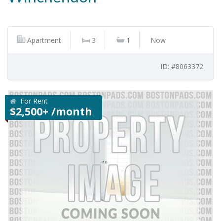
Apartment
3
1
Now
ID: #8063372
For Rent
$2,500+ /month