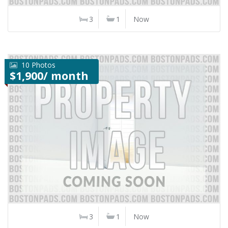
3
1
Now
10 Photos
$1,900/ month
3
1
Now