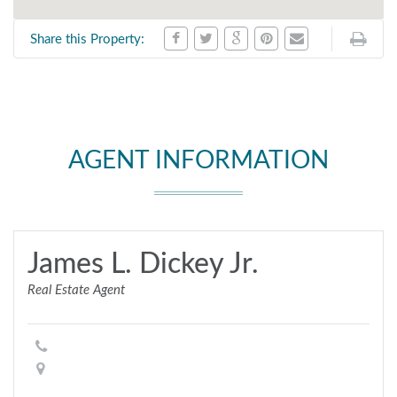
Share this Property:
AGENT INFORMATION
James L. Dickey Jr.
Real Estate Agent