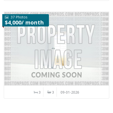
37 Photos
$4,000/ month
3
3
09-01-2026