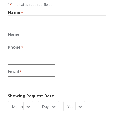
"
" indicates required fields
*
Name
*
Name
Phone
*
Email
*
Showing Request Date
Month
Day
Year
Month
Day
Year