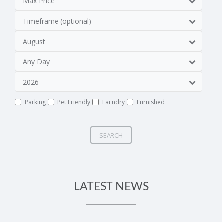
Max Price
Timeframe (optional)
August
Any Day
2026
Parking
Pet Friendly
Laundry
Furnished
SEARCH
LATEST NEWS