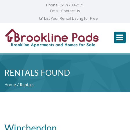
Phone:
(617) 208-2171
Email:
Contact Us
List Your Rental Listing for Free
RENTALS FOUND
Home
Rentals
Winchendon