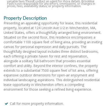
variable fees. Please contact an agent for more details. Brookline
Pads is not responsible for any errors, ommissions, or changes in
prices, fees, availability status, or property information.
Property Description
Presenting an appealing opportunity for lease, this residential
property, located at 124 Lincoln Ave U:2 in Winchendon, MA,
United States, offers a thoughtfully arranged living environment.
Situated on the second floor, this residence encompasses a
comfortable 1100 square feet of living area, providing an inviting
canvas for personal expression and daily pursuits. The
thoughtfully designed layout includes three distinct bedrooms,
each offering a private haven for rest and rejuvenation,
alongside a solitary full bathroom that provides essential
comfort and utility. Beyond the interior confines, the property
extends to a substantial 7500 square feet of lot area, offering
expansive outdoor dimensions for open-air enjoyment and
individual landscaping aspirations. This distinguished residential
lease opportunity in Winchendon offers a compelling
environment for those seeking a refined living experience.
Call for more property information.