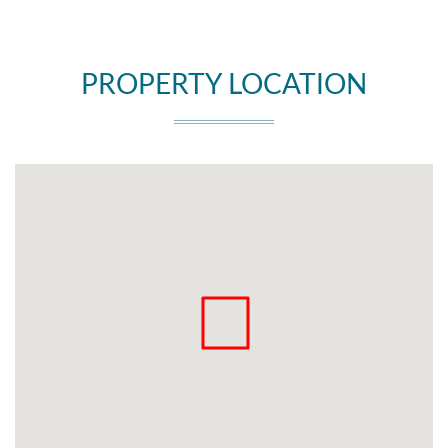
PROPERTY LOCATION