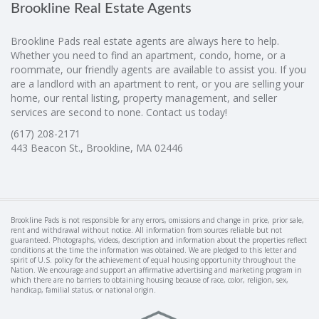
Brookline Real Estate Agents
Brookline Pads real estate agents are always here to help.
Whether you need to find an apartment, condo, home, or a
roommate, our friendly agents are available to assist you. If you
are a landlord with an apartment to rent, or you are selling your
home, our rental listing, property management, and seller
services are second to none. Contact us today!
(617) 208-2171
443 Beacon St., Brookline, MA 02446
Brookline Pads is not responsible for any errors, omissions and change in price, prior sale,
rent and withdrawal without notice. All information from sources reliable but not
guaranteed. Photographs, videos, description and information about the properties reflect
conditions at the time the information was obtained. We are pledged to this letter and
spirit of U.S. policy for the achievement of equal housing opportunity throughout the
Nation. We encourage and support an affirmative advertising and marketing program in
which there are no barriers to obtaining housing because of race, color, religion, sex,
handicap, familial status, or national origin.