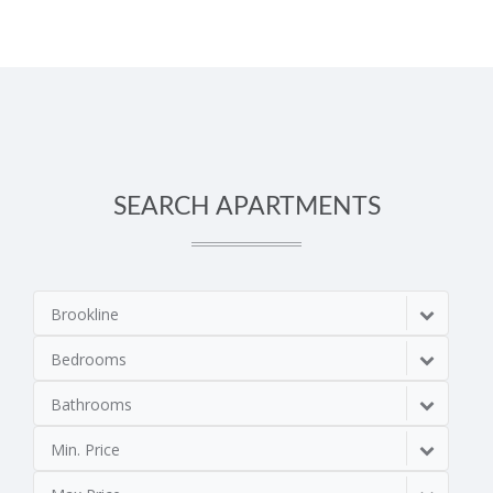
SEARCH APARTMENTS
Brookline
Bedrooms
Bathrooms
Min. Price