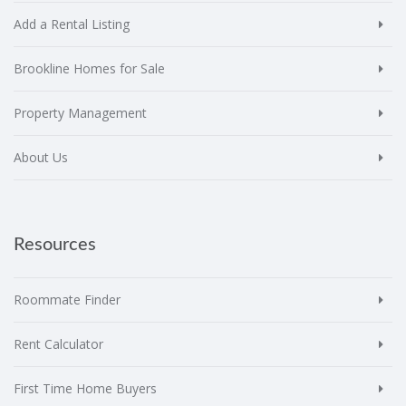
Add a Rental Listing
Brookline Homes for Sale
Property Management
About Us
Resources
Roommate Finder
Rent Calculator
First Time Home Buyers