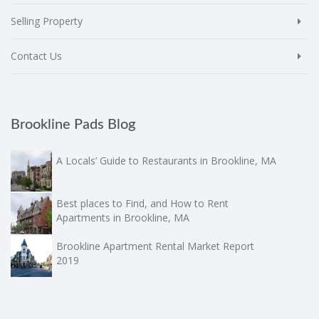
Selling Property
Contact Us
Brookline Pads Blog
A Locals’ Guide to Restaurants in Brookline, MA
Best places to Find, and How to Rent
Apartments in Brookline, MA
Brookline Apartment Rental Market Report
2019