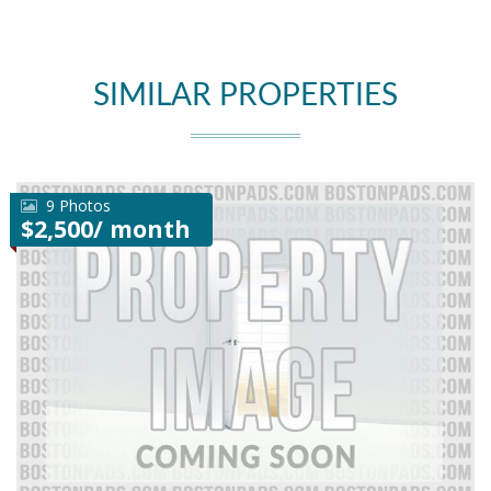
SIMILAR PROPERTIES
9 Photos
$2,500/ month