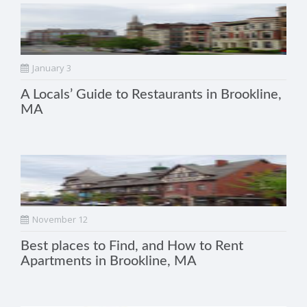
January 3
A Locals’ Guide to Restaurants in Brookline,
MA
November 12
Best places to Find, and How to Rent
Apartments in Brookline, MA