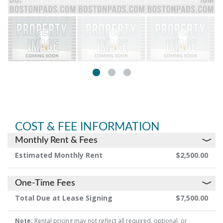
COST & FEE INFORMATION
Monthly Rent & Fees
Estimated Monthly Rent
$2,500.00
One-Time Fees
Total Due at Lease Signing
$7,500.00
Note:
Rental pricing may not reflect all required, optional, or