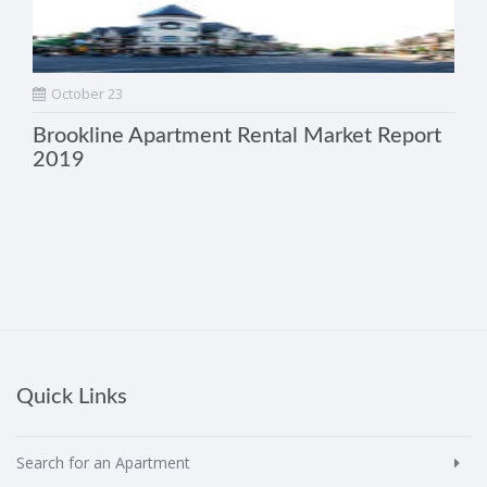
October 23
Brookline Apartment Rental Market Report
2019
Quick Links
Search for an Apartment