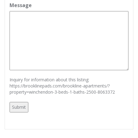
Message
Inquiry for information about this listing:
https://brooklinepads.com/brookline-apartments/?
property=winchendon-3-beds-1-baths-2500-8063372