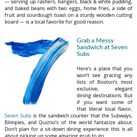
— serving up rashers, bangers, black & white pudding,
and baked beans with two eggs, home fries, a side of
fruit and sourdough toast on a sturdy wooden cutting
board — is a local favorite for good reason.
Grab a Messy
Sandwich at Seven
Subs
Here’s a place that you
won’t see gracing any
lists of Boston’s most
exclusive, elegant
dining destinations. But
if you want some of
that literal local flavor,
Seven Subs
is the sandwich counter that the Subways,
Blimpies, and Quizno’s of the world fantasize about.
Don’t plan for a sit-down dining experience: this is all
about picking up some amazing grub to go.