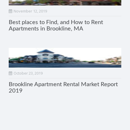
November 12, 2019
Best places to Find, and How to Rent
Apartments in Brookline, MA
October 23, 2019
Brookline Apartment Rental Market Report
2019