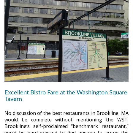
Excellent Bistro Fare at the Washington Square
Tavern
No discussion of the best restaurants in Brookline, MA
would be complete without mentioning the WST.
Brookline’s self-proclaimed “benchmark restaurant,”
you’d be hard-pressed to find anyone to argue the