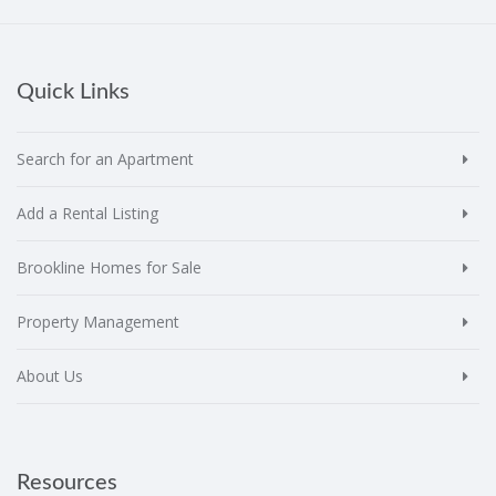
Quick Links
Search for an Apartment
Add a Rental Listing
Brookline Homes for Sale
Property Management
About Us
Resources