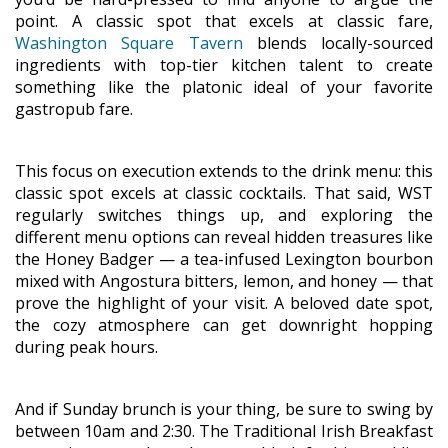
point. A classic spot that excels at classic fare,
Washington Square Tavern
blends locally-sourced
ingredients with top-tier kitchen talent to create
something like the platonic ideal of your favorite
gastropub fare.
This focus on execution extends to the drink menu: this
classic spot excels at classic cocktails. That said, WST
regularly switches things up, and exploring the
different menu options can reveal hidden treasures like
the Honey Badger — a tea-infused Lexington bourbon
mixed with Angostura bitters, lemon, and honey — that
prove the highlight of your visit. A beloved date spot,
the cozy atmosphere can get downright hopping
during peak hours.
And if Sunday brunch is your thing, be sure to swing by
between 10am and 2:30. The Traditional Irish Breakfast