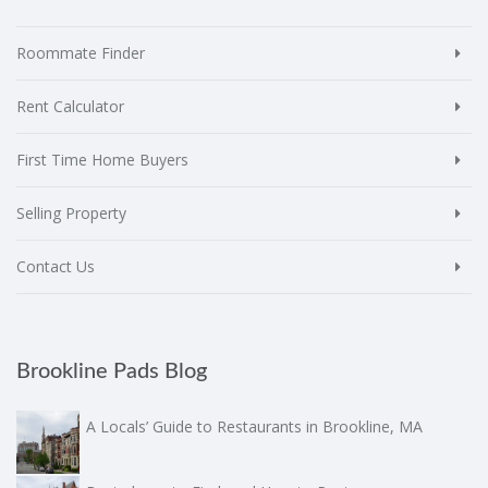
Roommate Finder
Rent Calculator
First Time Home Buyers
Selling Property
Contact Us
Brookline Pads Blog
A Locals’ Guide to Restaurants in Brookline, MA