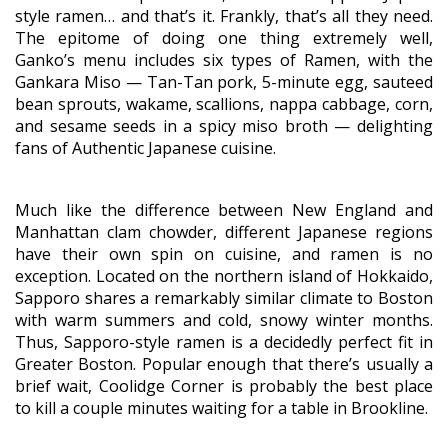
style ramen… and that’s it. Frankly, that’s all they need.
The epitome of doing one thing extremely well,
Ganko’s menu includes six types of Ramen, with the
Gankara Miso — Tan-Tan pork, 5-minute egg, sauteed
bean sprouts, wakame, scallions, nappa cabbage, corn,
and sesame seeds in a spicy miso broth — delighting
fans of Authentic Japanese cuisine.
Much like the difference between New England and
Manhattan clam chowder, different Japanese regions
have their own spin on cuisine, and ramen is no
exception. Located on the northern island of Hokkaido,
Sapporo shares a remarkably similar climate to Boston
with warm summers and cold, snowy winter months.
Thus, Sapporo-style ramen is a decidedly perfect fit in
Greater Boston. Popular enough that there’s usually a
brief wait, Coolidge Corner is probably the best place
to kill a couple minutes waiting for a table in Brookline.