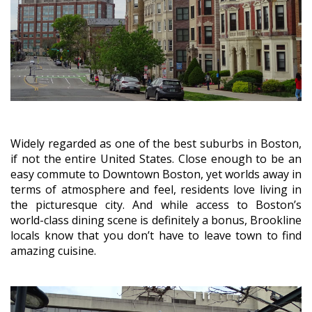
Widely regarded as one of the best suburbs in Boston,
if not the entire United States. Close enough to be an
easy commute to Downtown Boston, yet worlds away in
terms of atmosphere and feel, residents love living in
the picturesque city. And while access to Boston’s
world-class dining scene is definitely a bonus, Brookline
locals know that you don’t have to leave town to find
amazing cuisine.