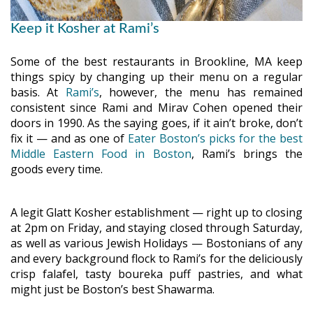
Keep it Kosher at Rami’s
Some of the best restaurants in Brookline, MA keep
things spicy by changing up their menu on a regular
basis. At
Rami’s
, however, the menu has remained
consistent since Rami and Mirav Cohen opened their
doors in 1990. As the saying goes, if it ain’t broke, don’t
fix it — and as one of
Eater Boston’s picks for the best
Middle Eastern Food in Boston
, Rami’s brings the
goods every time.
A legit Glatt Kosher establishment — right up to closing
at 2pm on Friday, and staying closed through Saturday,
as well as various Jewish Holidays — Bostonians of any
and every background flock to Rami’s for the deliciously
crisp falafel, tasty boureka puff pastries, and what
might just be Boston’s best Shawarma.