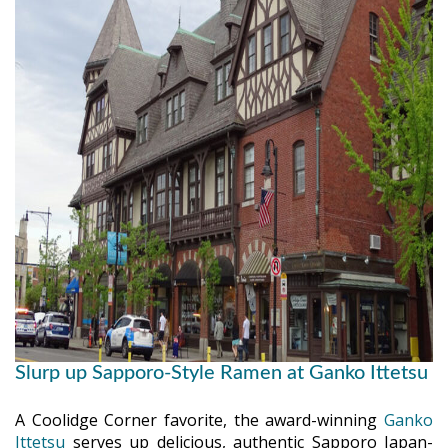
Slurp up Sapporo-Style Ramen at Ganko Ittetsu
A Coolidge Corner favorite, the award-winning
Ganko
Ittetsu
serves up delicious, authentic Sapporo Japan-