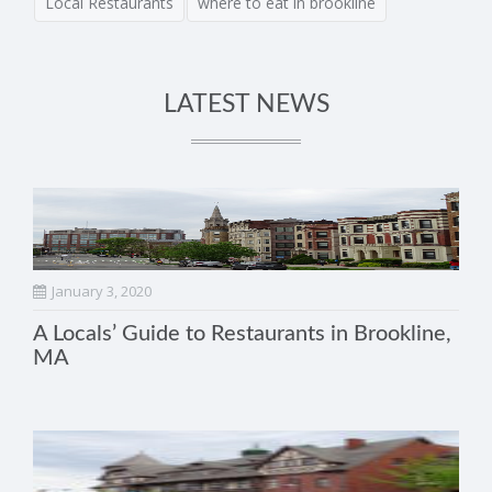
Local Restaurants
where to eat in brookline
LATEST NEWS
January 3, 2020
A Locals’ Guide to Restaurants in Brookline,
MA