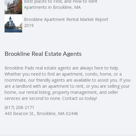
Best places to Find, and How to Rent
Apartments in Brookline, MA
Brookline Apartment Rental Market Report
2019
Brookline Real Estate Agents
Brookline Pads real estate agents are always here to help.
Whether you need to find an apartment, condo, home, or a
roommate, our friendly agents are available to assist you. If you
are a landlord with an apartment to rent, or you are selling your
home, our rental listing, property management, and seller
services are second to none. Contact us today!
(617) 208-2171
443 Beacon St., Brookline, MA 02446