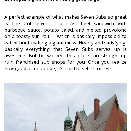
A perfect example of what makes Seven Subs so great
is The Unforgiven — a roast beef sandwich with
barbeque sauce, potato salad, and melted provolone
on a toasty sub roll — which is basically impossible to
eat without making a giant mess. Hearty and satisfying,
basically everything that Seven Subs serves up is
awesome. But be warned: this place can straight-up
ruin franchised sub shops for you. Once you realize
how good a sub can be, it’s hard to settle for less.