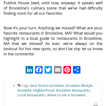
Publick House (well, until now, anyway). It speaks well
of Brookline’s culinary scene that we’ve had difficulty
finding room for all our favorites.
Now it’s your turn. Anything we missed? What are your
favorite restaurants in Brookline, MA? What would you
highlight in a local guide to restaurants in Brookline,
MA that we missed? As ever, we’re always on the
lookout for hot new spots, so don’t be shy: let us know
in the comments!
LinkedIn
Facebook
Twitter
Email
Pinterest
Share
Tags:
best food in brookline
,
brookline lifestyle
,
brookline neighborhood
,
Brookline Restaurants
,
Local Restaurants
,
where to eat in brookline
,