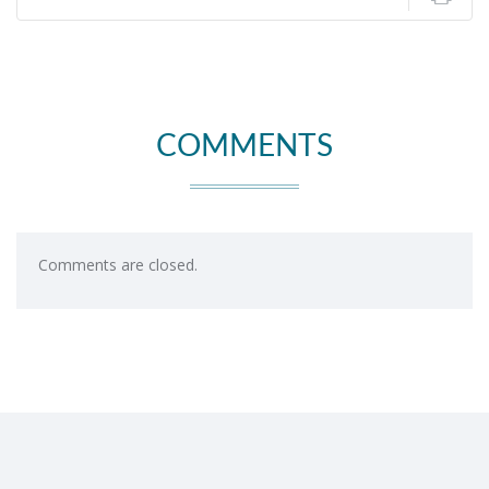
COMMENTS
Comments are closed.