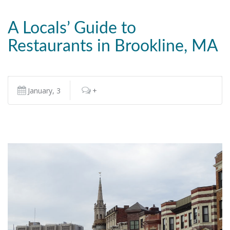
A Locals’ Guide to
Restaurants in Brookline, MA
January, 3
+
READ MORE