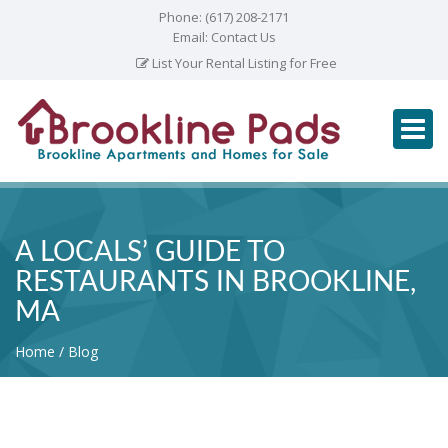
Phone:
(617) 208-2171
Email:
Contact Us
List Your Rental Listing for Free
A LOCALS’ GUIDE TO
RESTAURANTS IN BROOKLINE,
MA
Home
Blog