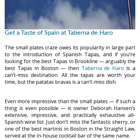
Get a Taste of Spain at Taberna de Haro
The small plates craze owes its popularity in large part
to the introduction of Spanish Tapas, and if you’re
looking for the best Tapas in Brookline — arguably the
best Tapas in Boston — then
Taberna de Haro
is a
can’t-miss destination. All the tapas are worth your
time, but the patatas bravas is a can’t-miss dish.
Even more impressive than the small plates — if such a
thing is even possible — is owner Deborah Hansen’s
extensive, impressive, and practically exhaustive all-
Spanish wine list. Just don’t miss the fantastic sherry, or
one of the best martinis in Boston in the Straight Law,
served at the in-house cocktail bar of the same name.