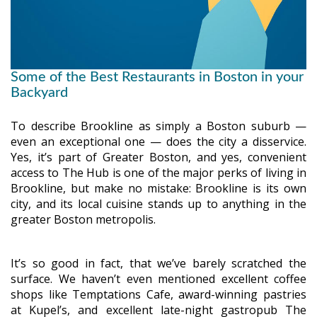
Some of the Best Restaurants in Boston in your
Backyard
To describe Brookline as simply a Boston suburb —
even an exceptional one — does the city a disservice.
Yes, it’s part of Greater Boston, and yes, convenient
access to The Hub is one of the major perks of living in
Brookline, but make no mistake: Brookline is its own
city, and its local cuisine stands up to anything in the
greater Boston metropolis.
It’s so good in fact, that we’ve barely scratched the
surface. We haven’t even mentioned excellent coffee
shops like Temptations Cafe, award-winning pastries
at Kupel’s, and excellent late-night gastropub The