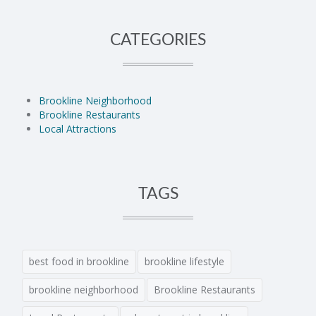
CATEGORIES
Brookline Neighborhood
Brookline Restaurants
Local Attractions
TAGS
best food in brookline
brookline lifestyle
brookline neighborhood
Brookline Restaurants