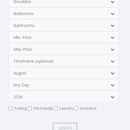
Brookline
Bedrooms
Bathrooms
Min. Price
Max Price
Timeframe (optional)
August
Any Day
2026
Parking
Pet Friendly
Laundry
Furnished
SEARCH