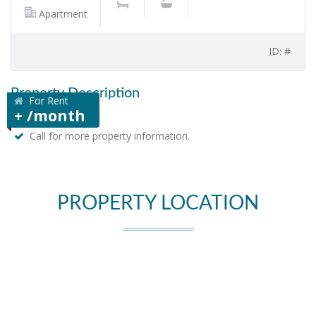
Apartment
ID: #
Property Description
For Rent
+ /month
Call for more property information.
PROPERTY LOCATION