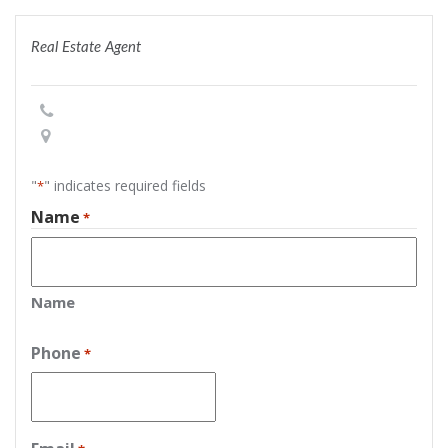
Real Estate Agent
"
" indicates required fields
*
Name
*
Name
Phone
*