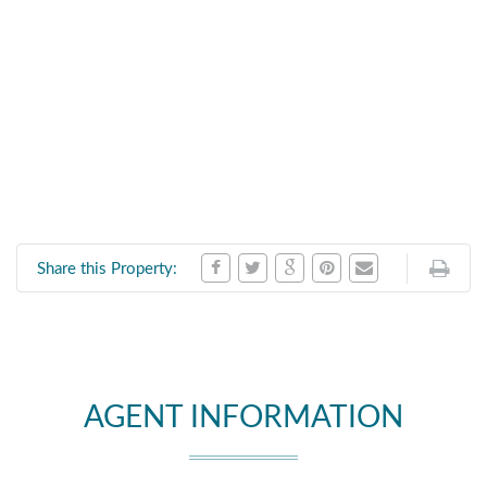
Share this Property:
AGENT INFORMATION