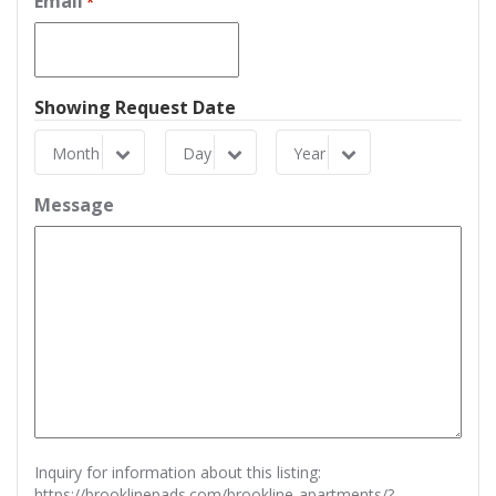
Email
*
Showing Request Date
Month
Day
Year
Month
Day
Year
Message
Inquiry for information about this listing:
https://brooklinepads.com/brookline-apartments/?