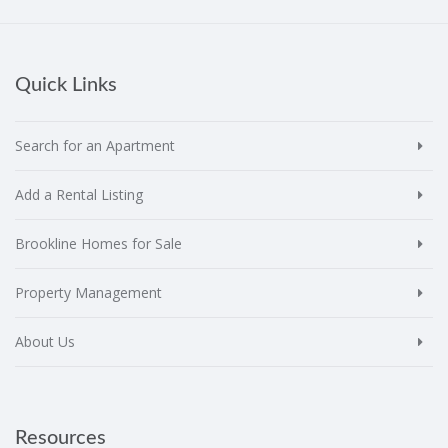
Quick Links
Search for an Apartment
Add a Rental Listing
Brookline Homes for Sale
Property Management
About Us
Resources