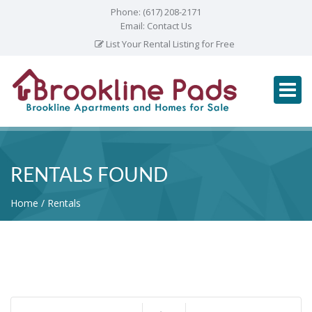
Phone:
(617) 208-2171
Email:
Contact Us
List Your Rental Listing for Free
RENTALS FOUND
Home
Rentals