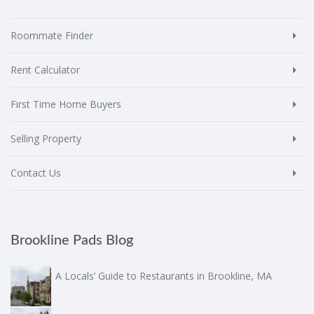
Roommate Finder
Rent Calculator
First Time Home Buyers
Selling Property
Contact Us
Brookline Pads Blog
A Locals’ Guide to Restaurants in Brookline, MA