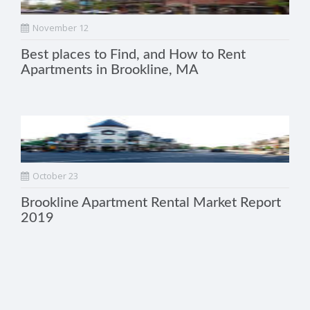
November 12
Best places to Find, and How to Rent
Apartments in Brookline, MA
October 23
Brookline Apartment Rental Market Report
2019