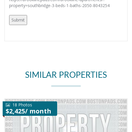
property=southbridge-3-beds-1-baths-2050-8043254
SIMILAR PROPERTIES
18 Photos
$2,425/ month