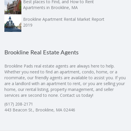
Best places to Find, and How to Rent
Apartments in Brookline, MA
Brookline Apartment Rental Market Report
2019
Brookline Real Estate Agents
Brookline Pads real estate agents are always here to help.
Whether you need to find an apartment, condo, home, or a
roommate, our friendly agents are available to assist you. If you
are a landlord with an apartment to rent, or you are selling your
home, our rental listing, property management, and seller
services are second to none. Contact us today!
(617) 208-2171
443 Beacon St., Brookline, MA 02446