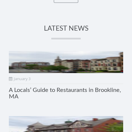
LATEST NEWS
January 3
A Locals’ Guide to Restaurants in Brookline,
MA