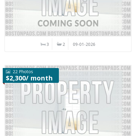
3
2
09-01-2026
22 Photos
$2,300/ month