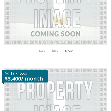
2
2
Now
19 Photos
$3,400/ month