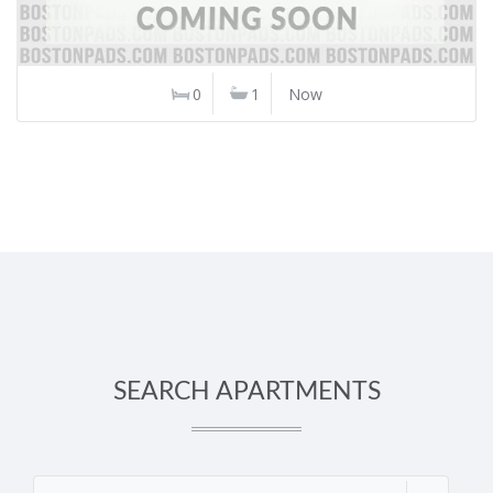
0
1
Now
SEARCH APARTMENTS