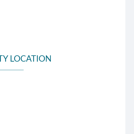
TY LOCATION