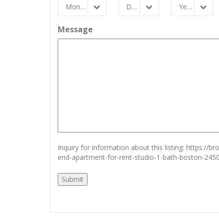
Month
Day
Year
Month
Day
Year
Message
Inquiry for information about this listing:
https://b
end-apartment-for-rent-studio-1-bath-boston-245