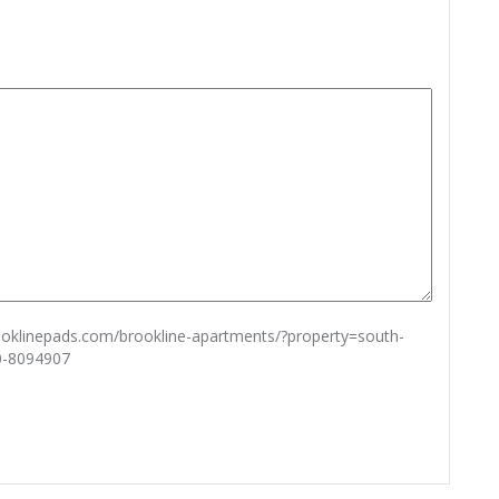
rooklinepads.com/brookline-apartments/?property=south-
0-8094907