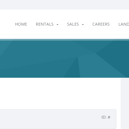
HOME
RENTALS
SALES
CAREERS
LAN
ID: #