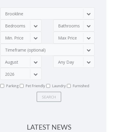
Brookline
Bedrooms
Bathrooms
Min. Price
Max Price
Timeframe (optional)
August
Any Day
2026
Parking
Pet Friendly
Laundry
Furnished
SEARCH
LATEST NEWS