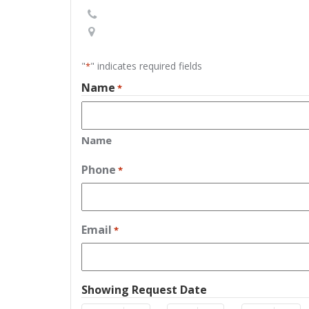
"
" indicates required fields
*
Name
*
Name
Phone
*
Email
*
Showing Request Date