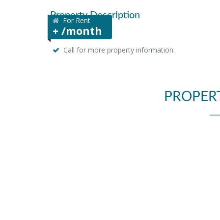
Property Description
For Rent
+ /month
Call for more property information.
PROPER