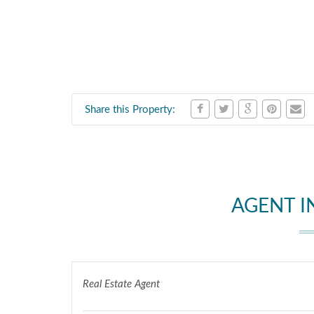
Share this Property:
AGENT 
Real Estate Agent