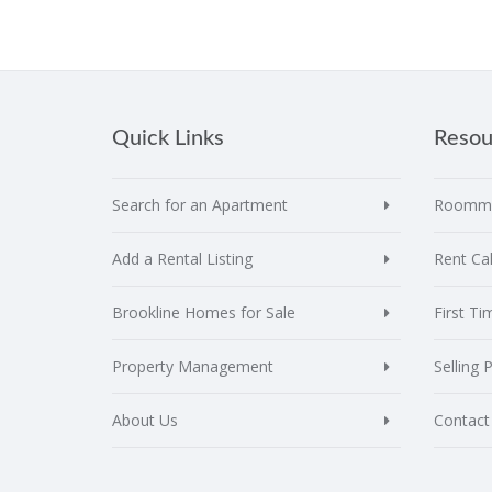
Quick Links
Resou
Search for an Apartment
Roomma
Add a Rental Listing
Rent Cal
Brookline Homes for Sale
First T
Property Management
Selling 
About Us
Contact