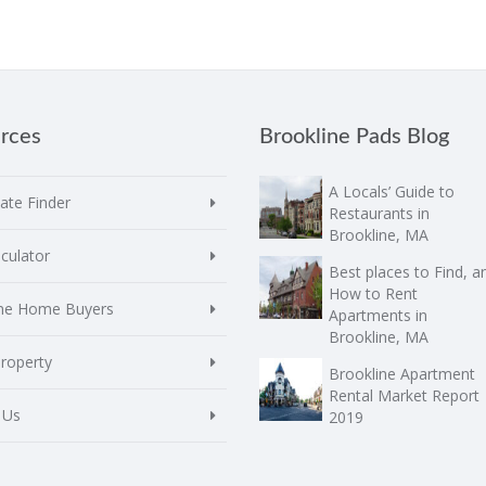
rces
Brookline Pads Blog
A Locals’ Guide to
te Finder
Restaurants in
Brookline, MA
culator
Best places to Find, a
How to Rent
ime Home Buyers
Apartments in
Brookline, MA
Property
Brookline Apartment
Rental Market Report
 Us
2019