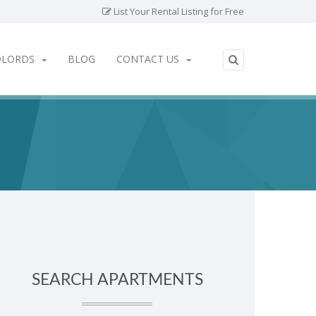
List Your Rental Listing for Free
DLORDS
BLOG
CONTACT US
SEARCH APARTMENTS