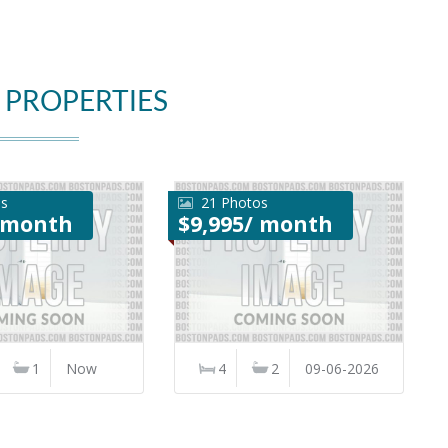
 PROPERTIES
os
21 Photos
/ month
$9,995/ month
1
Now
4
2
09-06-2026