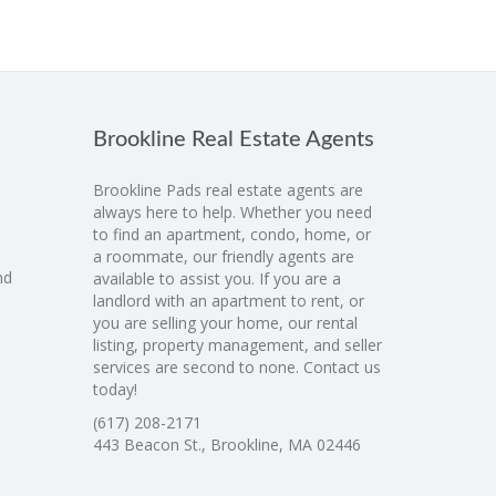
Brookline Real Estate Agents
Brookline Pads real estate agents are
always here to help. Whether you need
to find an apartment, condo, home, or
a roommate, our friendly agents are
nd
available to assist you. If you are a
landlord with an apartment to rent, or
you are selling your home, our rental
listing, property management, and seller
services are second to none. Contact us
today!
(617) 208-2171
443 Beacon St., Brookline, MA 02446