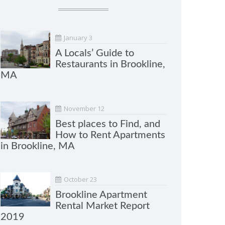
January 3
A Locals’ Guide to
Restaurants in Brookline,
MA
November 12
Best places to Find, and
How to Rent Apartments
in Brookline, MA
October 23
Brookline Apartment
Rental Market Report
2019