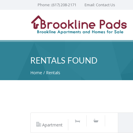
Phone:
(617) 208-2171
Email:
Contact Us
RENTALS FOUND
Home
Rentals
Apartment