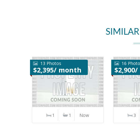
SIMILAR
13 Photos
16 Phot
$2,395/ month
$2,900
1
1
Now
3