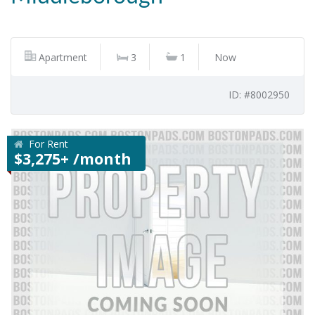
Apartment
3
1
Now
ID: #8002950
For Rent
$3,275+ /month