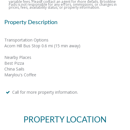
variable fees. Please contact an agent for more details. Brookline
Pads is not responsible for any errors, ommissions, or changes in
prices, fees, availability status, or property information.
Property Description
Transportation Options
Acorn Hill Bus Stop 0.6 mi (15 min away)
Nearby Places
Best Pizza
China Sails
Marylou's Coffee
Call for more property information.
PROPERTY LOCATION