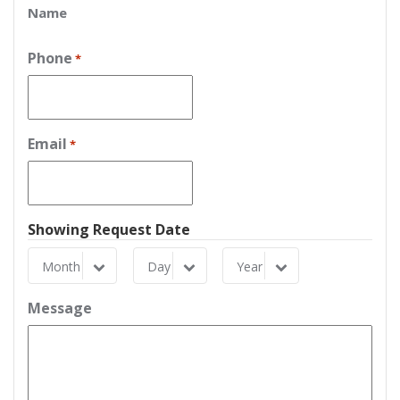
Name
Phone
*
Email
*
Showing Request Date
Month
Day
Year
Month
Day
Year
Message