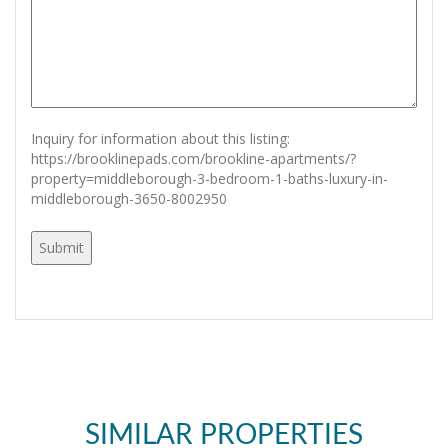
Inquiry for information about this listing:
https://brooklinepads.com/brookline-apartments/?
property=middleborough-3-bedroom-1-baths-luxury-in-
middleborough-3650-8002950
SIMILAR PROPERTIES