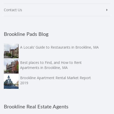
Contact Us
Brookline Pads Blog
A Locals’ Guide to Restaurants in Brookline, MA
Best places to Find, and How to Rent
Apartments in Brookline, MA
Brookline Apartment Rental Market Report
2019
Brookline Real Estate Agents