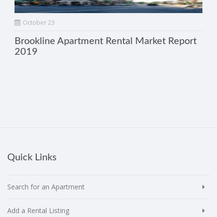
October 23
Brookline Apartment Rental Market Report
2019
Quick Links
Search for an Apartment
Add a Rental Listing