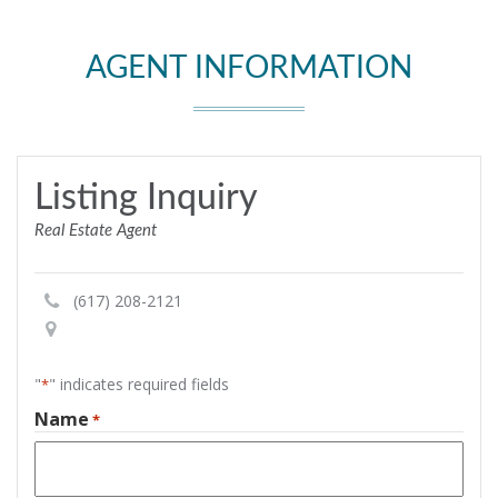
AGENT INFORMATION
Listing Inquiry
Real Estate Agent
(617) 208-2121
"
" indicates required fields
*
Name
*