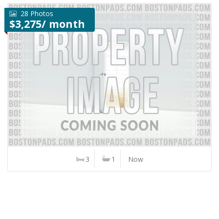
28 Photos
$3,275/ month
3
1
Now