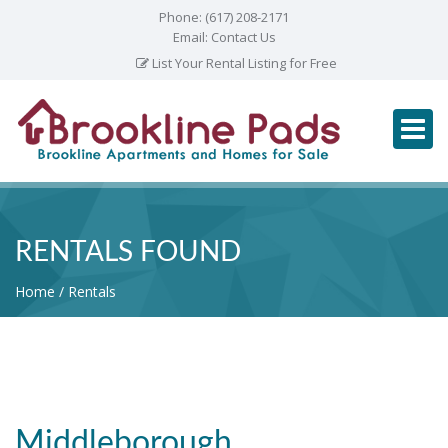
Phone:
(617) 208-2171
Email:
Contact Us
List Your Rental Listing for Free
RENTALS FOUND
Home
Rentals
Middleborough