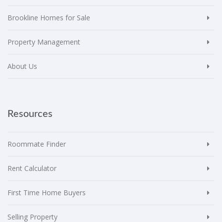
Brookline Homes for Sale
Property Management
About Us
Resources
Roommate Finder
Rent Calculator
First Time Home Buyers
Selling Property