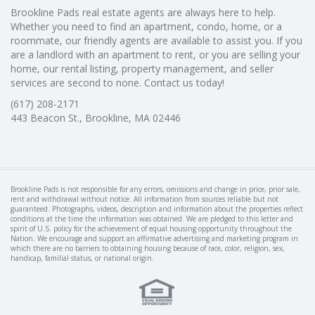
Brookline Pads real estate agents are always here to help.
Whether you need to find an apartment, condo, home, or a
roommate, our friendly agents are available to assist you. If you
are a landlord with an apartment to rent, or you are selling your
home, our rental listing, property management, and seller
services are second to none. Contact us today!
(617) 208-2171
443 Beacon St., Brookline, MA 02446
Brookline Pads is not responsible for any errors, omissions and change in price, prior sale,
rent and withdrawal without notice. All information from sources reliable but not
guaranteed. Photographs, videos, description and information about the properties reflect
conditions at the time the information was obtained. We are pledged to this letter and
spirit of U.S. policy for the achievement of equal housing opportunity throughout the
Nation. We encourage and support an affirmative advertising and marketing program in
which there are no barriers to obtaining housing because of race, color, religion, sex,
handicap, familial status, or national origin.