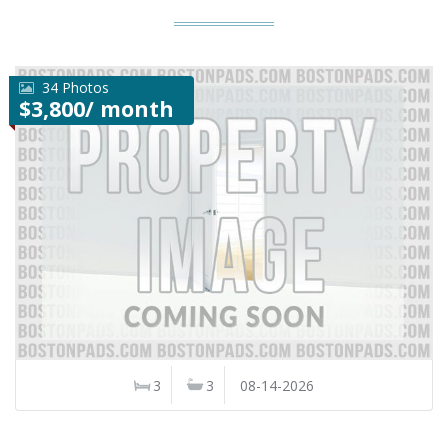
34 Photos
$3,800/ month
3
3
08-14-2026