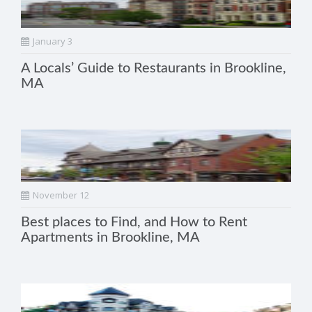
January 3
A Locals’ Guide to Restaurants in Brookline,
MA
November 12
Best places to Find, and How to Rent
Apartments in Brookline, MA