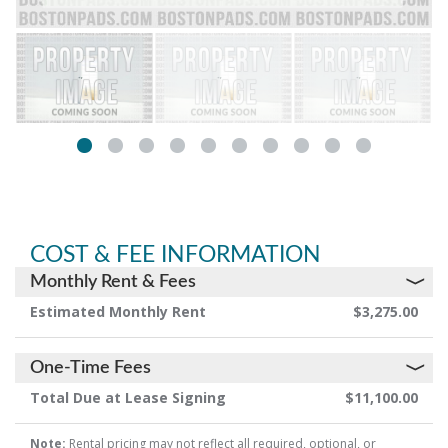
COST & FEE INFORMATION
Monthly Rent & Fees
Estimated Monthly Rent
$3,275.00
One-Time Fees
Total Due at Lease Signing
$11,100.00
Note:
Rental pricing may not reflect all required, optional, or