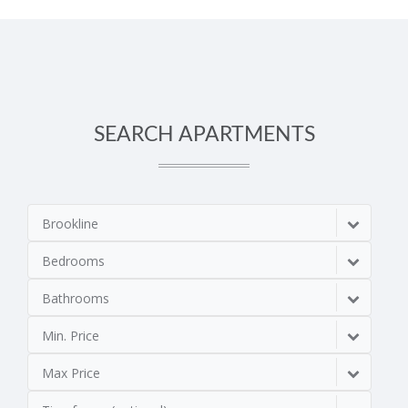
SEARCH APARTMENTS
Brookline
Bedrooms
Bathrooms
Min. Price
Max Price