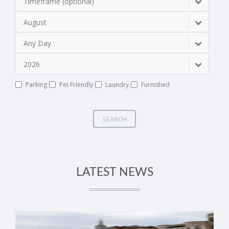
Timeframe (optional)
August
Any Day
2026
Parking
Pet Friendly
Laundry
Furnished
SEARCH
LATEST NEWS