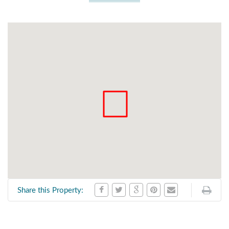
Share this Property: