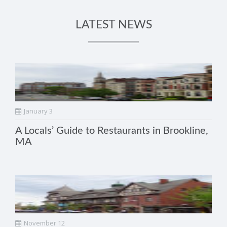
LATEST NEWS
January 3
A Locals’ Guide to Restaurants in Brookline,
MA
November 12