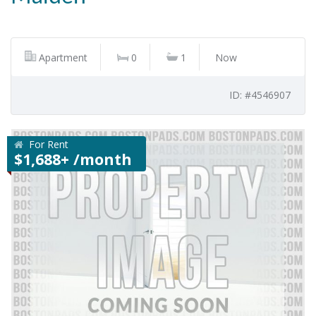
Apartment
0
1
Now
ID: #4546907
For Rent
$1,688+ /month