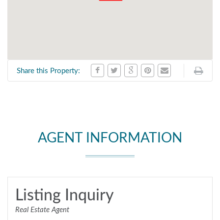
Share this Property:
AGENT INFORMATION
Listing Inquiry
Real Estate Agent