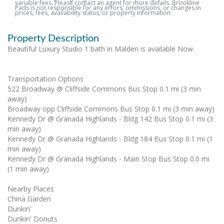
variable fees. Please contact an agent for more details. Brookline
Pads is not responsible for any errors, ommissions, or changes in
prices, fees, availability status, or property information.
Property Description
Beautiful Luxury Studio 1 bath in Malden is available Now.
Transportation Options
522 Broadway @ Cliffside Commons Bus Stop 0.1 mi (3 min
away)
Broadway opp Cliffside Commons Bus Stop 0.1 mi (3 min away)
Kennedy Dr @ Granada Highlands - Bldg 142 Bus Stop 0.1 mi (3
min away)
Kennedy Dr @ Granada Highlands - Bldg 184 Bus Stop 0.1 mi (1
min away)
Kennedy Dr @ Granada Highlands - Main Stop Bus Stop 0.0 mi
(1 min away)
Nearby Places
China Garden
Dunkin'
Dunkin' Donuts