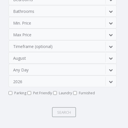
Bathrooms
Min. Price
Max Price
Timeframe (optional)
August
Any Day
2026
Parking
Pet Friendly
Laundry
Furnished
SEARCH