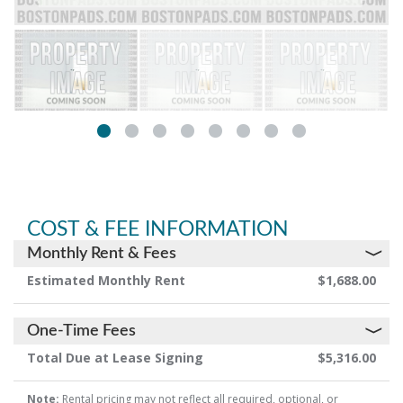
COST & FEE INFORMATION
Monthly Rent & Fees
Estimated Monthly Rent
$1,688.00
One-Time Fees
Total Due at Lease Signing
$5,316.00
Note:
Rental pricing may not reflect all required, optional, or