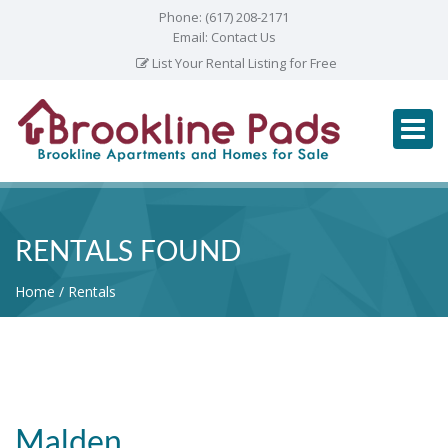
Phone:
(617) 208-2171
Email:
Contact Us
List Your Rental Listing for Free
RENTALS FOUND
Home
Rentals
Malden