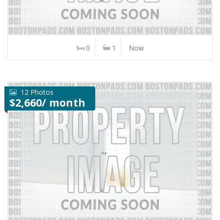
0
1
Now
12 Photos
$2,660/ month