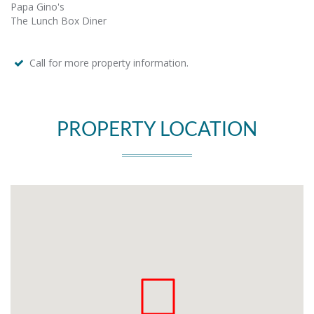
Papa Gino's
The Lunch Box Diner
Call for more property information.
PROPERTY LOCATION