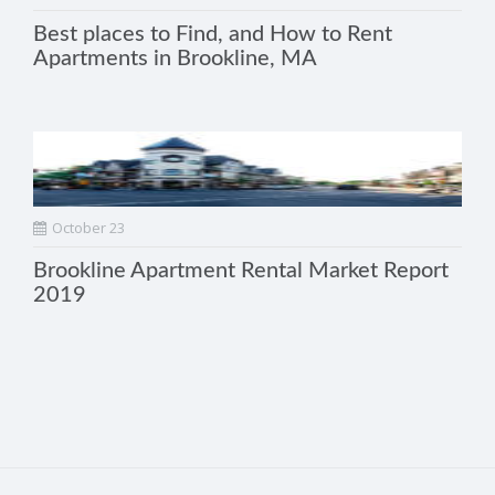
Best places to Find, and How to Rent
Apartments in Brookline, MA
October 23
Brookline Apartment Rental Market Report
2019