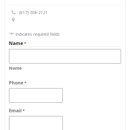
(617) 208-2121
"
" indicates required fields
*
Name
*
Name
Phone
*
Email
*