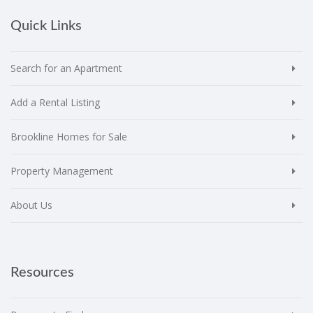
Quick Links
Search for an Apartment
Add a Rental Listing
Brookline Homes for Sale
Property Management
About Us
Resources