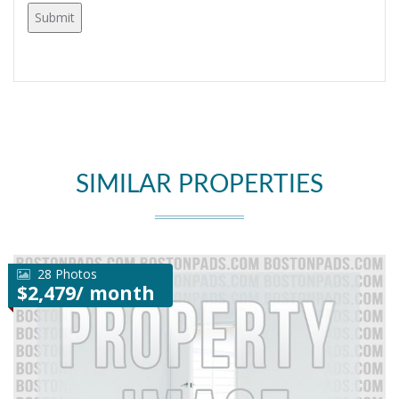
SIMILAR PROPERTIES
28 Photos
$2,479/ month