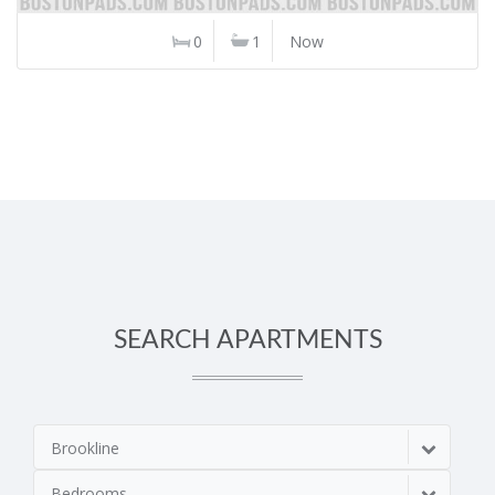
0
1
Now
SEARCH APARTMENTS
Brookline
Bedrooms