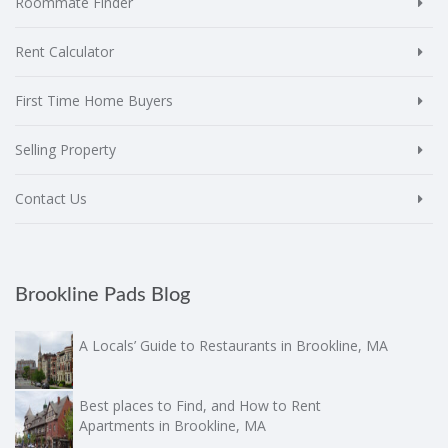
Roommate Finder
Rent Calculator
First Time Home Buyers
Selling Property
Contact Us
Brookline Pads Blog
A Locals’ Guide to Restaurants in Brookline, MA
Best places to Find, and How to Rent
Apartments in Brookline, MA