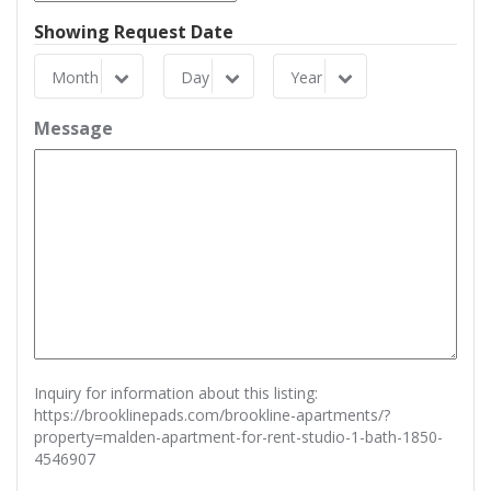
Showing Request Date
Month
Day
Year
Month
Day
Year
Message
Inquiry for information about this listing:
https://brooklinepads.com/brookline-apartments/?
property=malden-apartment-for-rent-studio-1-bath-1850-
4546907