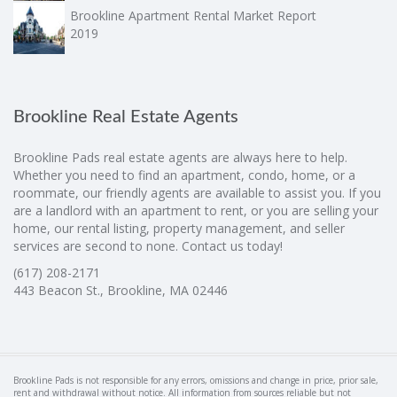
Brookline Apartment Rental Market Report
2019
Brookline Real Estate Agents
Brookline Pads real estate agents are always here to help.
Whether you need to find an apartment, condo, home, or a
roommate, our friendly agents are available to assist you. If you
are a landlord with an apartment to rent, or you are selling your
home, our rental listing, property management, and seller
services are second to none. Contact us today!
(617) 208-2171
443 Beacon St., Brookline, MA 02446
Brookline Pads is not responsible for any errors, omissions and change in price, prior sale,
rent and withdrawal without notice. All information from sources reliable but not