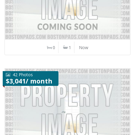
0
1
Now
42 Photos
$3,041/ month