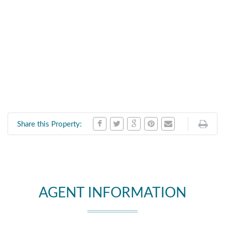
Share this Property:
AGENT INFORMATION