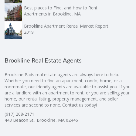
Best places to Find, and How to Rent
Apartments in Brookline, MA
Brookline Apartment Rental Market Report
2019
Brookline Real Estate Agents
Brookline Pads real estate agents are always here to help.
Whether you need to find an apartment, condo, home, or a
roommate, our friendly agents are available to assist you. If you
are a landlord with an apartment to rent, or you are selling your
home, our rental listing, property management, and seller
services are second to none. Contact us today!
(617) 208-2171
443 Beacon St., Brookline, MA 02446