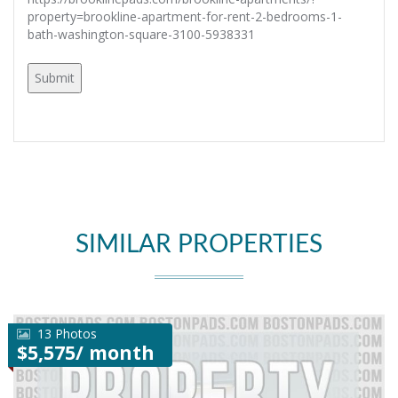
property=brookline-apartment-for-rent-2-bedrooms-1-
bath-washington-square-3100-5938331
SIMILAR PROPERTIES
13 Photos
$5,575/ month