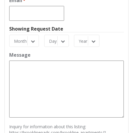
Email
*
Showing Request Date
Month
Day
Year
Month
Day
Year
Message
Inquiry for information about this listing:
https://brooklinepads.com/brookline-apartments/?