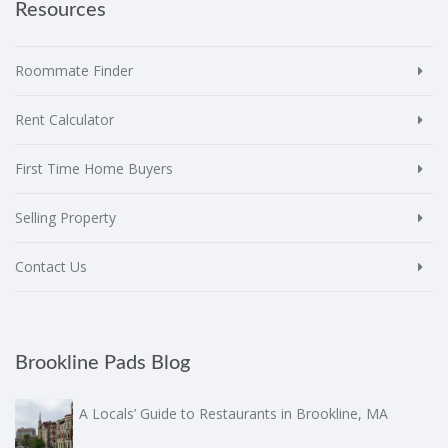
Resources
Roommate Finder
Rent Calculator
First Time Home Buyers
Selling Property
Contact Us
Brookline Pads Blog
A Locals’ Guide to Restaurants in Brookline, MA