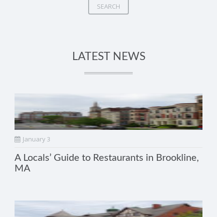
SEARCH
LATEST NEWS
January 3
A Locals’ Guide to Restaurants in Brookline,
MA