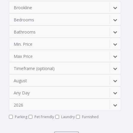
Brookline
Bedrooms
Bathrooms
Min. Price
Max Price
Timeframe (optional)
August
Any Day
2026
Parking
Pet Friendly
Laundry
Furnished