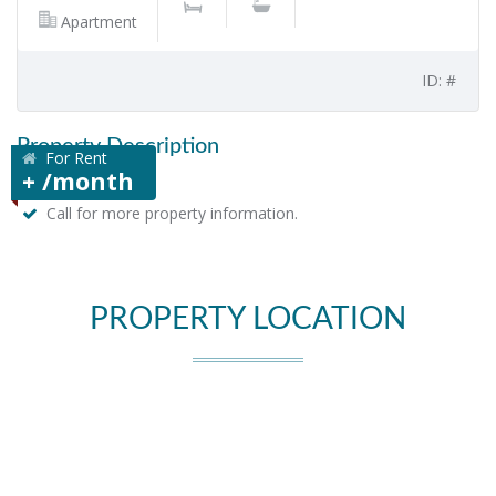
Apartment
ID: #
Property Description
For Rent
+ /month
Call for more property information.
PROPERTY LOCATION