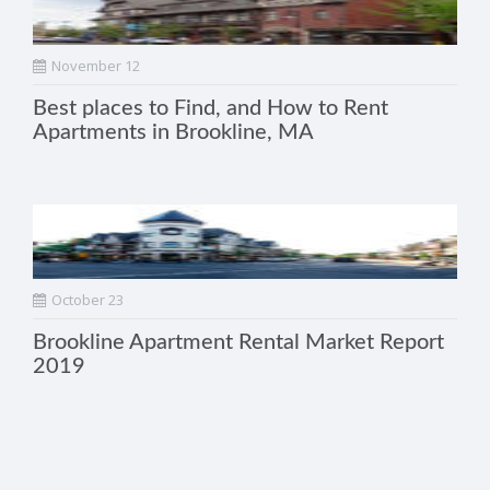
November 12
Best places to Find, and How to Rent
Apartments in Brookline, MA
October 23
Brookline Apartment Rental Market Report
2019