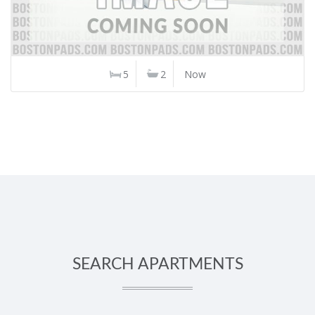
5
2
Now
SEARCH APARTMENTS