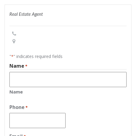
Real Estate Agent
"
" indicates required fields
*
Name
*
Name
Phone
*