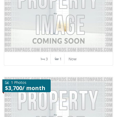
3
1
Now
1 Photos
$3,700/ month