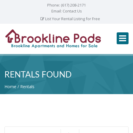
Phone:
(617) 208-2171
Email:
Contact Us
List Your Rental Listing for Free
RENTALS FOUND
Home
Rentals