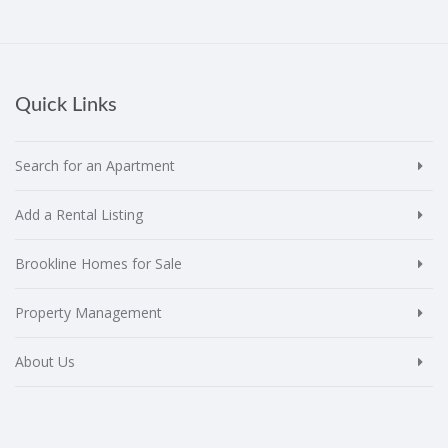
Quick Links
Search for an Apartment
Add a Rental Listing
Brookline Homes for Sale
Property Management
About Us