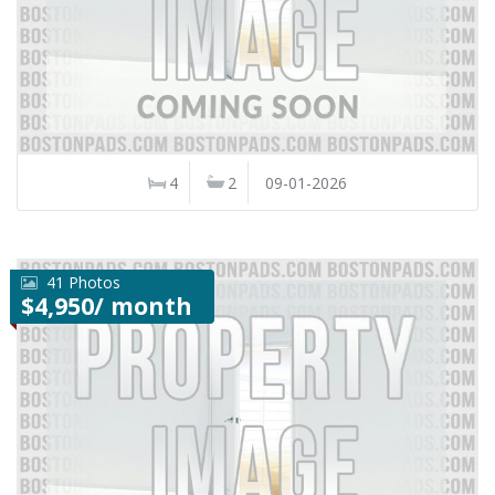
4
2
09-01-2026
41 Photos
$4,950/ month