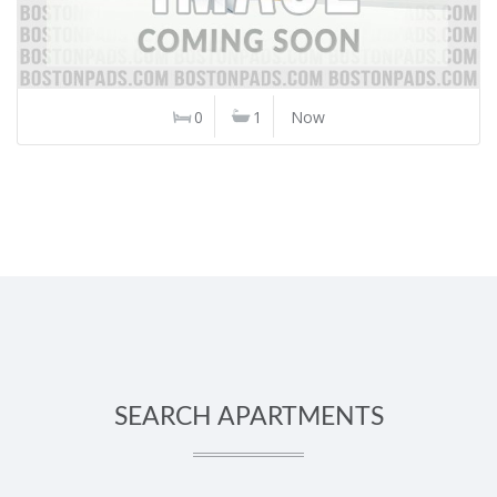
0
1
Now
SEARCH APARTMENTS