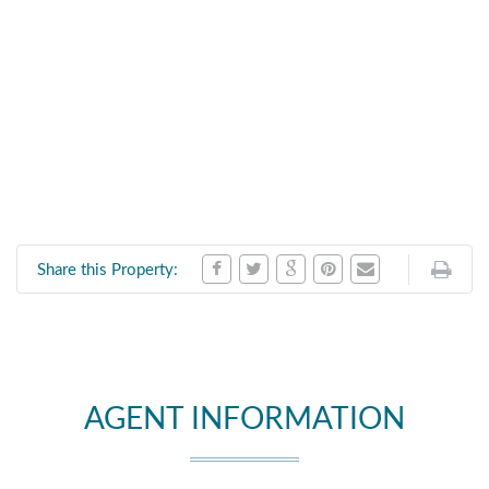
Share this Property:
AGENT INFORMATION