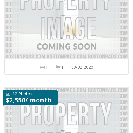
1
1
09-02-2026
12 Photos
$2,550/ month