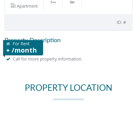
Apartment
ID: #
Property Description
For Rent
+ /month
Call for more property information.
PROPERTY LOCATION