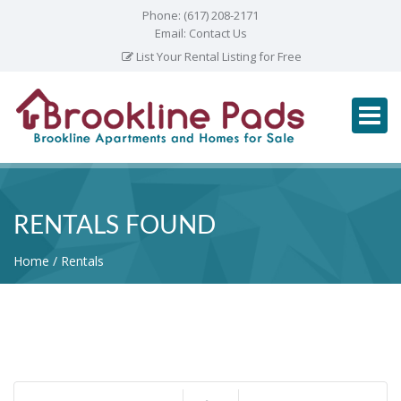
Phone:
(617) 208-2171
Email:
Contact Us
List Your Rental Listing for Free
RENTALS FOUND
Home
Rentals