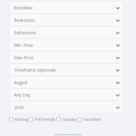
Brookline
Bedrooms
Bathrooms
Min. Price
Max Price
Timeframe (optional)
August
Any Day
2026
Parking
Pet Friendly
Laundry
Furnished