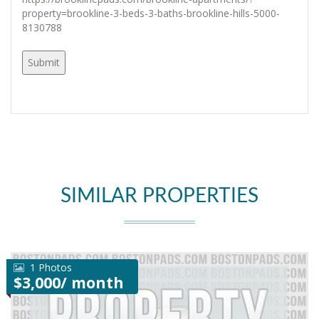
property=brookline-3-beds-3-baths-brookline-hills-5000-
8130788
SIMILAR PROPERTIES
1 Photos
$3,000/ month