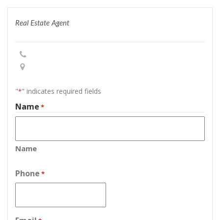
Real Estate Agent
"
" indicates required fields
*
Name
*
Name
Phone
*