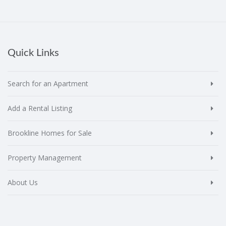
Quick Links
Search for an Apartment
Add a Rental Listing
Brookline Homes for Sale
Property Management
About Us