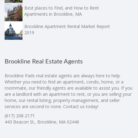
Best places to Find, and How to Rent
Apartments in Brookline, MA
Brookline Apartment Rental Market Report
2019
Brookline Real Estate Agents
Brookline Pads real estate agents are always here to help.
Whether you need to find an apartment, condo, home, or a
roommate, our friendly agents are available to assist you. If you
are a landlord with an apartment to rent, or you are selling your
home, our rental listing, property management, and seller
services are second to none. Contact us today!
(617) 208-2171
443 Beacon St., Brookline, MA 02446