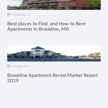
November 12
Best places to Find, and How to Rent
Apartments in Brookline, MA
October 23
Brookline Apartment Rental Market Report
2019