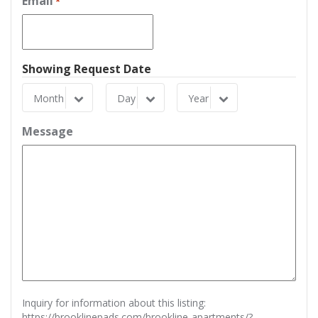
Email
*
Showing Request Date
Month
Day
Year
Month
Day
Year
Message
Inquiry for information about this listing:
https://brooklinepads.com/brookline-apartments/?