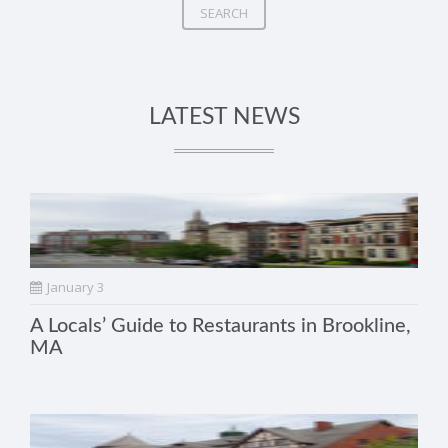
SEARCH
LATEST NEWS
January 3
A Locals’ Guide to Restaurants in Brookline,
MA