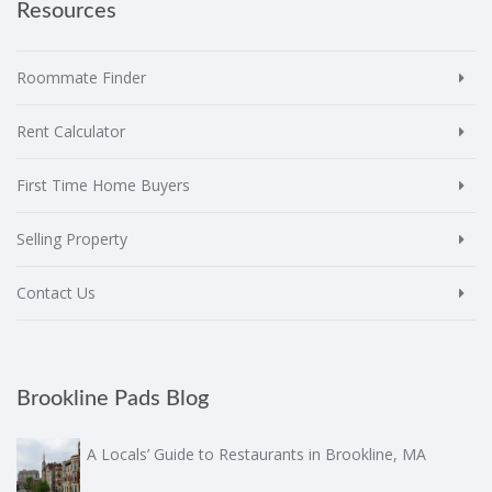
Resources
Roommate Finder
Rent Calculator
First Time Home Buyers
Selling Property
Contact Us
Brookline Pads Blog
A Locals’ Guide to Restaurants in Brookline, MA