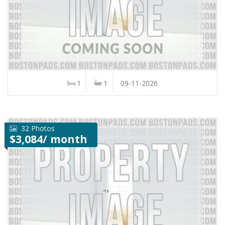
1
1
09-11-2026
32 Photos
$3,084/ month