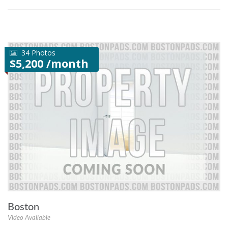
34 Photos
$5,200 /month
Boston
Video Available