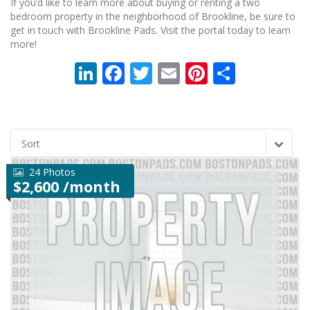
If you’d like to learn more about buying or renting a two
bedroom property in the neighborhood of Brookline, be sure to
get in touch with Brookline Pads. Visit the portal today to learn
more!
LinkedIn
Facebook
Twitter
Email
Pinterest
Share
Sort
24 Photos
$2,600 /month