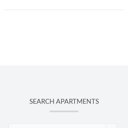
SEARCH APARTMENTS