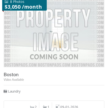
8 Photos
$3,050 /month
Boston
Video Available
Laundry
2
1
09-01-2026