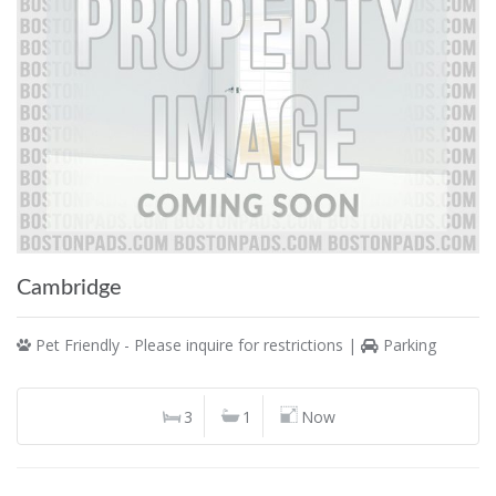
Cambridge
Pet Friendly - Please inquire for restrictions |
Parking
3
1
Now