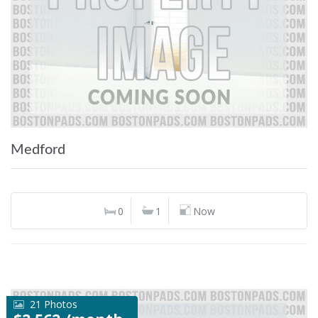
Medford
0
1
Now
21 Photos