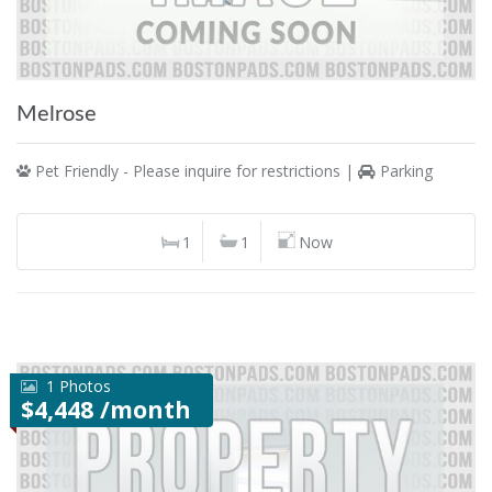
Melrose
Pet Friendly - Please inquire for restrictions |
Parking
1
1
Now
1 Photos
$4,448 /month