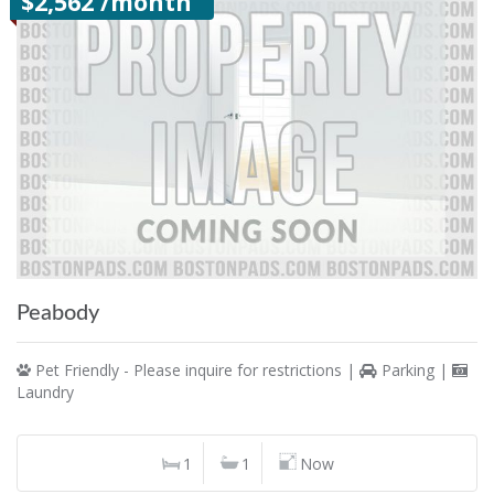
$2,562 /month
Peabody
Pet Friendly - Please inquire for restrictions |
Parking |
Laundry
1
1
Now