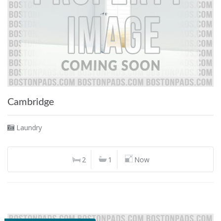
Cambridge
Laundry
2
1
Now