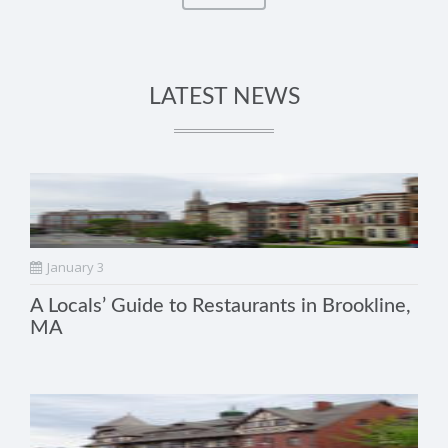
LATEST NEWS
January 3
A Locals’ Guide to Restaurants in Brookline,
MA