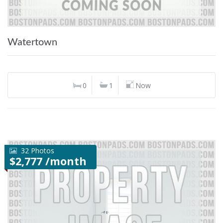
Watertown
0
1
Now
32 Photos
$2,777 /month