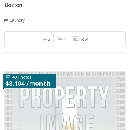
Boston
Laundry
2
1
Now
48 Photos
$8,104 /month