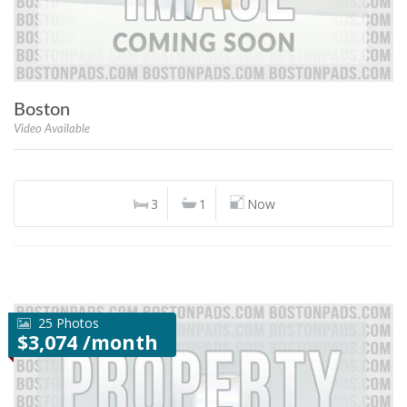
Boston
Video Available
3
1
Now
25 Photos
$3,074 /month