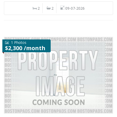
2
2
09-07-2026
1 Photos
$2,300 /month