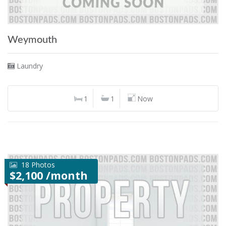
Weymouth
Laundry
1
1
Now
18 Photos
$2,100 /month