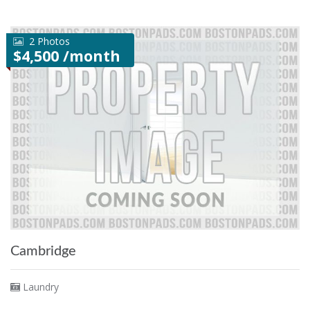
2 Photos
$4,500 /month
Cambridge
Laundry