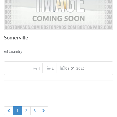
Somerville
Laundry
4
2
09-01-2026
1
2
3