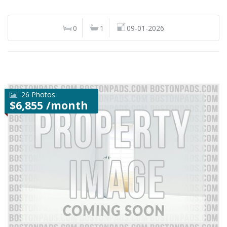
0
1
09-01-2026
26 Photos
$6,855 /month