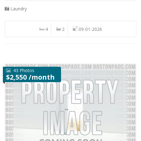
Laundry
4
2
09-01-2026
43 Photos
$2,550 /month