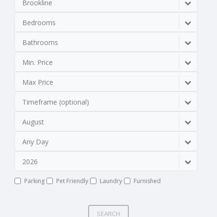
Brookline
Bedrooms
Bathrooms
Min. Price
Max Price
Timeframe (optional)
August
Any Day
2026
Parking
Pet Friendly
Laundry
Furnished
SEARCH