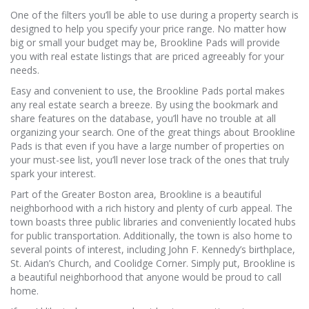
One of the filters you’ll be able to use during a property search is
designed to help you specify your price range. No matter how
big or small your budget may be, Brookline Pads will provide
you with real estate listings that are priced agreeably for your
needs.
Easy and convenient to use, the Brookline Pads portal makes
any real estate search a breeze. By using the bookmark and
share features on the database, you’ll have no trouble at all
organizing your search. One of the great things about Brookline
Pads is that even if you have a large number of properties on
your must-see list, you’ll never lose track of the ones that truly
spark your interest.
Part of the Greater Boston area, Brookline is a beautiful
neighborhood with a rich history and plenty of curb appeal. The
town boasts three public libraries and conveniently located hubs
for public transportation. Additionally, the town is also home to
several points of interest, including John F. Kennedy’s birthplace,
St. Aidan’s Church, and Coolidge Corner. Simply put, Brookline is
a beautiful neighborhood that anyone would be proud to call
home.