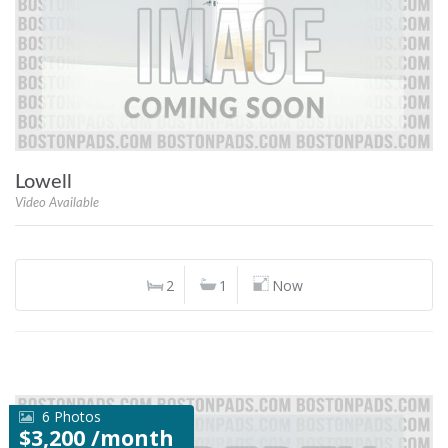
Lowell
Video Available
2
1
Now
6 Photos
$3,200 /month