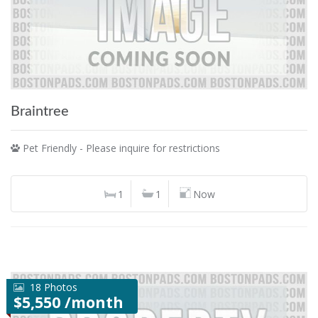
Braintree
Pet Friendly - Please inquire for restrictions
1
1
Now
18 Photos
$5,550 /month