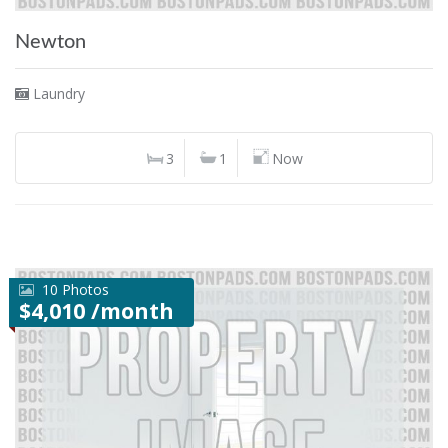
Newton
Laundry
3
1
Now
10 Photos
$4,010 /month