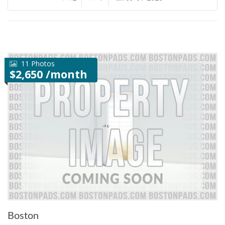
11 Photos
$2,650 /month
Boston