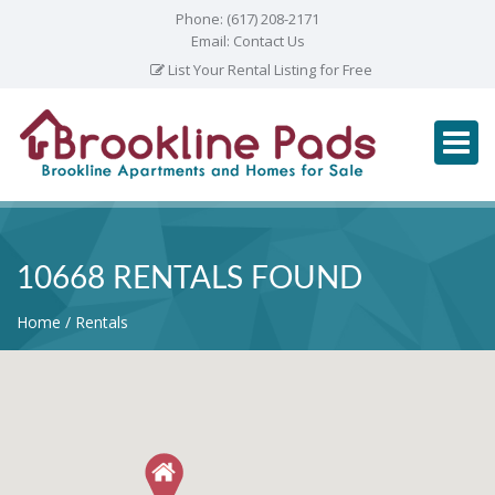
Phone:
(617) 208-2171
Email:
Contact Us
List Your Rental Listing for Free
10668 RENTALS FOUND
Home
Rentals