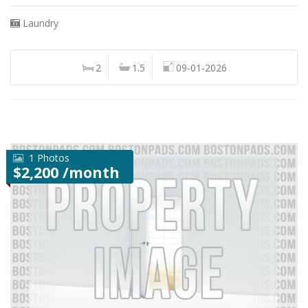
Laundry
2
1.5
09-01-2026
1 Photos
$2,200 /month