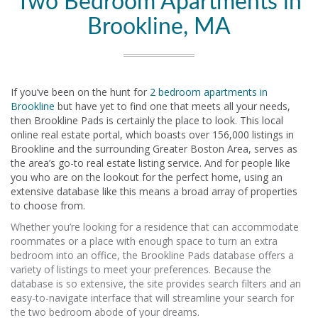
Two Bedroom Apartments in
Brookline, MA
If you’ve been on the hunt for
2 bedroom apartments in
Brookline
but have yet to find one that meets all your needs,
then Brookline Pads is certainly the place to look. This local
online real estate portal, which boasts over 156,000 listings in
Brookline and the surrounding Greater Boston Area, serves as
the area’s go-to real estate listing service. And for people like
you who are on the lookout for the perfect home, using an
extensive database like this means a broad array of properties
to choose from.
Whether you’re looking for a residence that can accommodate
roommates or a place with enough space to turn an extra
bedroom into an office, the Brookline Pads database offers a
variety of listings to meet your preferences. Because the
database is so extensive, the site provides search filters and an
easy-to-navigate interface that will streamline your search for
the two bedroom abode of your dreams.