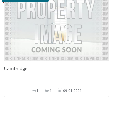
Cambridge
1
1
09-01-2026