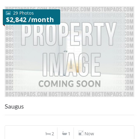
29 Photos
$2,842 /month
Saugus
2
1
Now