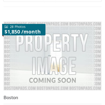
28 Photos
$1,850 /month
Boston