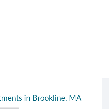
ments in Brookline, MA