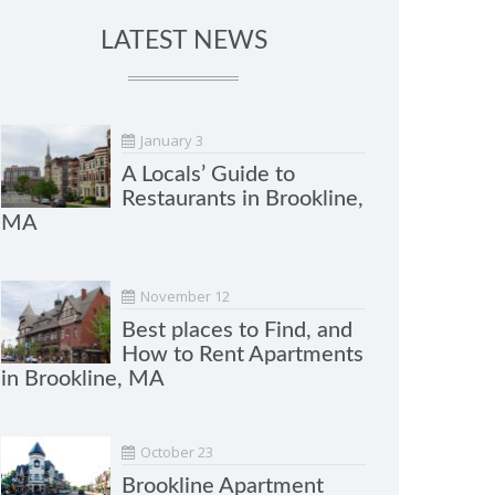
LATEST NEWS
January 3
A Locals’ Guide to
Restaurants in Brookline,
MA
November 12
Best places to Find, and
How to Rent Apartments
in Brookline, MA
October 23
Brookline Apartment