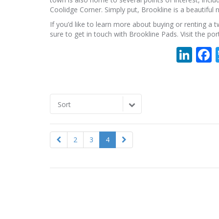
Coolidge Corner. Simply put, Brookline is a beautifu
If you’d like to learn more about buying or renting 
sure to get in touch with Brookline Pads. Visit the po
Lin
Sort
2
3
4