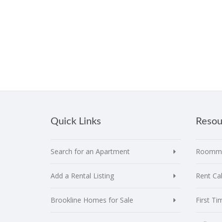
Quick Links
Resou
Search for an Apartment
Roomma
Add a Rental Listing
Rent Cal
Brookline Homes for Sale
First T