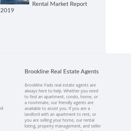
Rental Market Report
2019
Brookline Real Estate Agents
Brookline Pads real estate agents are
always here to help. Whether you need
to find an apartment, condo, home, or
a roommate, our friendly agents are
nd
available to assist you. If you are a
landlord with an apartment to rent, or
you are selling your home, our rental
listing, property management, and seller