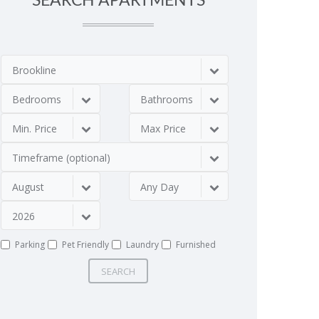
SEARCH APARTMENTS
Brookline
Bedrooms
Bathrooms
Min. Price
Max Price
Timeframe (optional)
August
Any Day
2026
Parking
Pet Friendly
Laundry
Furnished
SEARCH