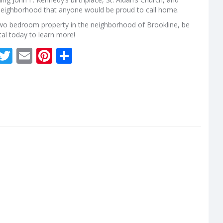
l neighborhood that anyone would be proud to call home.
a two bedroom property in the neighborhood of Brookline, be
rtal today to learn more!
kedIn
Facebook
Twitter
Email
Pinterest
Share