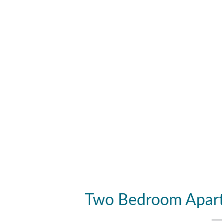
Two Bedroom Apart