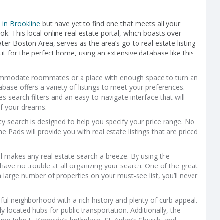
in Brookline
but have yet to find one that meets all your
ok. This local online real estate portal, which boasts over
ter Boston Area, serves as the area’s go-to real estate listing
ut for the perfect home, using an extensive database like this
commodate roommates or a place with enough space to turn an
base offers a variety of listings to meet your preferences.
s search filters and an easy-to-navigate interface that will
f your dreams.
rty search is designed to help you specify your price range. No
Pads will provide you with real estate listings that are priced
l makes any real estate search a breeze. By using the
ave no trouble at all organizing your search. One of the great
 large number of properties on your must-see list, you’ll never
ful neighborhood with a rich history and plenty of curb appeal.
y located hubs for public transportation. Additionally, the
ding John F. Kennedy’s birthplace, St. Aidan’s Church, and