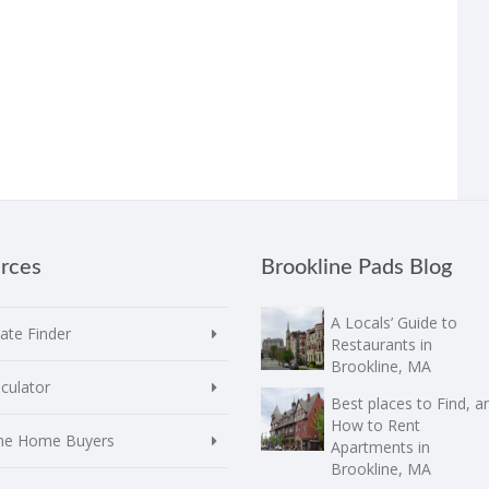
rces
Brookline Pads Blog
A Locals’ Guide to
te Finder
Restaurants in
Brookline, MA
culator
Best places to Find, a
How to Rent
ime Home Buyers
Apartments in
Brookline, MA