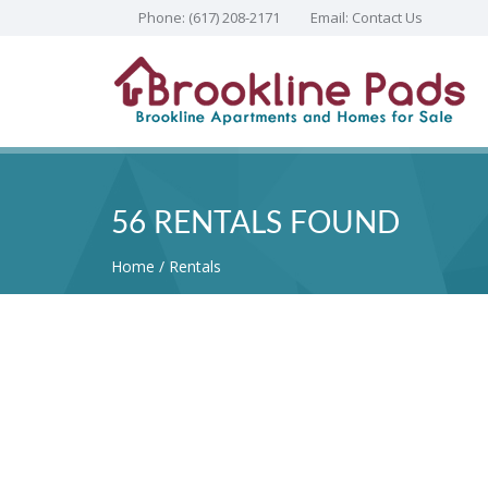
Phone:
(617) 208-2171
Email:
Contact Us
56 RENTALS FOUND
Home
Rentals