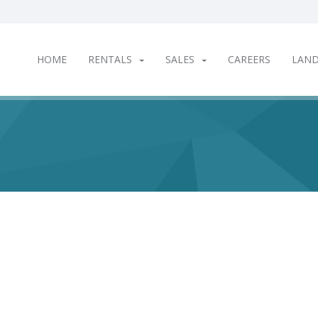
HOME
RENTALS
SALES
CAREERS
LAN