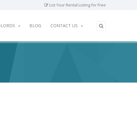
List Your Rental Listing for Free
DLORDS
BLOG
CONTACT US