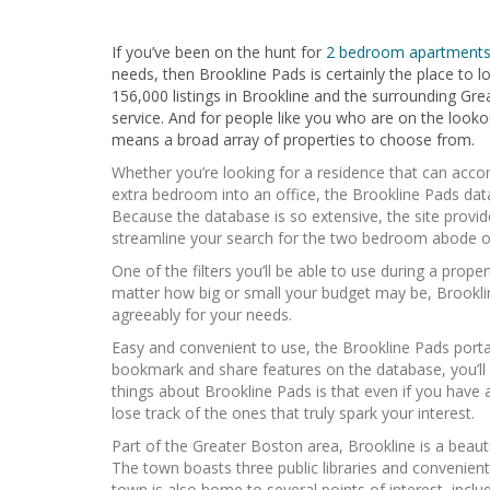
If you’ve been on the hunt for
2 bedroom apartments 
needs, then Brookline Pads is certainly the place to lo
156,000 listings in Brookline and the surrounding Grea
service. And for people like you who are on the looko
means a broad array of properties to choose from.
Whether you’re looking for a residence that can ac
extra bedroom into an office, the Brookline Pads data
Because the database is so extensive, the site provide
streamline your search for the two bedroom abode o
One of the filters you’ll be able to use during a prope
matter how big or small your budget may be, Brookline 
agreeably for your needs.
Easy and convenient to use, the Brookline Pads porta
bookmark and share features on the database, you’ll h
things about Brookline Pads is that even if you have a
lose track of the ones that truly spark your interest.
Part of the Greater Boston area, Brookline is a beauti
The town boasts three public libraries and convenientl
town is also home to several points of interest, inclu