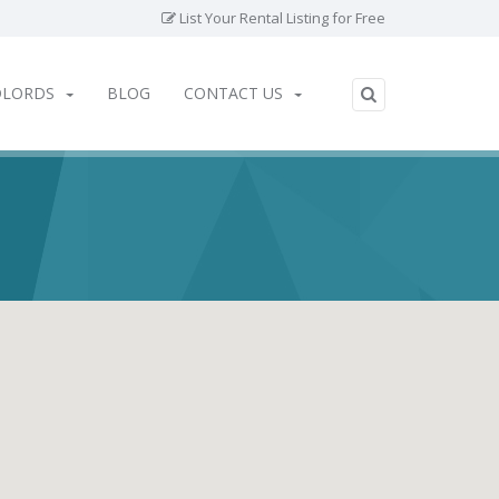
List Your Rental Listing for Free
DLORDS
BLOG
CONTACT US