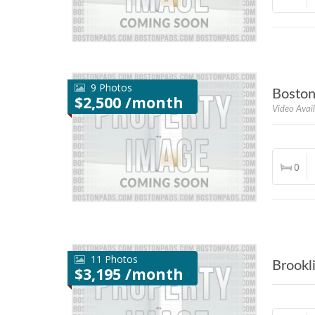
9 Photos
Bosto
$2,500 /month
Video Avai
0
11 Photos
Brookl
$3,195 /month