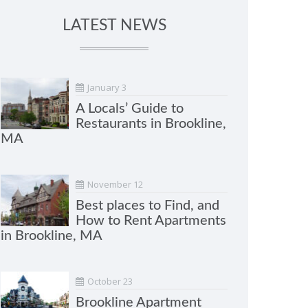
LATEST NEWS
January 3
A Locals’ Guide to
Restaurants in Brookline,
MA
November 12
Best places to Find, and
How to Rent Apartments
in Brookline, MA
October 23
Brookline Apartment