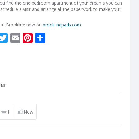
 you find the one bedroom apartment of your dreams you can
ou schedule a visit and arrange all the paperwork to make your
 in Brookline now on
brooklinepads.com
.
kedIn
Facebook
Twitter
Email
Pinterest
Share
ver
1
Now