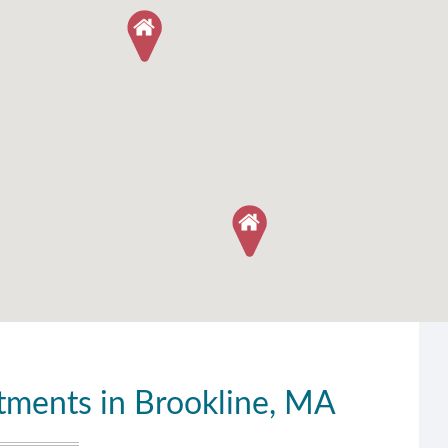
ments in Brookline, MA