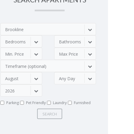
SEARCH APARTMENTS
Brookline
Bedrooms
Bathrooms
Min. Price
Max Price
Timeframe (optional)
August
Any Day
2026
Parking
Pet Friendly
Laundry
Furnished
SEARCH