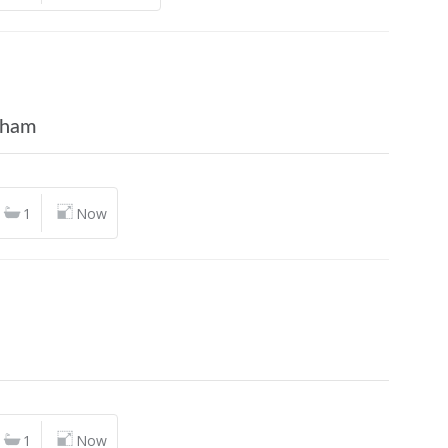
gham
1
Now
n
1
Now