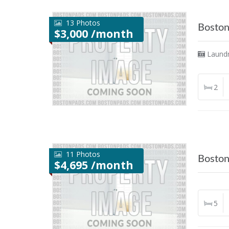
13 Photos
Bosto
$3,000 /month
Laund
2
11 Photos
Bosto
$4,695 /month
5