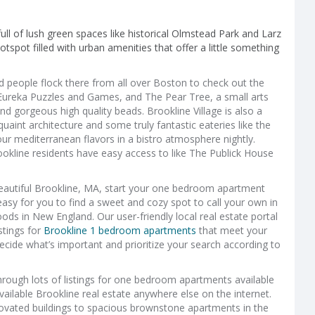
 full of lush green spaces like historical Olmstead Park and Larz
otspot filled with urban amenities that offer a little something
d people flock there from all over Boston to check out the
 Eureka Puzzles and Games, and The Pear Tree, a small arts
and gorgeous high quality beads. Brookline Village is also a
aint architecture and some truly fantastic eateries like the
ur mediterranean flavors in a bistro atmosphere nightly.
ookline residents have easy access to like The Publick House
n beautiful Brookline, MA, start your one bedroom apartment
easy for you to find a sweet and cozy spot to call your own in
ds in New England. Our user-friendly local real estate portal
stings for
Brookline 1 bedroom apartments
that meet your
cide what’s important and prioritize your search according to
hrough lots of listings for one bedroom apartments available
available Brookline real estate anywhere else on the internet.
ated buildings to spacious brownstone apartments in the