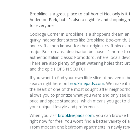
Brookline is a great place to call home! Not only is it
Anderson Park, but it’s also a nightlife and shopping h
for everyone.
Coolidge Corner in Brookline is a shopper’s dream an
quirky independent stores like Brookline Booksmith,
and crafts shop known for their original craft pieces 
major Boston area destination because it’s home to qu
authentic Italian classic Pomodoro, where locals devo
There are also plenty of great watering holes that Br
and the epic HOPS N SCOTCH.
If you want to find your own little slice of heaven i
search right here on
brooklinepads.com
. We make it 
the heart of one of the most sought after neighborhoo
allows you to prioritize what you want and only see li
price and space standards, which means you get to de
your unique lifestyle and preferences.
When you visit
brooklinepads.com
, you can browse t
right now for free. You won’t find a better variety of 
From modern one bedroom apartments in newly renov