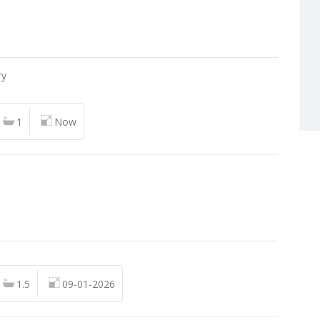
n
ry
1
Now
n
1.5
09-01-2026