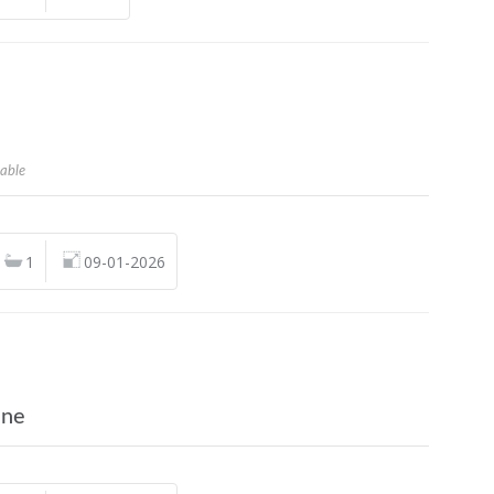
n
lable
1
09-01-2026
ine