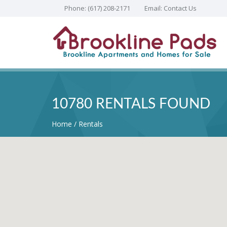
Phone:
(617) 208-2171
Email:
Contact Us
10780 RENTALS FOUND
Home
Rentals