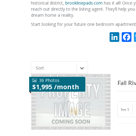
historical district,
brooklinepads.com
has it all! Once
reach out directly to the listing agent. They’ll help y
dream home a reality.
Start looking for your future one bedroom apartment
Lin
Sort
36 Photos
Fall Ri
$1,995 /month
1