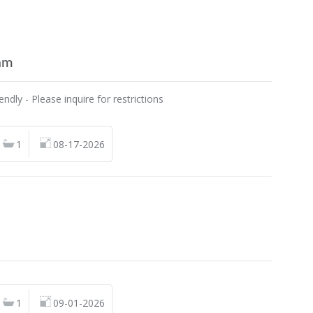
am
endly - Please inquire for restrictions
1
08-17-2026
n
1
09-01-2026