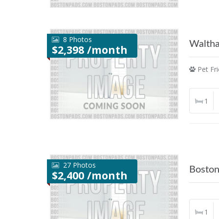
8 Photos
Walth
$2,398 /month
Pet Fri
1
27 Photos
Bosto
$2,400 /month
1