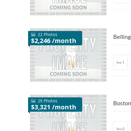
22 Photos
Bellin
$2,246 /month
1
29 Photos
Bosto
$3,321 /month
0