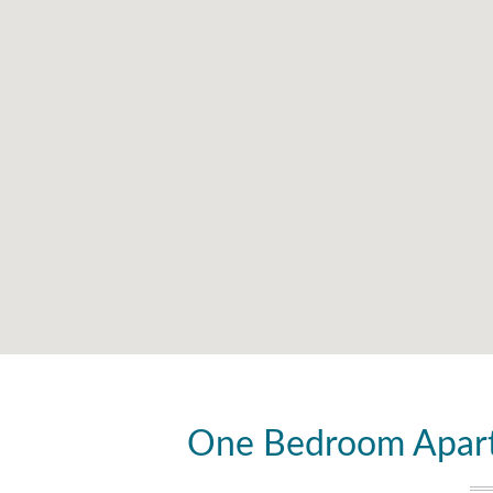
One Bedroom Apart