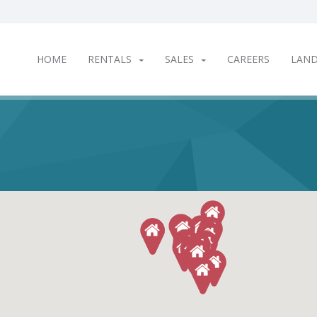
HOME
RENTALS
SALES
CAREERS
LAN