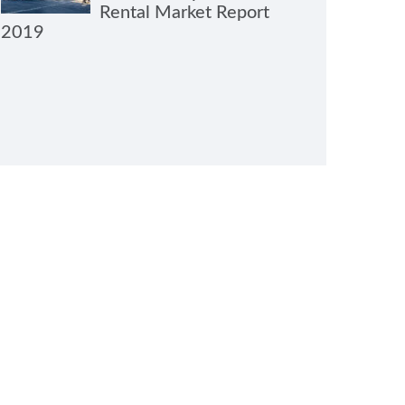
Rental Market Report
2019