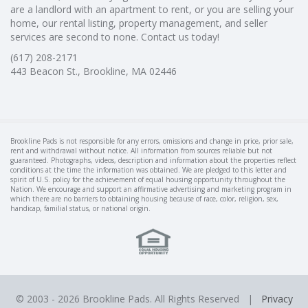
are a landlord with an apartment to rent, or you are selling your
home, our rental listing, property management, and seller
services are second to none. Contact us today!
(617) 208-2171
443 Beacon St., Brookline, MA 02446
Brookline Pads is not responsible for any errors, omissions and change in price, prior sale,
rent and withdrawal without notice. All information from sources reliable but not
guaranteed. Photographs, videos, description and information about the properties reflect
conditions at the time the information was obtained. We are pledged to this letter and
spirit of U.S. policy for the achievement of equal housing opportunity throughout the
Nation. We encourage and support an affirmative advertising and marketing program in
which there are no barriers to obtaining housing because of race, color, religion, sex,
handicap, familial status, or national origin.
© 2003 -
2026 Brookline Pads. All Rights Reserved |
Privacy