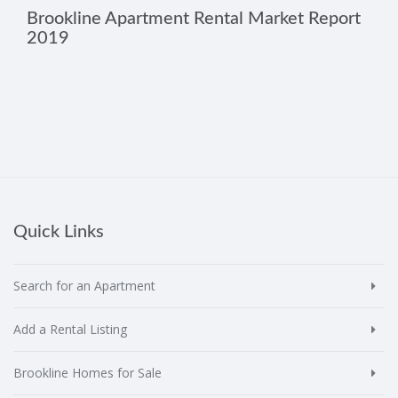
Brookline Apartment Rental Market Report
2019
Quick Links
Search for an Apartment
Add a Rental Listing
Brookline Homes for Sale