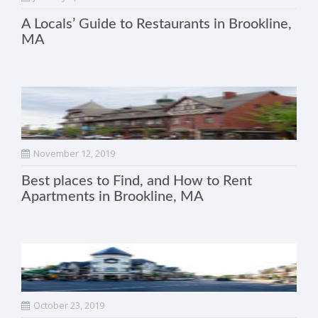
A Locals’ Guide to Restaurants in Brookline,
MA
November 12, 2019
Best places to Find, and How to Rent
Apartments in Brookline, MA
October 23, 2019