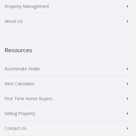
Property Management
About Us
Resources
Roommate Finder
Rent Calculator
First Time Home Buyers
Selling Property
Contact Us