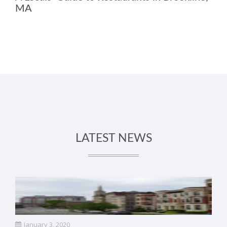
MA
LATEST NEWS
January 3, 2020