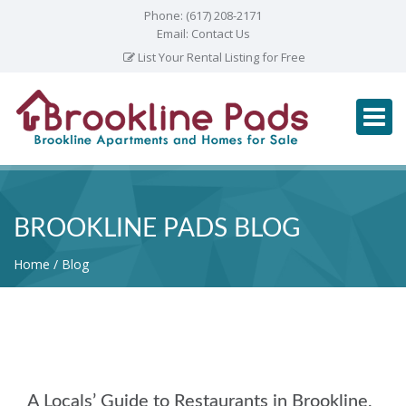
Phone:
(617) 208-2171
Email:
Contact Us
List Your Rental Listing for Free
BROOKLINE PADS BLOG
Home
Blog
A Locals’ Guide to Restaurants in Brookline,