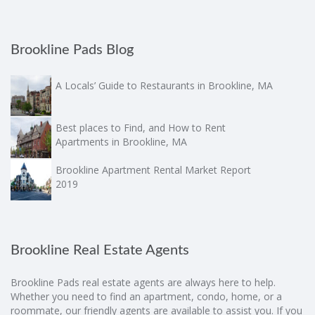
Brookline Pads Blog
A Locals’ Guide to Restaurants in Brookline, MA
Best places to Find, and How to Rent
Apartments in Brookline, MA
Brookline Apartment Rental Market Report
2019
Brookline Real Estate Agents
Brookline Pads real estate agents are always here to help.
Whether you need to find an apartment, condo, home, or a
roommate, our friendly agents are available to assist you. If you