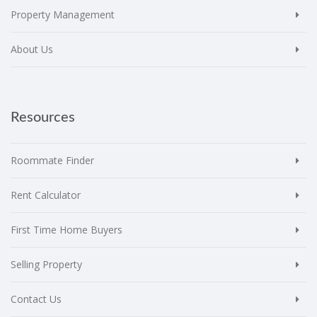
Property Management
About Us
Resources
Roommate Finder
Rent Calculator
First Time Home Buyers
Selling Property
Contact Us