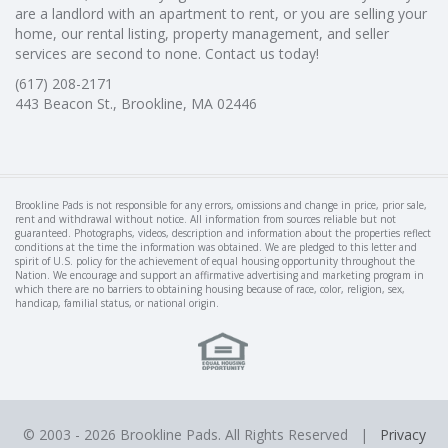
are a landlord with an apartment to rent, or you are selling your
home, our rental listing, property management, and seller
services are second to none. Contact us today!
(617) 208-2171
443 Beacon St., Brookline, MA 02446
Brookline Pads is not responsible for any errors, omissions and change in price, prior sale,
rent and withdrawal without notice. All information from sources reliable but not
guaranteed. Photographs, videos, description and information about the properties reflect
conditions at the time the information was obtained. We are pledged to this letter and
spirit of U.S. policy for the achievement of equal housing opportunity throughout the
Nation. We encourage and support an affirmative advertising and marketing program in
which there are no barriers to obtaining housing because of race, color, religion, sex,
handicap, familial status, or national origin.
© 2003 -
2026 Brookline Pads. All Rights Reserved |
Privacy