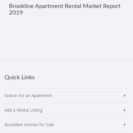
Brookline Apartment Rental Market Report
2019
Quick Links
Search for an Apartment
Add a Rental Listing
Brookline Homes for Sale