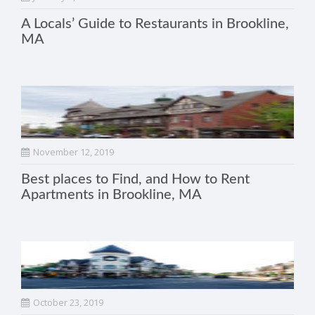
A Locals’ Guide to Restaurants in Brookline,
MA
November 12, 2019
Best places to Find, and How to Rent
Apartments in Brookline, MA
October 23, 2019