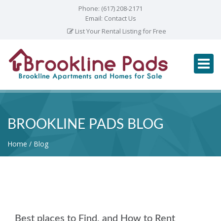
Phone:
(617) 208-2171
Email:
Contact Us
List Your Rental Listing for Free
BROOKLINE PADS BLOG
Home
Blog
Best places to Find, and How to Rent