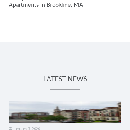
Apartments in Brookline, MA
LATEST NEWS
January 3, 2020