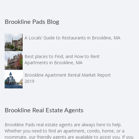
Brookline Pads Blog
A Locals’ Guide to Restaurants in Brookline, MA
Best places to Find, and How to Rent
Apartments in Brookline, MA
Brookline Apartment Rental Market Report
2019
Brookline Real Estate Agents
Brookline Pads real estate agents are always here to help.
Whether you need to find an apartment, condo, home, or a
roommate, our friendly agents are available to assist you. If you