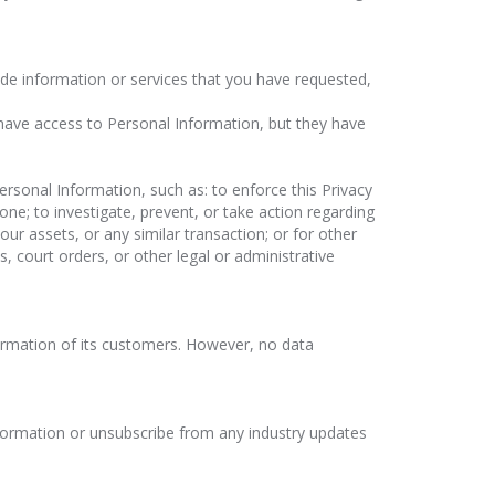
vide information or services that you have requested,
 have access to Personal Information, but they have
rsonal Information, such as: to enforce this Privacy
ne; to investigate, prevent, or take action regarding
 our assets, or any similar transaction; or for other
 court orders, or other legal or administrative
ormation of its customers. However, no data
nformation or unsubscribe from any industry updates