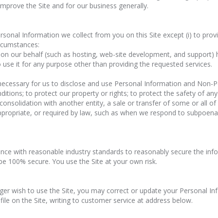
 improve the Site and for our business generally.
Personal Information we collect from you on this Site except (i) to pro
circumstances:
 on our behalf (such as hosting, web-site development, and support)
 use it for any purpose other than providing the requested services.
 necessary for us to disclose and use Personal Information and Non-Pe
ions; to protect our property or rights; to protect the safety of anyo
 consolidation with another entity, a sale or transfer of some or all of
propriate, or required by law, such as when we respond to subpoenas,
ance with reasonable industry standards to reasonably secure the inf
be 100% secure. You use the Site at your own risk.
nger wish to use the Site, you may correct or update your Personal I
ile on the Site, writing to customer service at address below.