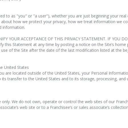
rred to as "you" or "a user"), whether you are just beginning your re
 about how we protect your privacy, how we treat information we collec
 information.
GNIFY YOUR ACCEPTANCE OF THIS PRIVACY STATEMENT. IF YOU D
this Statement at any time by posting a notice on the Site’s home p
 use of the Site after the date of the last modification listed at the b
he United States
 you are located outside of the United States, your Personal Informatio
its transfer to the United States and to its storage, processing, and 
e only. We do not own, operate or control the web sites of our Franchi
sociate’s web site or to a Franchisee’s or sales associate’s collectio