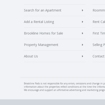
Search for an Apartment
Roomma
Add a Rental Listing
Rent Cal
Brookline Homes for Sale
First T
Property Management
Selling 
About Us
Contact
Brookline Pads is not responsible for any errors, omissions and change in p
information about the properties reflect conditions at the time the inform
We encourage and support an affirmative advertising and marketing program i