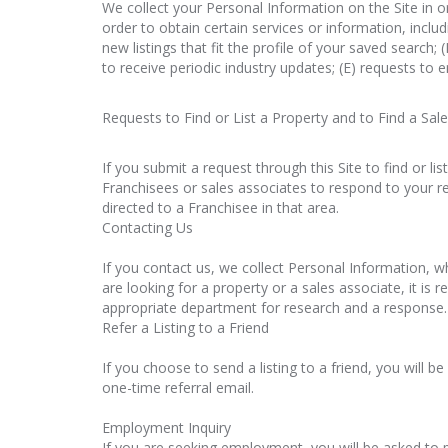
We collect your Personal Information on the Site in o
order to obtain certain services or information, inclu
new listings that fit the profile of your saved search; 
to receive periodic industry updates; (E) requests to e
Requests to Find or List a Property and to Find a Sal
If you submit a request through this Site to find or li
Franchisees or sales associates to respond to your req
directed to a Franchisee in that area.
Contacting Us
If you contact us, we collect Personal Information, w
are looking for a property or a sales associate, it is 
appropriate department for research and a response. T
Refer a Listing to a Friend
If you choose to send a listing to a friend, you will 
one-time referral email.
Employment Inquiry
If you are seeking employment, you will be asked to 