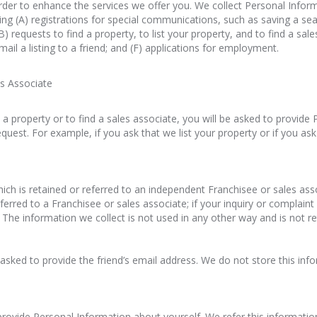
rder to enhance the services we offer you. We collect Personal Inform
ding (A) registrations for special communications, such as saving a sea
(B) requests to find a property, to list your property, and to find a sal
mail a listing to a friend; and (F) applications for employment.
es Associate
st a property or to find a sales associate, you will be asked to provid
uest. For example, if you ask that we list your property or if you ask 
hich is retained or referred to an independent Franchisee or sales ass
referred to a Franchisee or sales associate; if your inquiry or complaint
he information we collect is not used in any other way and is not re
be asked to provide the friend’s email address. We do not store this in
provide Personal Information about yourself. We refer this informatio