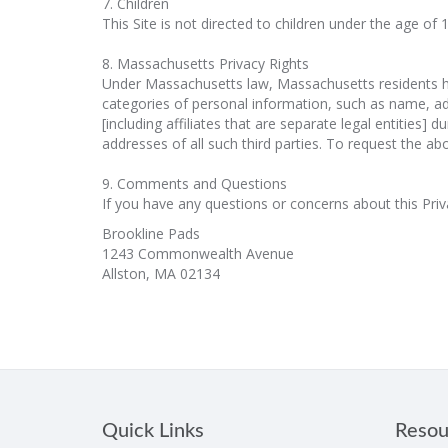
7. Children
This Site is not directed to children under the age of
8. Massachusetts Privacy Rights
Under Massachusetts law, Massachusetts residents hav
categories of personal information, such as name, add
[including affiliates that are separate legal entities
addresses of all such third parties. To request the a
9. Comments and Questions
If you have any questions or concerns about this Priv
Brookline Pads
1243 Commonwealth Avenue
Allston, MA 02134
Quick Links
Resou