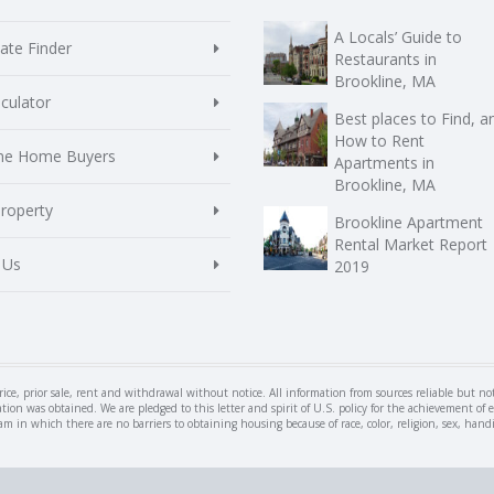
A Locals’ Guide to
te Finder
Restaurants in
Brookline, MA
culator
Best places to Find, a
How to Rent
ime Home Buyers
Apartments in
Brookline, MA
Property
Brookline Apartment
Rental Market Report
 Us
2019
rice, prior sale, rent and withdrawal without notice. All information from sources reliable but n
ation was obtained. We are pledged to this letter and spirit of U.S. policy for the achievement 
n which there are no barriers to obtaining housing because of race, color, religion, sex, handica