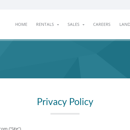
HOME
RENTALS
SALES
CAREERS
LAN
Privacy Policy
om (“Site”)