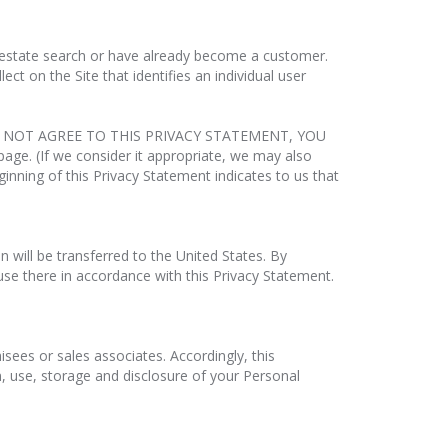
al estate search or have already become a customer.
t on the Site that identifies an individual user
O NOT AGREE TO THIS PRIVACY STATEMENT, YOU
age. (If we consider it appropriate, we may also
eginning of this Privacy Statement indicates to us that
n will be transferred to the United States. By
use there in accordance with this Privacy Statement.
sees or sales associates. Accordingly, this
n, use, storage and disclosure of your Personal