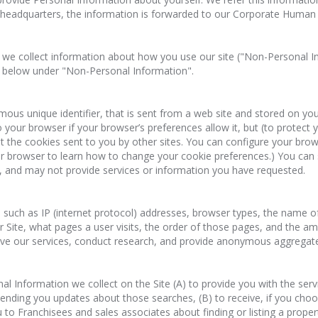
 headquarters, the information is forwarded to our Corporate Huma
 we collect information about how you use our site ("Non-Personal I
il below under "Non-Personal Information".
nymous unique identifier, that is sent from a web site and stored on 
 your browser if your browser’s preferences allow it, but (to protect 
ot the cookies sent to you by other sites. You can configure your br
r browser to learn how to change your cookie preferences.) You can s
y, and may not provide services or information you have requested.
uch as IP (internet protocol) addresses, browser types, the name of 
r Site, what pages a user visits, the order of those pages, and the 
e our services, conduct research, and provide anonymous aggregated r
Information we collect on the Site (A) to provide you with the servi
 sending you updates about those searches, (B) to receive, if you choos
o Franchisees and sales associates about finding or listing a property 