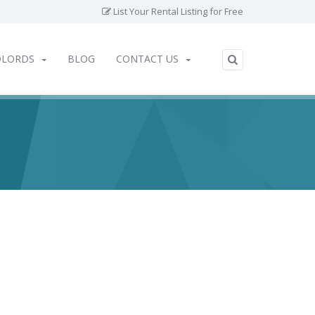
List Your Rental Listing for Free
DLORDS
BLOG
CONTACT US