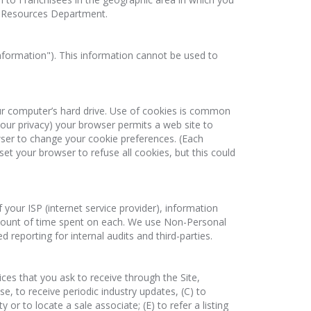
n Resources Department.
nformation"). This information cannot be used to
your computer’s hard drive. Use of cookies is common
your privacy) your browser permits a web site to
owser to change your cookie preferences. (Each
et your browser to refuse all cookies, but this could
your ISP (internet service provider), information
amount of time spent on each. We use Non-Personal
eporting for internal audits and third-parties.
ces that you ask to receive through the Site,
e, to receive periodic industry updates, (C) to
or to locate a sale associate; (E) to refer a listing