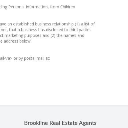
luding Personal Information, from Children
 an established business relationship (1) a list of
er, that a business has disclosed to third parties
direct marketing purposes and (2) the names and
the address below.
l</a> or by postal mail at:
Brookline Real Estate Agents