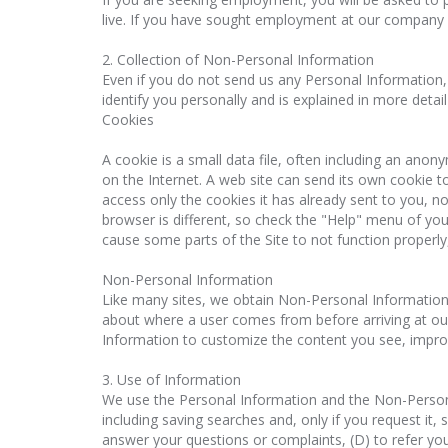
live. If you have sought employment at our company
2. Collection of Non-Personal Information
Even if you do not send us any Personal Information,
identify you personally and is explained in more deta
Cookies
A cookie is a small data file, often including an ano
on the Internet. A web site can send its own cookie to
access only the cookies it has already sent to you, n
browser is different, so check the "Help" menu of you
cause some parts of the Site to not function properl
Non-Personal Information
Like many sites, we obtain Non-Personal Information s
about where a user comes from before arriving at ou
Information to customize the content you see, improv
3. Use of Information
We use the Personal Information and the Non-Personal 
including saving searches and, only if you request it,
answer your questions or complaints, (D) to refer you t