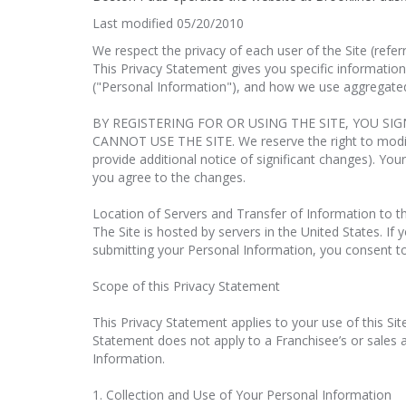
Last modified 05/20/2010
We respect the privacy of each user of the Site (refe
This Privacy Statement gives you specific information
("Personal Information"), and how we use aggregated
BY REGISTERING FOR OR USING THE SITE, YOU SI
CANNOT USE THE SITE. We reserve the right to modify 
provide additional notice of significant changes). Your
you agree to the changes.
Location of Servers and Transfer of Information to t
The Site is hosted by servers in the United States. If
submitting your Personal Information, you consent to 
Scope of this Privacy Statement
This Privacy Statement applies to your use of this Sit
Statement does not apply to a Franchisee’s or sales as
Information.
1. Collection and Use of Your Personal Information