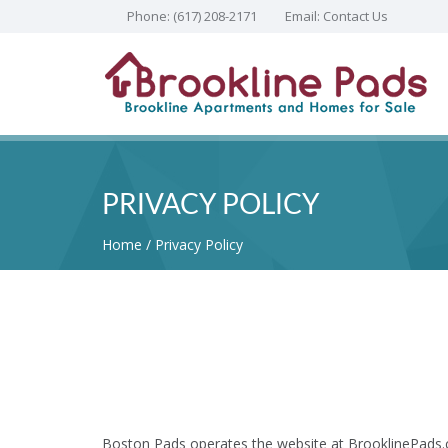
Phone:
(617) 208-2171
Email:
Contact Us
PRIVACY POLICY
Home
Privacy Policy
Boston Pads operates the website at BrooklinePads.c