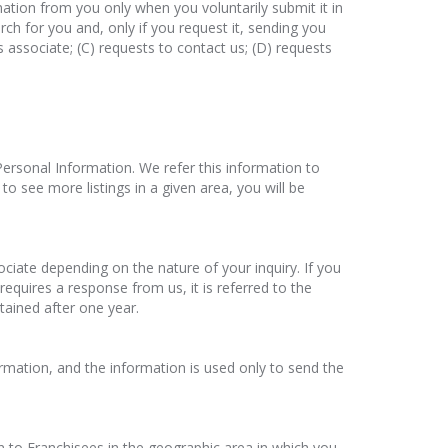
ation from you only when you voluntarily submit it in
rch for you and, only if you request it, sending you
es associate; (C) requests to contact us; (D) requests
e Personal Information. We refer this information to
to see more listings in a given area, you will be
ociate depending on the nature of your inquiry. If you
 requires a response from us, it is referred to the
tained after one year.
formation, and the information is used only to send the
n to Franchisees in the geographic area in which you