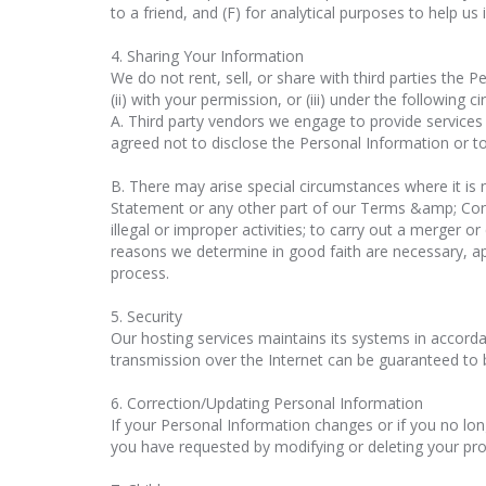
to a friend, and (F) for analytical purposes to help us
4. Sharing Your Information
We do not rent, sell, or share with third parties the 
(ii) with your permission, or (iii) under the following 
A. Third party vendors we engage to provide services
agreed not to disclose the Personal Information or to
B. There may arise special circumstances where it is
Statement or any other part of our Terms &amp; Condit
illegal or improper activities; to carry out a merger or
reasons we determine in good faith are necessary, ap
process.
5. Security
Our hosting services maintains its systems in accord
transmission over the Internet can be guaranteed to 
6. Correction/Updating Personal Information
If your Personal Information changes or if you no lo
you have requested by modifying or deleting your prof