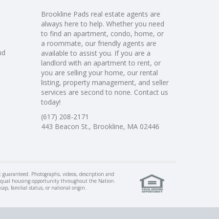
Brookline Pads real estate agents are
always here to help. Whether you need
to find an apartment, condo, home, or
a roommate, our friendly agents are
nd
available to assist you. If you are a
landlord with an apartment to rent, or
you are selling your home, our rental
listing, property management, and seller
services are second to none. Contact us
today!
(617) 208-2171
443 Beacon St., Brookline, MA 02446
ot guaranteed. Photographs, videos, description and
of equal housing opportunity throughout the Nation.
p, familial status, or national origin.