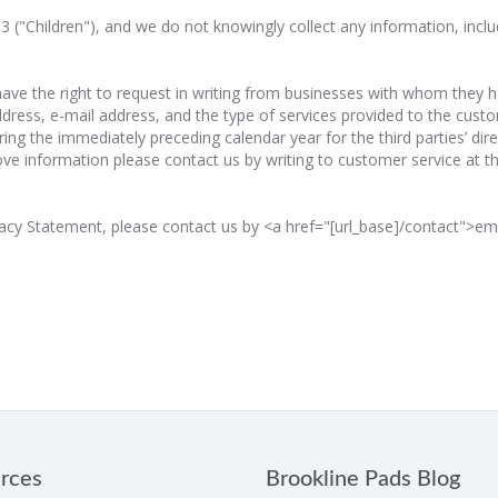
 13 ("Children"), and we do not knowingly collect any information, inc
e the right to request in writing from businesses with whom they have
ress, e-mail address, and the type of services provided to the custom
] during the immediately preceding calendar year for the third parties’ 
bove information please contact us by writing to customer service at 
acy Statement, please contact us by <a href="[url_base]/contact">emai
rces
Brookline Pads Blog