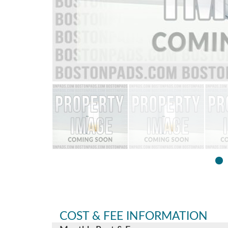
COST & FEE INFORMATION