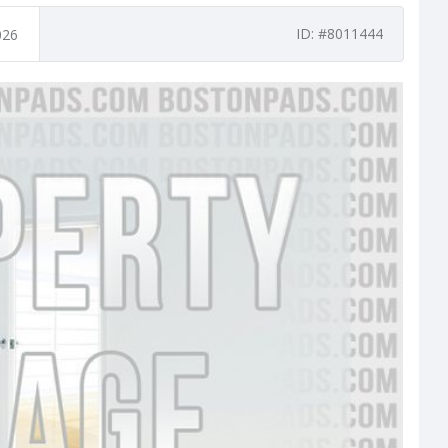
ID: #8011444
026