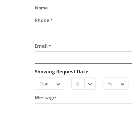
Name
Phone
*
Email
*
Showing Request Date
Month
Day
Year
Month
Day
Year
Message