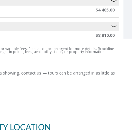
$4,405.00
$8,810.00
, or variable fees. Please contact an agent for more details. Brookline
es in prices, fees, availability status, or property information.
 showing, contact us — tours can be arranged in as little as
TY LOCATION