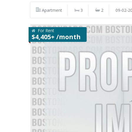
Apartment
3
2
09-02-2
For Rent
$4,405+ /month