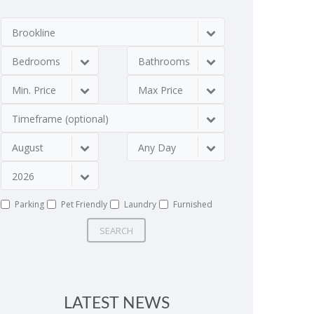
Brookline
Bedrooms
Bathrooms
Min. Price
Max Price
Timeframe (optional)
August
Any Day
2026
Parking
Pet Friendly
Laundry
Furnished
SEARCH
LATEST NEWS