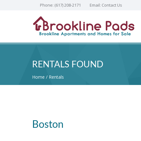
Phone:
(617) 208-2171
Email:
Contact Us
RENTALS FOUND
Home
Rentals
Boston