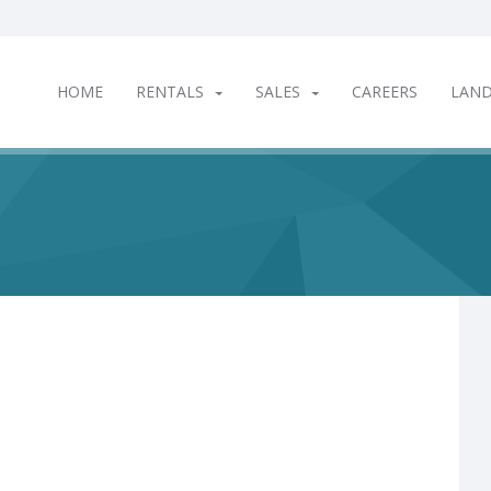
HOME
RENTALS
SALES
CAREERS
LAN