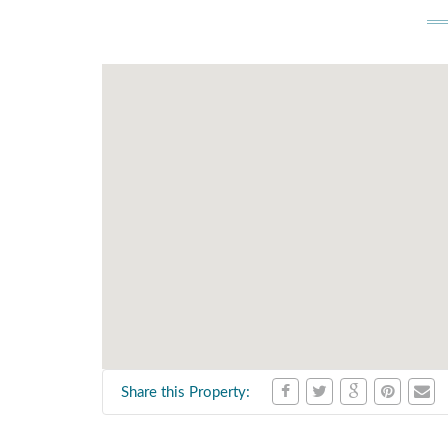
Share this Property: