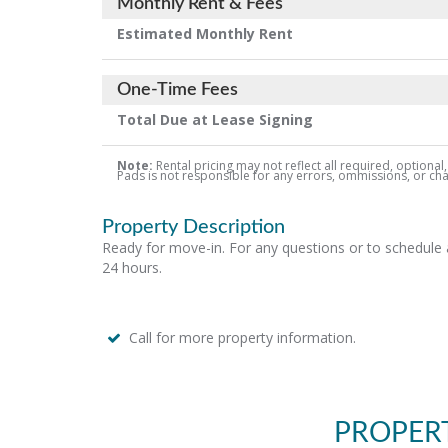
Monthly Rent & Fees
Estimated Monthly Rent
One-Time Fees
Total Due at Lease Signing
Note:
Rental pricing may not reflect all required, optional
Pads is not responsible for any errors, ommissions, or chang
Property Description
Ready for move-in. For any questions or to schedule a
24 hours.
Call for more property information.
PROPER