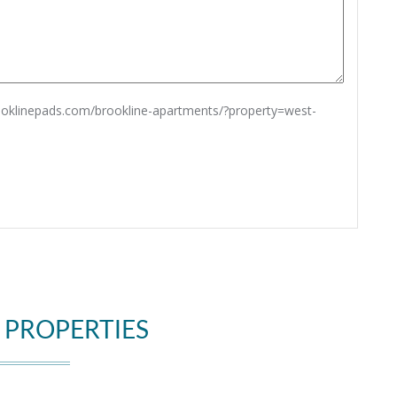
rooklinepads.com/brookline-apartments/?property=west-
 PROPERTIES