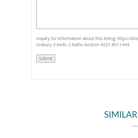
Inquiry for information about this listing:
https://b
roxbury-3-beds-2-baths-boston-4221-8011444
SIMILAR