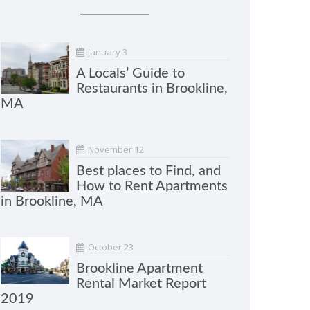
January 3
A Locals’ Guide to
Restaurants in Brookline,
MA
November 12
Best places to Find, and
How to Rent Apartments
in Brookline, MA
October 23
Brookline Apartment
Rental Market Report
2019