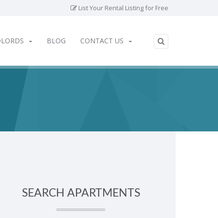
List Your Rental Listing for Free
DLORDS
BLOG
CONTACT US
SEARCH APARTMENTS