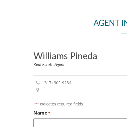
AGENT 
Williams Pineda
Real Estate Agent
(617) 300-9234
"
" indicates required fields
*
Name
*