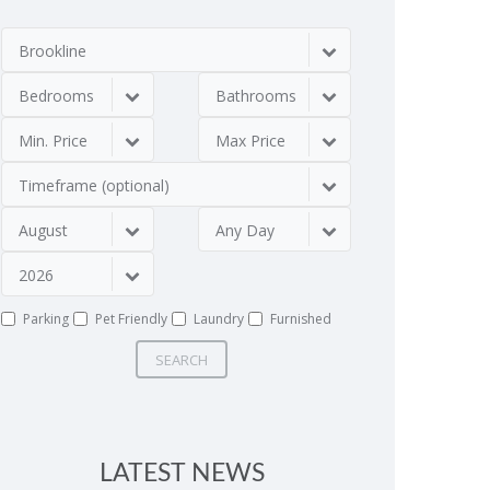
Brookline
Bedrooms
Bathrooms
Min. Price
Max Price
Timeframe (optional)
August
Any Day
2026
Parking
Pet Friendly
Laundry
Furnished
SEARCH
LATEST NEWS