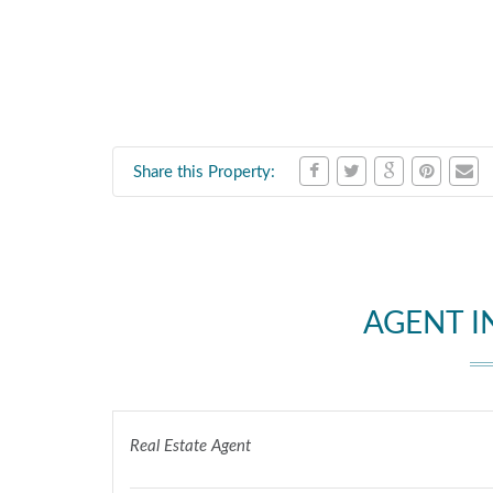
Share this Property:
AGENT 
Real Estate Agent