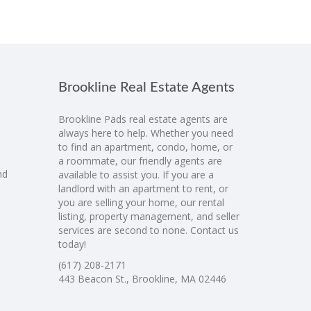
Brookline Real Estate Agents
Brookline Pads real estate agents are
always here to help. Whether you need
to find an apartment, condo, home, or
a roommate, our friendly agents are
nd
available to assist you. If you are a
landlord with an apartment to rent, or
you are selling your home, our rental
listing, property management, and seller
services are second to none. Contact us
today!
(617) 208-2171
443 Beacon St., Brookline, MA 02446