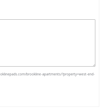
rooklinepads.com/brookline-apartments/?property=west-end-