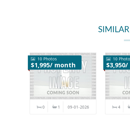
SIMILAR
10 Photos
10 Phot
$1,995/ month
$3,950
0
1
09-01-2026
4