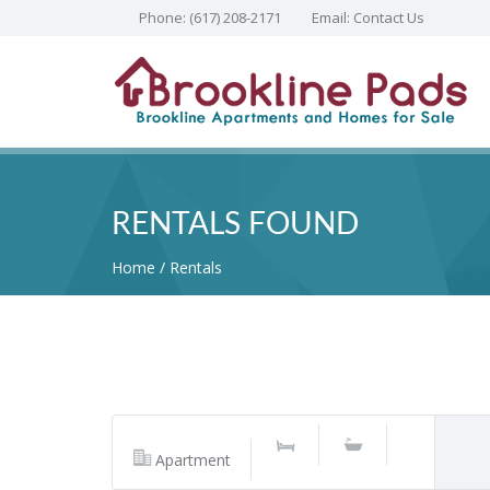
Phone:
(617) 208-2171
Email:
Contact Us
RENTALS FOUND
Home
Rentals
Apartment