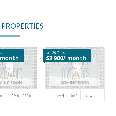
 PROPERTIES
os
20 Photos
/ month
$2,900/ month
1
09-01-2026
4
2
Now