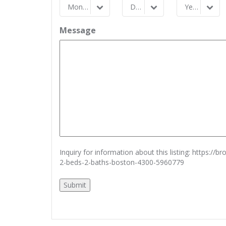
Month
Day
Year
Month
Day
Year
Message
Inquiry for information about this listing:
https://b
2-beds-2-baths-boston-4300-5960779