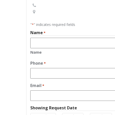
"
" indicates required fields
*
Name
*
Name
Phone
*
Email
*
Showing Request Date