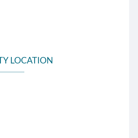
TY LOCATION