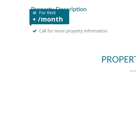
Property Description
For Rent
+ /month
Call for more property information.
PROPER