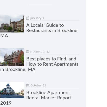
January 3
A Locals’ Guide to
Restaurants in Brookline,
MA
November 12
Best places to Find, and
How to Rent Apartments
in Brookline, MA
October 23
Brookline Apartment
Rental Market Report
2019