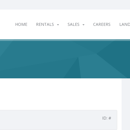
HOME
RENTALS
SALES
CAREERS
LAN
ID: #