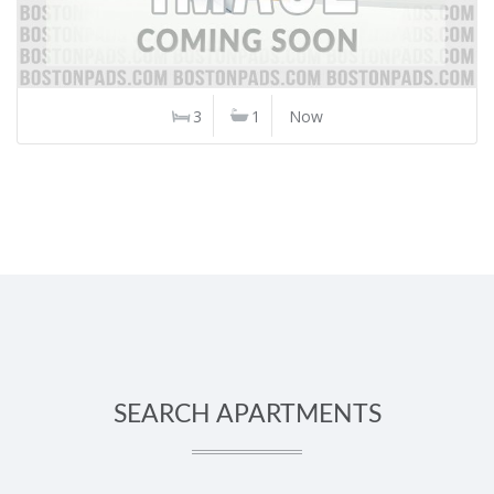
3
1
Now
SEARCH APARTMENTS