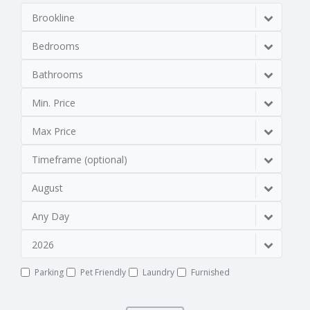
Brookline
Bedrooms
Bathrooms
Min. Price
Max Price
Timeframe (optional)
August
Any Day
2026
Parking
Pet Friendly
Laundry
Furnished