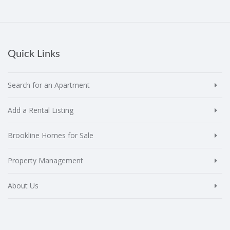
Quick Links
Search for an Apartment
Add a Rental Listing
Brookline Homes for Sale
Property Management
About Us