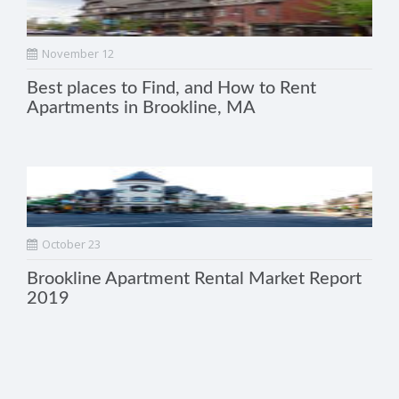
November 12
Best places to Find, and How to Rent
Apartments in Brookline, MA
October 23
Brookline Apartment Rental Market Report
2019