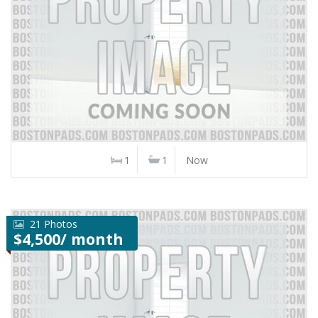
1
1
Now
21 Photos
$4,500/ month