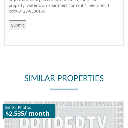
property=watertown-apartment-for-rent-1-bedroom-1-
bath-3128-8030166
SIMILAR PROPERTIES
22 Photos
$2,535/ month