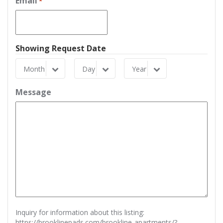
Email
*
Showing Request Date
Month
Day
Year
Month
Day
Year
Message
Inquiry for information about this listing:
https://brooklinepads.com/brookline-apartments/?