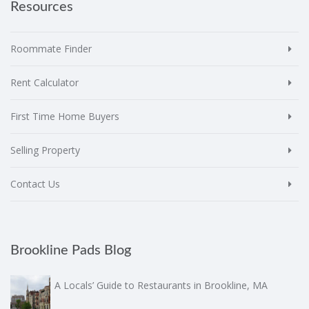
Resources
Roommate Finder
Rent Calculator
First Time Home Buyers
Selling Property
Contact Us
Brookline Pads Blog
A Locals’ Guide to Restaurants in Brookline, MA