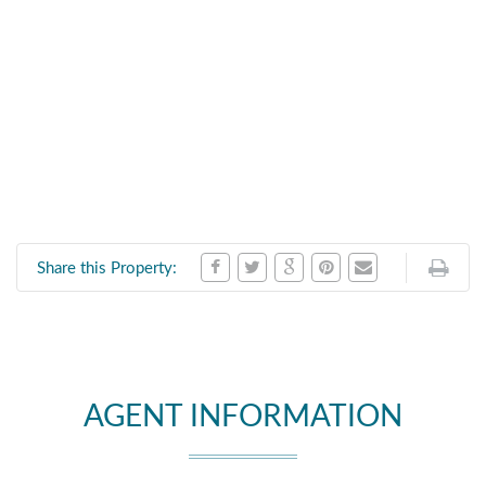
Share this Property:
AGENT INFORMATION