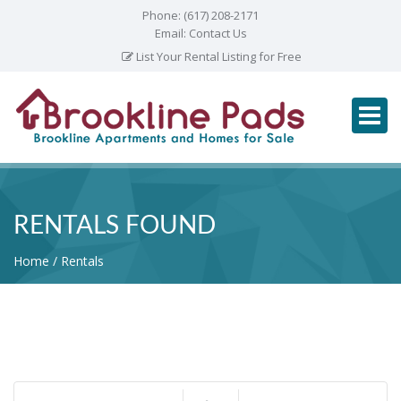
Phone:
(617) 208-2171
Email:
Contact Us
List Your Rental Listing for Free
RENTALS FOUND
Home
Rentals