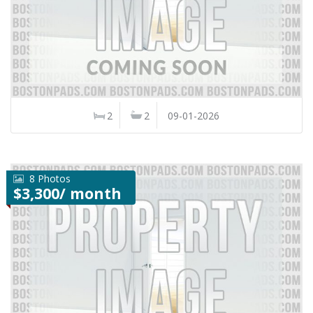
2
2
09-01-2026
8 Photos
$3,300/ month