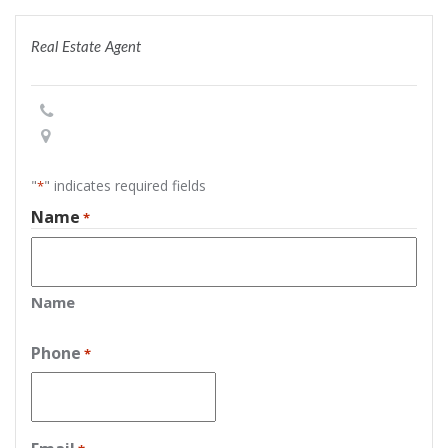
Real Estate Agent
"
" indicates required fields
*
Name
*
Name
Phone
*