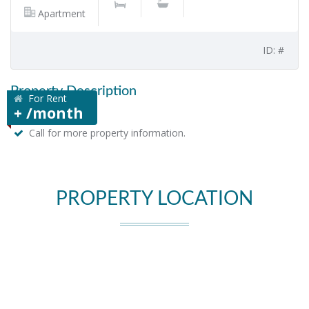
Apartment
ID: #
Property Description
For Rent
+ /month
Call for more property information.
PROPERTY LOCATION