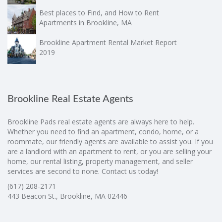
Best places to Find, and How to Rent
Apartments in Brookline, MA
Brookline Apartment Rental Market Report
2019
Brookline Real Estate Agents
Brookline Pads real estate agents are always here to help.
Whether you need to find an apartment, condo, home, or a
roommate, our friendly agents are available to assist you. If you
are a landlord with an apartment to rent, or you are selling your
home, our rental listing, property management, and seller
services are second to none. Contact us today!
(617) 208-2171
443 Beacon St., Brookline, MA 02446