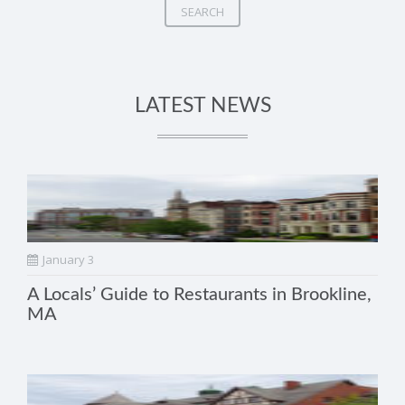
SEARCH
LATEST NEWS
January 3
A Locals’ Guide to Restaurants in Brookline,
MA