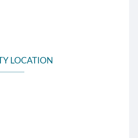
TY LOCATION