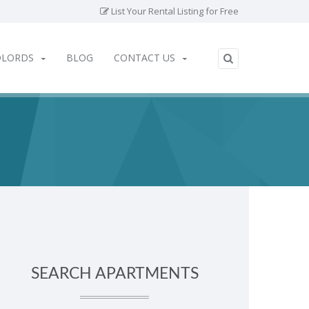
List Your Rental Listing for Free
DLORDS
BLOG
CONTACT US
SEARCH APARTMENTS