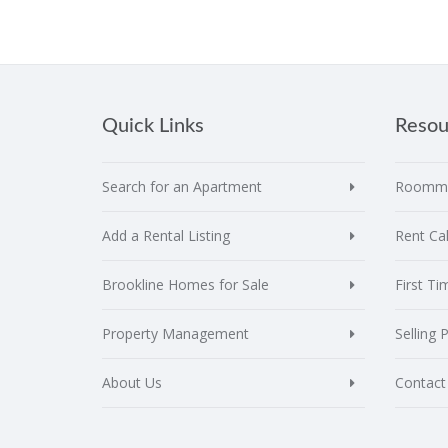
Quick Links
Resou
Search for an Apartment
Roomma
Add a Rental Listing
Rent Cal
Brookline Homes for Sale
First T
Property Management
Selling 
About Us
Contact