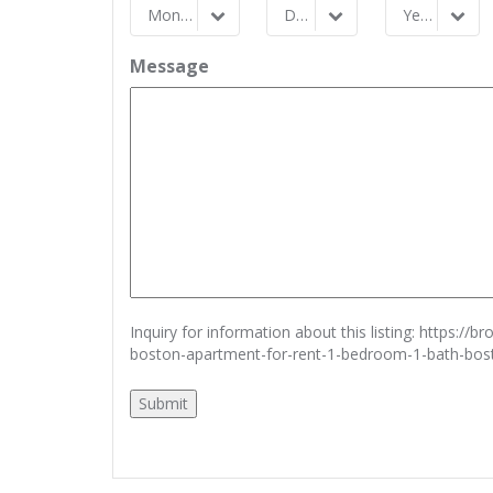
Month
Day
Year
Month
Day
Year
Message
Inquiry for information about this listing:
https://b
boston-apartment-for-rent-1-bedroom-1-bath-bo