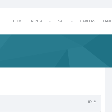
HOME
RENTALS
SALES
CAREERS
LAN
ID: #