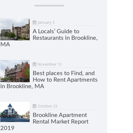
January 3
A Locals’ Guide to
Restaurants in Brookline,
MA
November 12
Best places to Find, and
How to Rent Apartments
in Brookline, MA
October 23
Brookline Apartment
Rental Market Report
2019