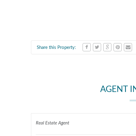
Share this Property:
AGENT 
Real Estate Agent