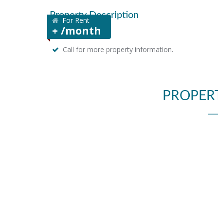
Property Description
For Rent
+ /month
Call for more property information.
PROPER