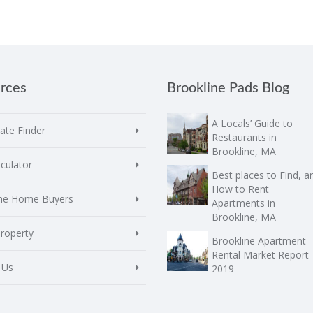
rces
Brookline Pads Blog
A Locals’ Guide to
te Finder
Restaurants in
Brookline, MA
culator
Best places to Find, a
How to Rent
ime Home Buyers
Apartments in
Brookline, MA
Property
Brookline Apartment
Rental Market Report
 Us
2019