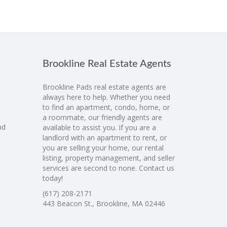
Brookline Real Estate Agents
Brookline Pads real estate agents are
always here to help. Whether you need
to find an apartment, condo, home, or
a roommate, our friendly agents are
nd
available to assist you. If you are a
landlord with an apartment to rent, or
you are selling your home, our rental
listing, property management, and seller
services are second to none. Contact us
today!
(617) 208-2171
443 Beacon St., Brookline, MA 02446