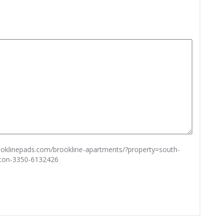
rooklinepads.com/brookline-apartments/?property=south-
ston-3350-6132426