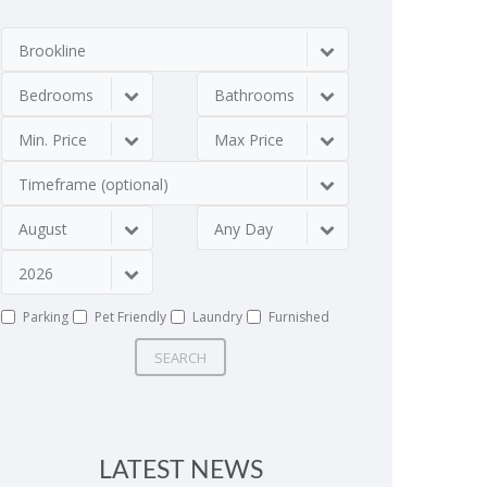
Brookline
Bedrooms
Bathrooms
Min. Price
Max Price
Timeframe (optional)
August
Any Day
2026
Parking
Pet Friendly
Laundry
Furnished
SEARCH
LATEST NEWS