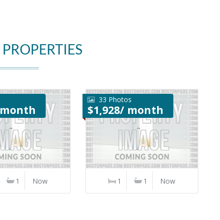
 PROPERTIES
33 Photos
/ month
$1,928/ month
1
Now
1
1
Now