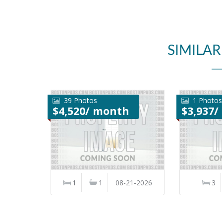
SIMILAR
39 Photos
1 Photos
$4,520/ month
$3,937
1
1
08-21-2026
3