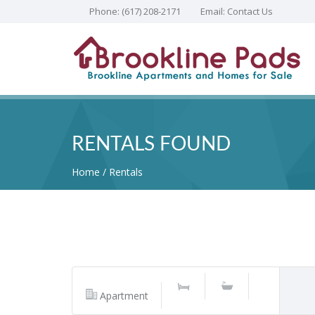
Phone:
(617) 208-2171
Email:
Contact Us
RENTALS FOUND
Home
Rentals
Apartment