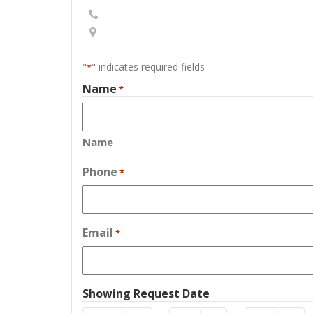
"
" indicates required fields
*
Name
*
Name
Phone
*
Email
*
Showing Request Date