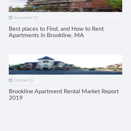
November 12
Best places to Find, and How to Rent
Apartments in Brookline, MA
October 23
Brookline Apartment Rental Market Report
2019