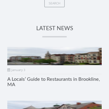
SEARCH
LATEST NEWS
January 3
A Locals’ Guide to Restaurants in Brookline,
MA