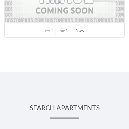
2
1
Now
SEARCH APARTMENTS