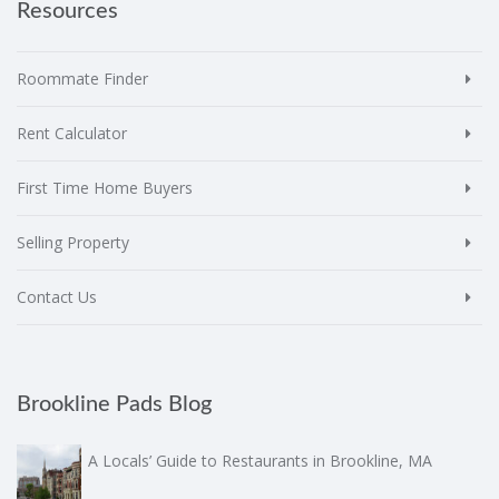
Resources
Roommate Finder
Rent Calculator
First Time Home Buyers
Selling Property
Contact Us
Brookline Pads Blog
A Locals’ Guide to Restaurants in Brookline, MA