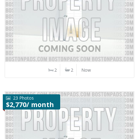
2
2
Now
23 Photos
$2,770/ month