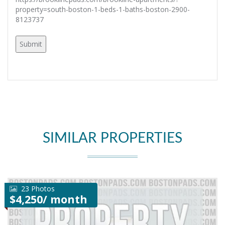
property=south-boston-1-beds-1-baths-boston-2900-
8123737
SIMILAR PROPERTIES
23 Photos
$4,250/ month