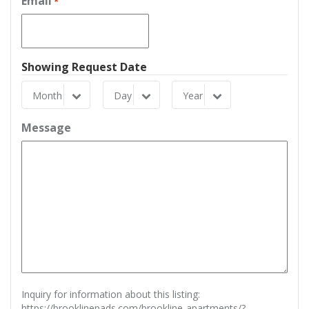
Email
*
Showing Request Date
Month
Day
Year
Month
Day
Year
Message
Inquiry for information about this listing:
https://brooklinepads.com/brookline-apartments/?