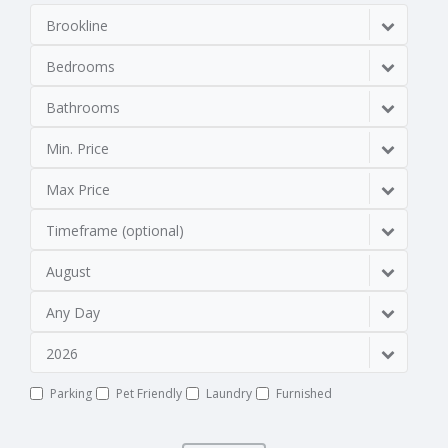
Brookline
Bedrooms
Bathrooms
Min. Price
Max Price
Timeframe (optional)
August
Any Day
2026
Parking
Pet Friendly
Laundry
Furnished