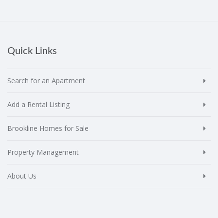
Quick Links
Search for an Apartment
Add a Rental Listing
Brookline Homes for Sale
Property Management
About Us