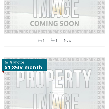
1
1
Now
8 Photos
$1,850/ month