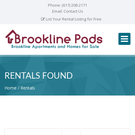
Phone:
(617) 208-2171
Email:
Contact Us
List Your Rental Listing for Free
RENTALS FOUND
Home
Rentals