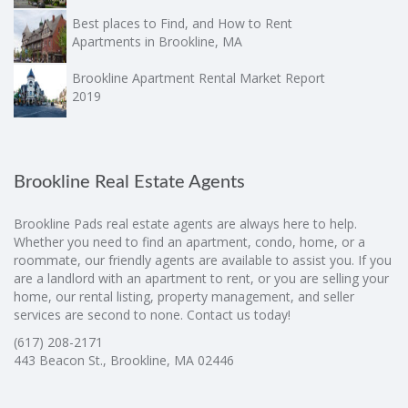
Best places to Find, and How to Rent
Apartments in Brookline, MA
Brookline Apartment Rental Market Report
2019
Brookline Real Estate Agents
Brookline Pads real estate agents are always here to help.
Whether you need to find an apartment, condo, home, or a
roommate, our friendly agents are available to assist you. If you
are a landlord with an apartment to rent, or you are selling your
home, our rental listing, property management, and seller
services are second to none. Contact us today!
(617) 208-2171
443 Beacon St., Brookline, MA 02446