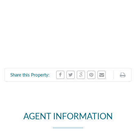
Share this Property:
AGENT INFORMATION