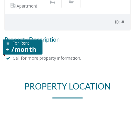
Apartment
ID: #
Property Description
For Rent
+ /month
Call for more property information.
PROPERTY LOCATION