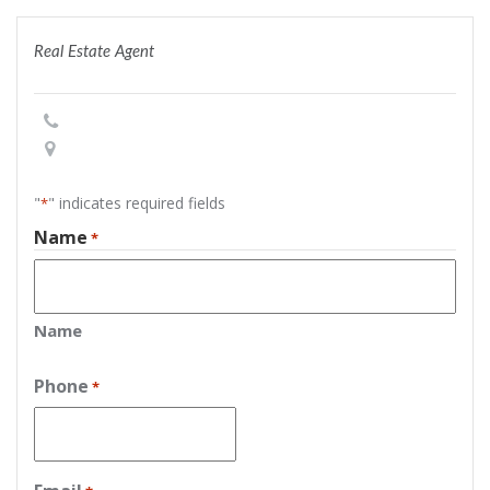
Real Estate Agent
"
" indicates required fields
*
Name
*
Name
Phone
*