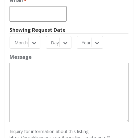
Email
*
Showing Request Date
Month
Day
Year
Month
Day
Year
Message
Inquiry for information about this listing:
https://brooklinepads.com/brookline-apartments/?