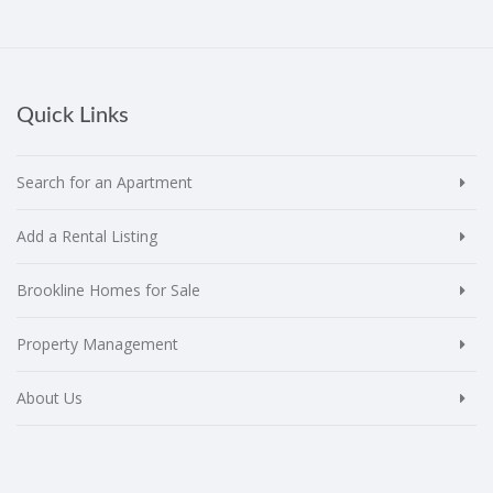
Quick Links
Search for an Apartment
Add a Rental Listing
Brookline Homes for Sale
Property Management
About Us