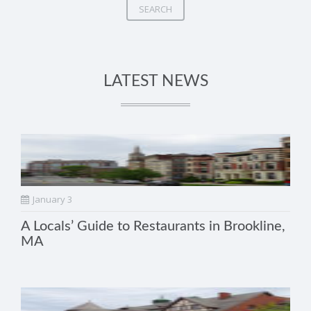
SEARCH
LATEST NEWS
January 3
A Locals’ Guide to Restaurants in Brookline,
MA