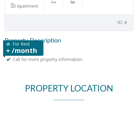
Apartment
ID: #
Property Description
For Rent
+ /month
Call for more property information.
PROPERTY LOCATION