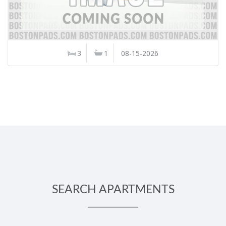
3
1
08-15-2026
SEARCH APARTMENTS