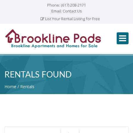
Phone:
(617) 208-2171
Email:
Contact Us
List Your Rental Listing for Free
RENTALS FOUND
Home
Rentals