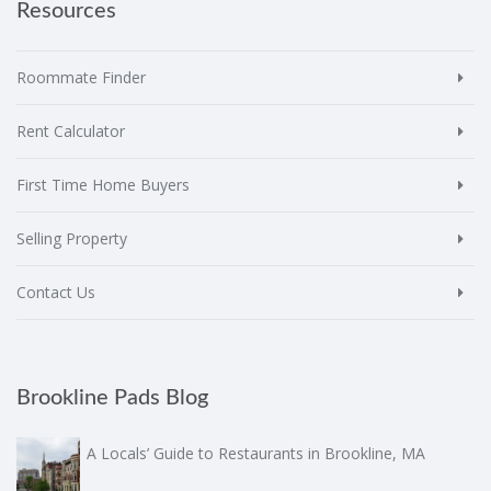
Resources
Roommate Finder
Rent Calculator
First Time Home Buyers
Selling Property
Contact Us
Brookline Pads Blog
A Locals’ Guide to Restaurants in Brookline, MA