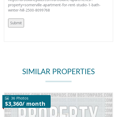
property=somerville-apartment-for-rent-studio-1-bath-
winter-hill-2500-8099768
SIMILAR PROPERTIES
36 Photos
$3,360/ month