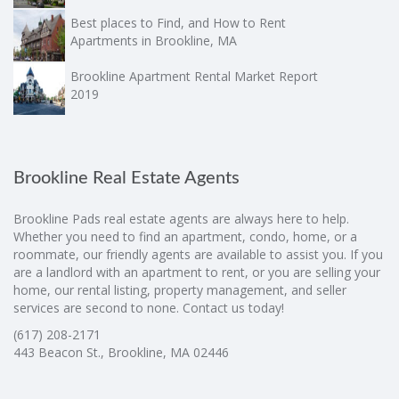
Best places to Find, and How to Rent
Apartments in Brookline, MA
Brookline Apartment Rental Market Report
2019
Brookline Real Estate Agents
Brookline Pads real estate agents are always here to help.
Whether you need to find an apartment, condo, home, or a
roommate, our friendly agents are available to assist you. If you
are a landlord with an apartment to rent, or you are selling your
home, our rental listing, property management, and seller
services are second to none. Contact us today!
(617) 208-2171
443 Beacon St., Brookline, MA 02446