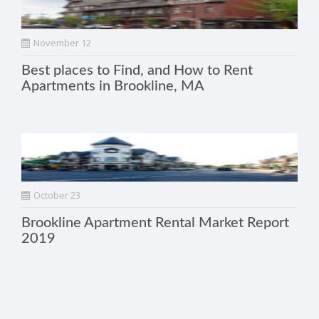
November 12
Best places to Find, and How to Rent
Apartments in Brookline, MA
October 23
Brookline Apartment Rental Market Report
2019