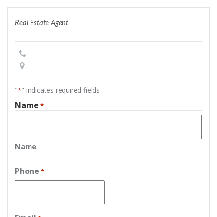
Real Estate Agent
"
" indicates required fields
*
Name
*
Name
Phone
*