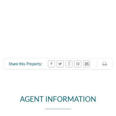
Share this Property:
AGENT INFORMATION