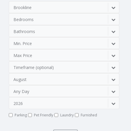
Brookline
Bedrooms
Bathrooms
Min. Price
Max Price
Timeframe (optional)
August
Any Day
2026
Parking
Pet Friendly
Laundry
Furnished