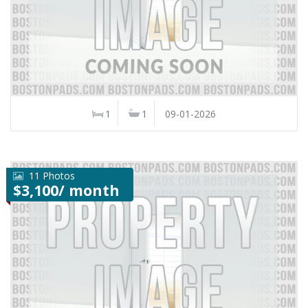
1
1
09-01-2026
11 Photos
$3,100/ month