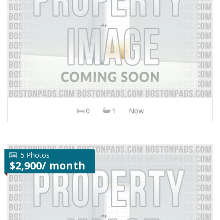
0
1
Now
5 Photos
$2,900/ month