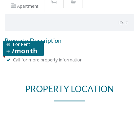
Apartment
ID: #
Property Description
For Rent
+ /month
Call for more property information.
PROPERTY LOCATION