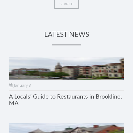
SEARCH
LATEST NEWS
January 3
A Locals’ Guide to Restaurants in Brookline,
MA