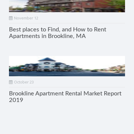
November 12
Best places to Find, and How to Rent
Apartments in Brookline, MA
October 23
Brookline Apartment Rental Market Report
2019