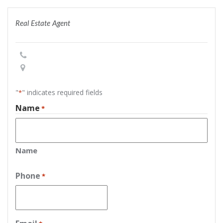
Real Estate Agent
"
" indicates required fields
*
Name
*
Name
Phone
*