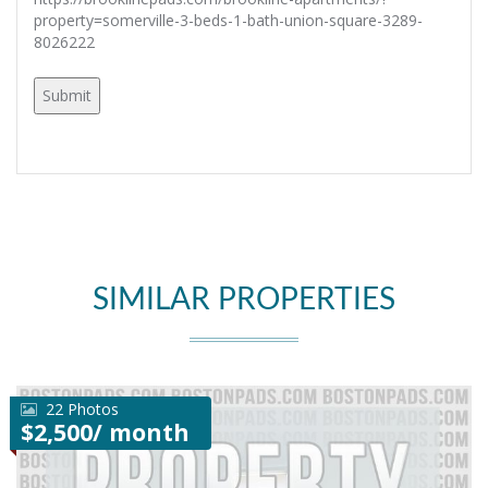
property=somerville-3-beds-1-bath-union-square-3289-
8026222
SIMILAR PROPERTIES
22 Photos
$2,500/ month