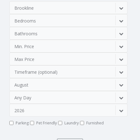
Brookline
Bedrooms
Bathrooms
Min. Price
Max Price
Timeframe (optional)
August
Any Day
2026
Parking
Pet Friendly
Laundry
Furnished