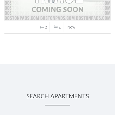
2
2
Now
SEARCH APARTMENTS