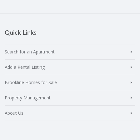
Quick Links
Search for an Apartment
Add a Rental Listing
Brookline Homes for Sale
Property Management
About Us