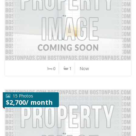
0
1
Now
15 Photos
$2,700/ month