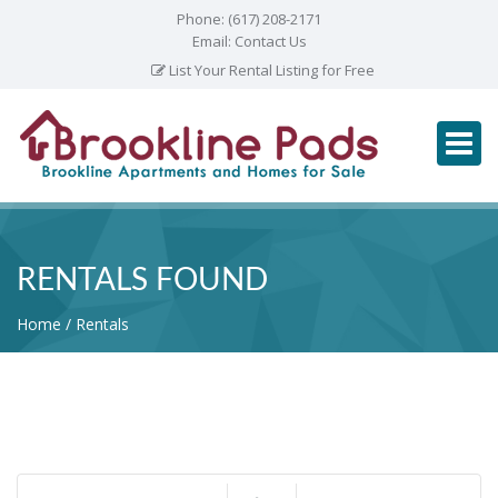
Phone:
(617) 208-2171
Email:
Contact Us
List Your Rental Listing for Free
RENTALS FOUND
Home
Rentals