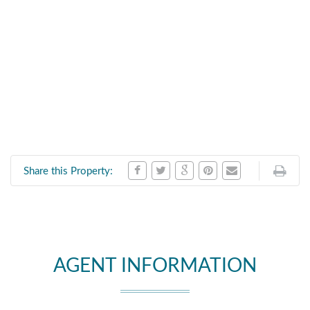
Share this Property:
AGENT INFORMATION