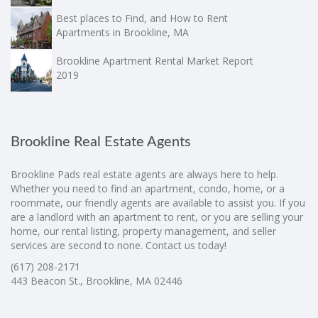
Best places to Find, and How to Rent
Apartments in Brookline, MA
Brookline Apartment Rental Market Report
2019
Brookline Real Estate Agents
Brookline Pads real estate agents are always here to help.
Whether you need to find an apartment, condo, home, or a
roommate, our friendly agents are available to assist you. If you
are a landlord with an apartment to rent, or you are selling your
home, our rental listing, property management, and seller
services are second to none. Contact us today!
(617) 208-2171
443 Beacon St., Brookline, MA 02446