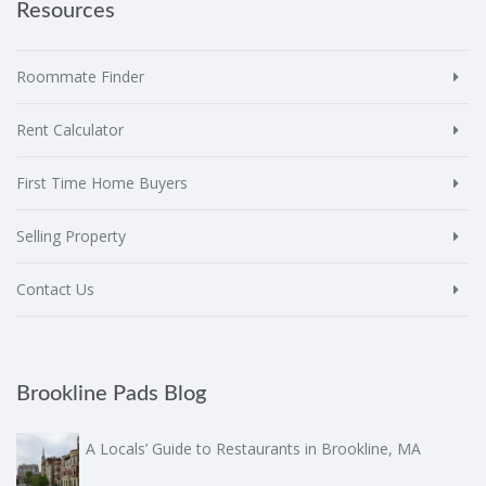
Resources
Roommate Finder
Rent Calculator
First Time Home Buyers
Selling Property
Contact Us
Brookline Pads Blog
A Locals’ Guide to Restaurants in Brookline, MA