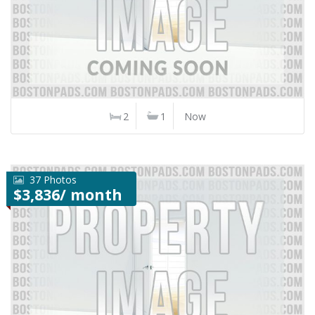
2
1
Now
37 Photos
$3,836/ month