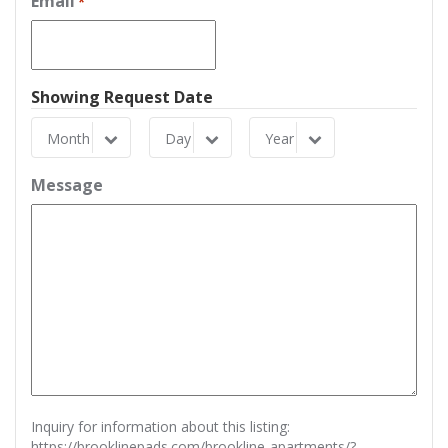
Email
*
Showing Request Date
Month
Day
Year
Month
Day
Year
Message
Inquiry for information about this listing:
https://brooklinepads.com/brookline-apartments/?