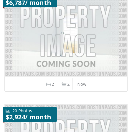
$6,787/ month
2
2
Now
20 Photos
$2,924/ month