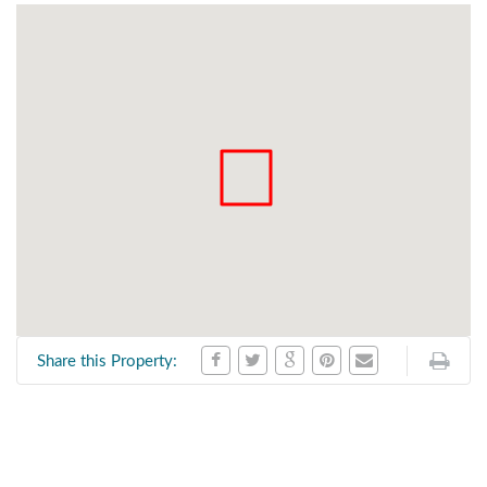
Share this Property: