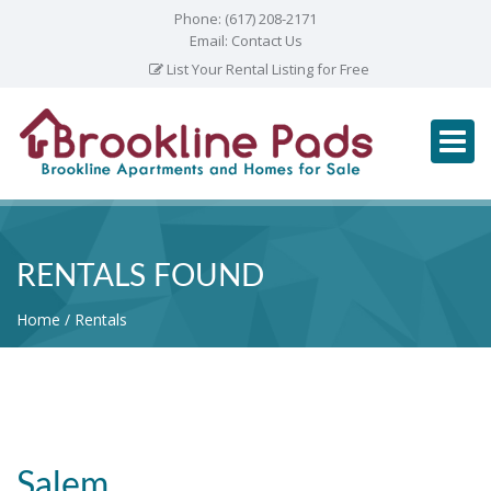
Phone:
(617) 208-2171
Email:
Contact Us
List Your Rental Listing for Free
RENTALS FOUND
Home
Rentals
Salem