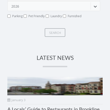
2026
Parking
Pet Friendly
Laundry
Furnished
SEARCH
LATEST NEWS
January 3
A Locals’ Guide to Restaurants in Brookline,