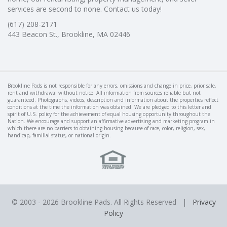
services are second to none. Contact us today!
(617) 208-2171
443 Beacon St., Brookline, MA 02446
Brookline Pads is not responsible for any errors, omissions and change in price, prior sale,
rent and withdrawal without notice. All information from sources reliable but not
guaranteed. Photographs, videos, description and information about the properties reflect
conditions at the time the information was obtained. We are pledged to this letter and
spirit of U.S. policy for the achievement of equal housing opportunity throughout the
Nation. We encourage and support an affirmative advertising and marketing program in
which there are no barriers to obtaining housing because of race, color, religion, sex,
handicap, familial status, or national origin.
© 2003 -
2026 Brookline Pads. All Rights Reserved |
Privacy
Policy