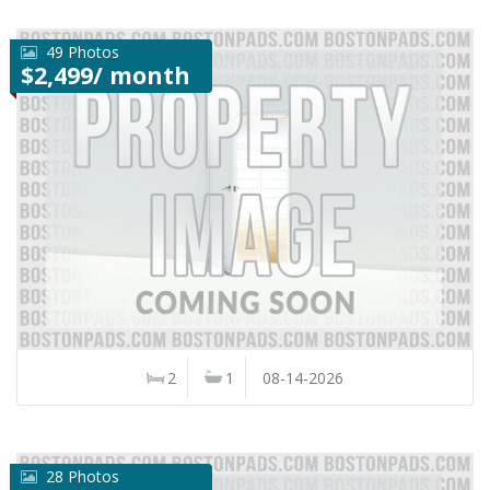
49 Photos
$2,499/ month
2
1
08-14-2026
28 Photos