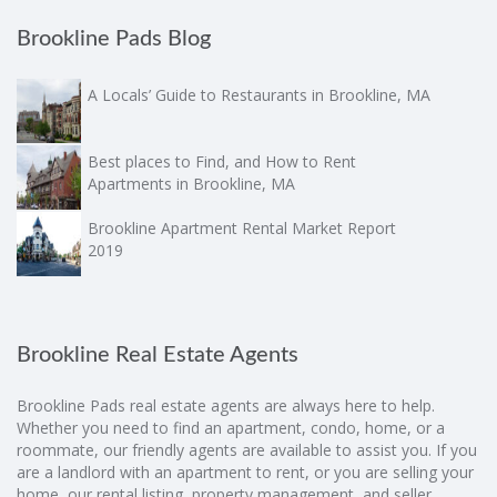
Brookline Pads Blog
A Locals’ Guide to Restaurants in Brookline, MA
Best places to Find, and How to Rent
Apartments in Brookline, MA
Brookline Apartment Rental Market Report
2019
Brookline Real Estate Agents
Brookline Pads real estate agents are always here to help.
Whether you need to find an apartment, condo, home, or a
roommate, our friendly agents are available to assist you. If you
are a landlord with an apartment to rent, or you are selling your
home, our rental listing, property management, and seller