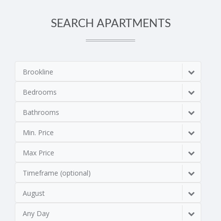
SEARCH APARTMENTS
Brookline
Bedrooms
Bathrooms
Min. Price
Max Price
Timeframe (optional)
August
Any Day