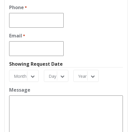
Phone
*
Email
*
Showing Request Date
Month
Day
Year
Month
Day
Year
Message