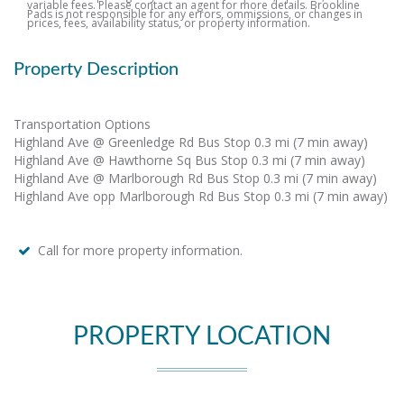
variable fees. Please contact an agent for more details. Brookline
Pads is not responsible for any errors, ommissions, or changes in
prices, fees, availability status, or property information.
Property Description
Transportation Options
Highland Ave @ Greenledge Rd Bus Stop 0.3 mi (7 min away)
Highland Ave @ Hawthorne Sq Bus Stop 0.3 mi (7 min away)
Highland Ave @ Marlborough Rd Bus Stop 0.3 mi (7 min away)
Highland Ave opp Marlborough Rd Bus Stop 0.3 mi (7 min away)
Call for more property information.
PROPERTY LOCATION