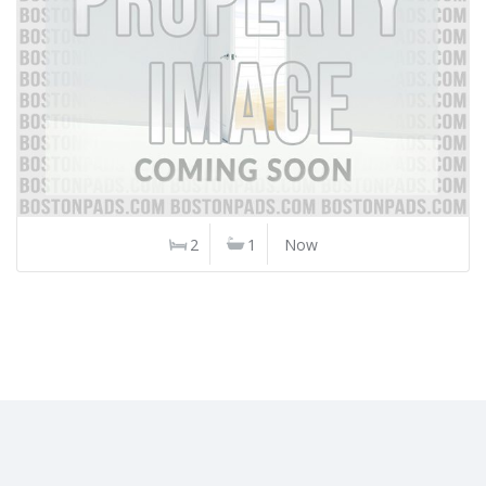
2
1
Now