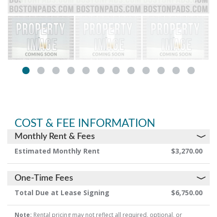
COST & FEE INFORMATION
Monthly Rent & Fees
Estimated Monthly Rent
$3,270.00
One-Time Fees
Total Due at Lease Signing
$6,750.00
Note:
Rental pricing may not reflect all required, optional, or