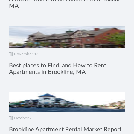
MA
November 12
Best places to Find, and How to Rent
Apartments in Brookline, MA
October 23
Brookline Apartment Rental Market Report