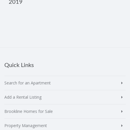
2019
Quick Links
Search for an Apartment
Add a Rental Listing
Brookline Homes for Sale
Property Management