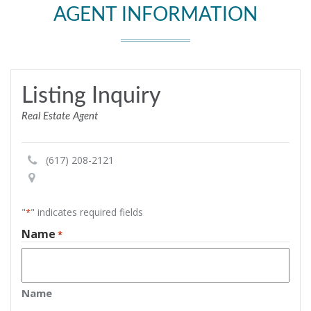
AGENT INFORMATION
Listing Inquiry
Real Estate Agent
(617) 208-2121
"
" indicates required fields
*
Name
*
Name