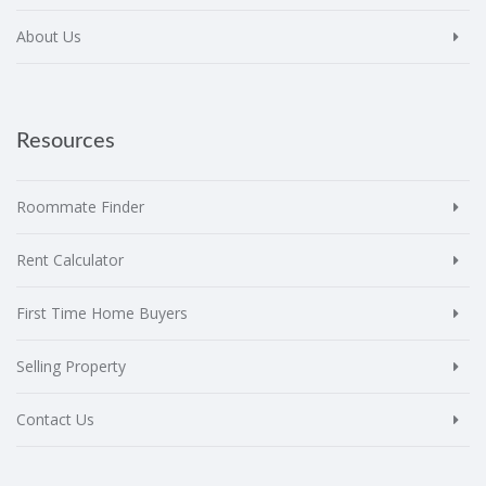
About Us
Resources
Roommate Finder
Rent Calculator
First Time Home Buyers
Selling Property
Contact Us