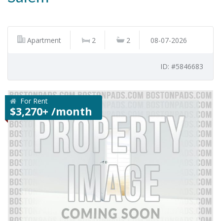
Apartment
2
2
08-07-2026
ID: #5846683
For Rent
$3,270+ /month