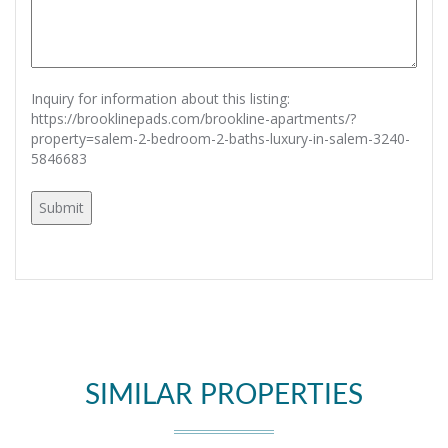
Inquiry for information about this listing:
https://brooklinepads.com/brookline-apartments/?
property=salem-2-bedroom-2-baths-luxury-in-salem-3240-
5846683
SIMILAR PROPERTIES