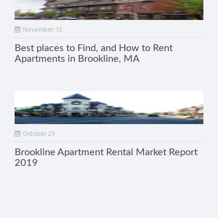
November 12
Best places to Find, and How to Rent
Apartments in Brookline, MA
October 23
Brookline Apartment Rental Market Report
2019