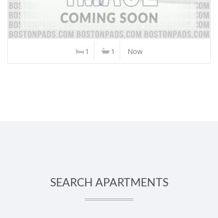
1
1
Now
SEARCH APARTMENTS