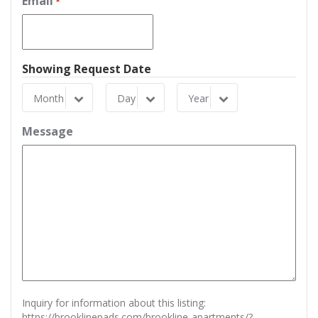
Email
*
Showing Request Date
Month
Day
Year
Month
Day
Year
Message
Inquiry for information about this listing:
https://brooklinepads.com/brookline-apartments/?