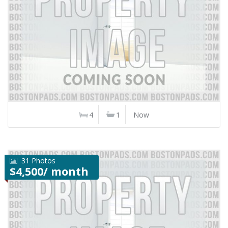
4
1
Now
31 Photos
$4,500/ month