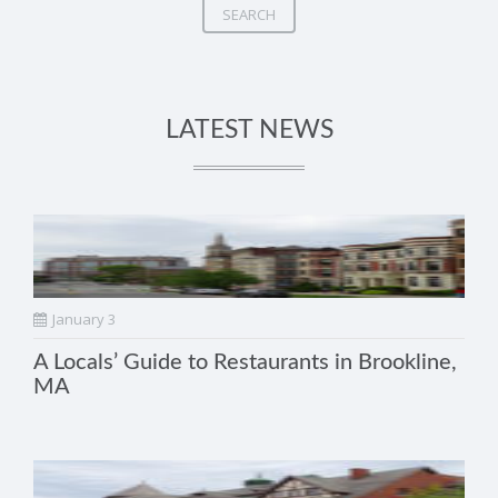
SEARCH
LATEST NEWS
January 3
A Locals’ Guide to Restaurants in Brookline,
MA