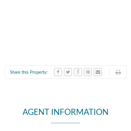
Share this Property:
AGENT INFORMATION