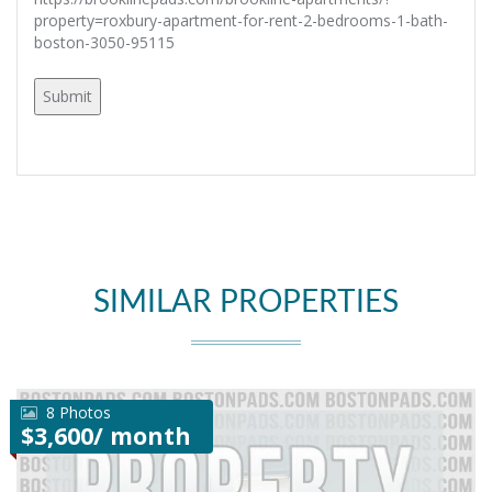
property=roxbury-apartment-for-rent-2-bedrooms-1-bath-
boston-3050-95115
SIMILAR PROPERTIES
8 Photos
$3,600/ month