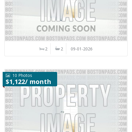
2
2
09-01-2026
10 Photos
$1,122/ month