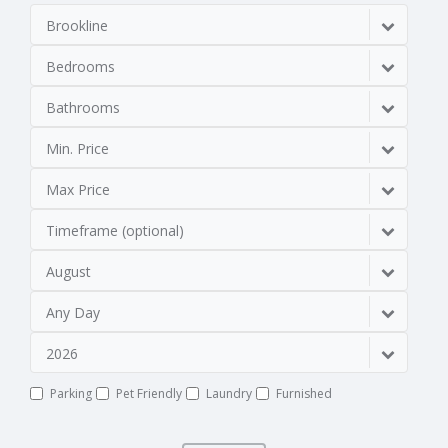
Brookline
Bedrooms
Bathrooms
Min. Price
Max Price
Timeframe (optional)
August
Any Day
2026
Parking
Pet Friendly
Laundry
Furnished