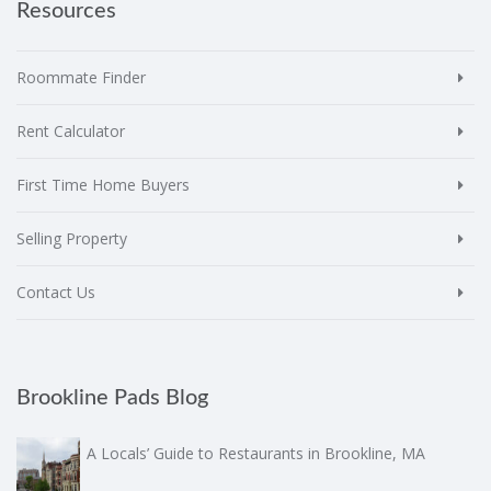
Resources
Roommate Finder
Rent Calculator
First Time Home Buyers
Selling Property
Contact Us
Brookline Pads Blog
A Locals’ Guide to Restaurants in Brookline, MA