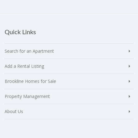
Quick Links
Search for an Apartment
Add a Rental Listing
Brookline Homes for Sale
Property Management
About Us