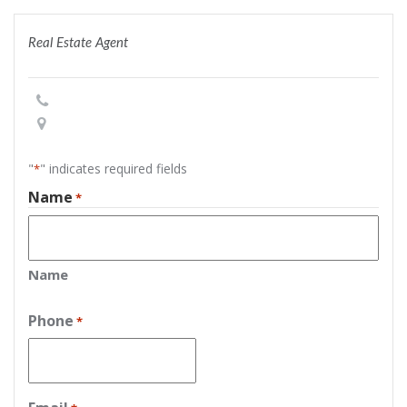
Real Estate Agent
"
" indicates required fields
*
Name
*
Name
Phone
*