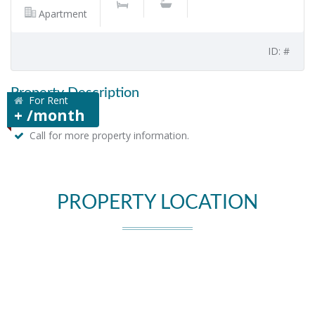
Apartment
ID: #
Property Description
For Rent
+ /month
Call for more property information.
PROPERTY LOCATION