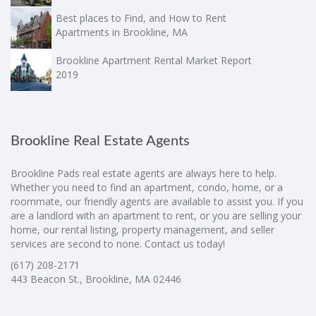
Best places to Find, and How to Rent
Apartments in Brookline, MA
Brookline Apartment Rental Market Report
2019
Brookline Real Estate Agents
Brookline Pads real estate agents are always here to help.
Whether you need to find an apartment, condo, home, or a
roommate, our friendly agents are available to assist you. If you
are a landlord with an apartment to rent, or you are selling your
home, our rental listing, property management, and seller
services are second to none. Contact us today!
(617) 208-2171
443 Beacon St., Brookline, MA 02446