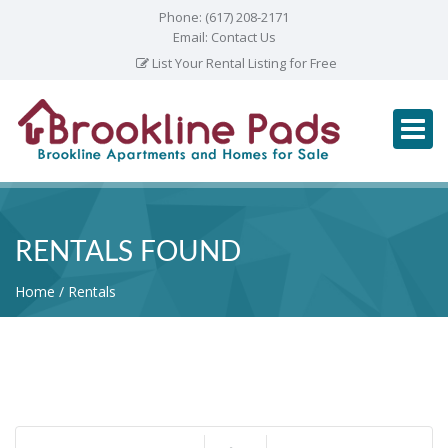
Phone:
(617) 208-2171
Email:
Contact Us
List Your Rental Listing for Free
RENTALS FOUND
Home
Rentals