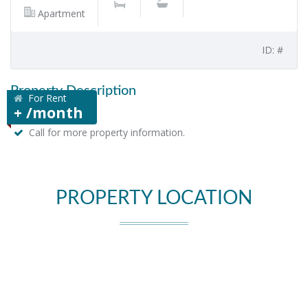
Apartment
ID: #
Property Description
For Rent
+ /month
Call for more property information.
PROPERTY LOCATION