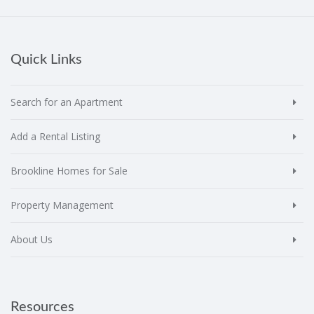
Quick Links
Search for an Apartment
Add a Rental Listing
Brookline Homes for Sale
Property Management
About Us
Resources