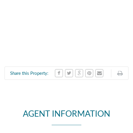
Share this Property:
AGENT INFORMATION