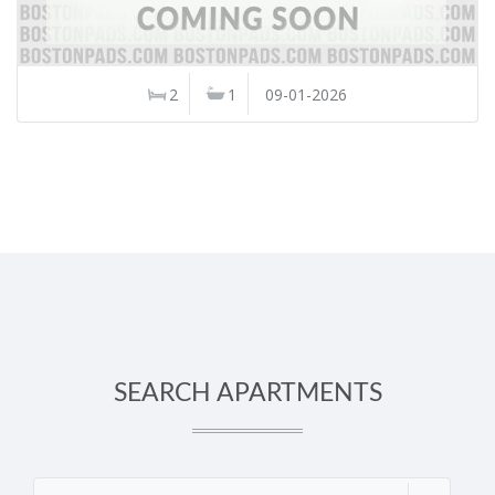
2
1
09-01-2026
SEARCH APARTMENTS