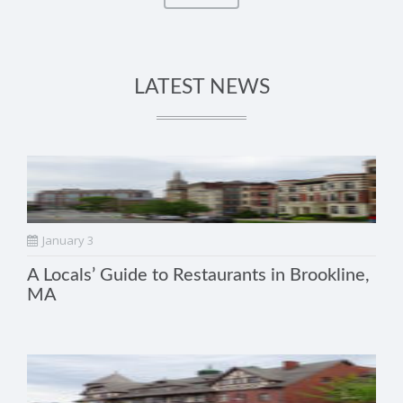
LATEST NEWS
January 3
A Locals’ Guide to Restaurants in Brookline,
MA