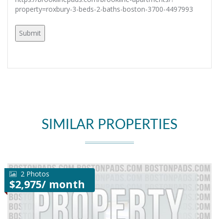
property=roxbury-3-beds-2-baths-boston-3700-4497993
SIMILAR PROPERTIES
2 Photos
$2,975/ month