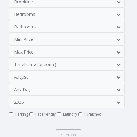
Brookline
Bedrooms
Bathrooms
Min. Price
Max Price
Timeframe (optional)
August
Any Day
2026
Parking
Pet Friendly
Laundry
Furnished
SEARCH