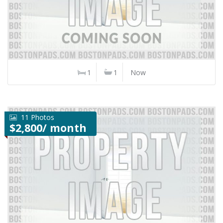
1
1
Now
11 Photos
$2,800/ month