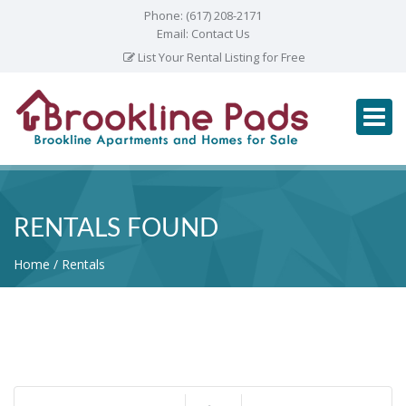
Phone:
(617) 208-2171
Email:
Contact Us
List Your Rental Listing for Free
RENTALS FOUND
Home
Rentals