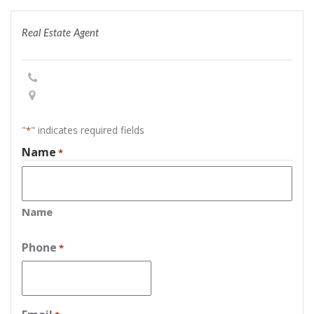
Real Estate Agent
"
" indicates required fields
*
Name
*
Name
Phone
*