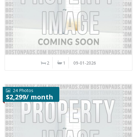
2
1
09-01-2026
24 Photos
$2,299/ month