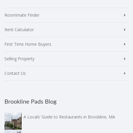
Roommate Finder
Rent Calculator
First Time Home Buyers
Selling Property
Contact Us
Brookline Pads Blog
A Locals’ Guide to Restaurants in Brookline, MA