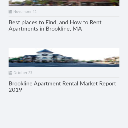
November 12
Best places to Find, and How to Rent
Apartments in Brookline, MA
October 23
Brookline Apartment Rental Market Report
2019