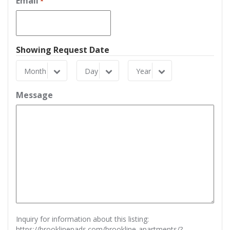
Email
*
Showing Request Date
Month
Day
Year
Month
Day
Year
Message
Inquiry for information about this listing:
https://brooklinepads.com/brookline-apartments/?