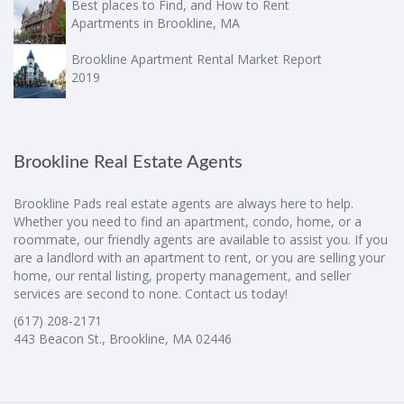
Best places to Find, and How to Rent
Apartments in Brookline, MA
Brookline Apartment Rental Market Report
2019
Brookline Real Estate Agents
Brookline Pads real estate agents are always here to help.
Whether you need to find an apartment, condo, home, or a
roommate, our friendly agents are available to assist you. If you
are a landlord with an apartment to rent, or you are selling your
home, our rental listing, property management, and seller
services are second to none. Contact us today!
(617) 208-2171
443 Beacon St., Brookline, MA 02446