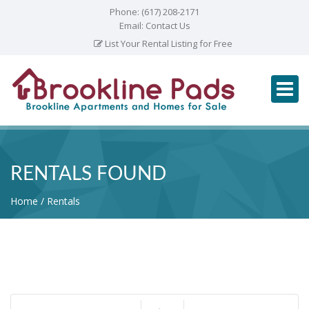
Phone:
(617) 208-2171
Email:
Contact Us
List Your Rental Listing for Free
RENTALS FOUND
Home
Rentals