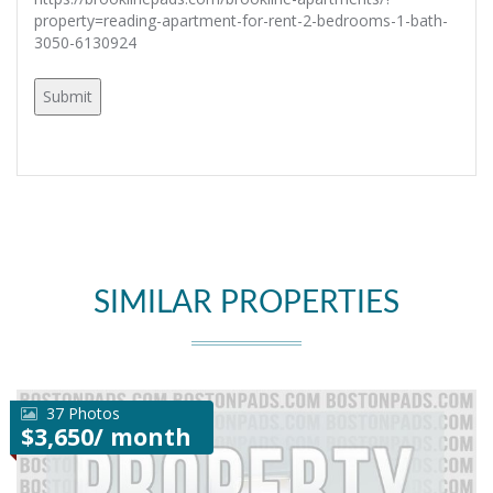
property=reading-apartment-for-rent-2-bedrooms-1-bath-
3050-6130924
SIMILAR PROPERTIES
37 Photos
$3,650/ month