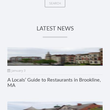
SEARCH
LATEST NEWS
January 3
A Locals’ Guide to Restaurants in Brookline,
MA