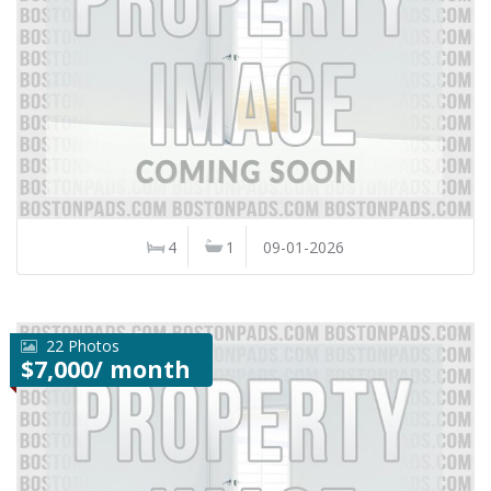
4
1
09-01-2026
22 Photos
$7,000/ month