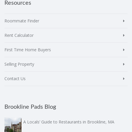
Resources
Roommate Finder
Rent Calculator
First Time Home Buyers
Selling Property
Contact Us
Brookline Pads Blog
A Locals’ Guide to Restaurants in Brookline, MA