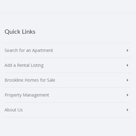
Quick Links
Search for an Apartment
Add a Rental Listing
Brookline Homes for Sale
Property Management
About Us