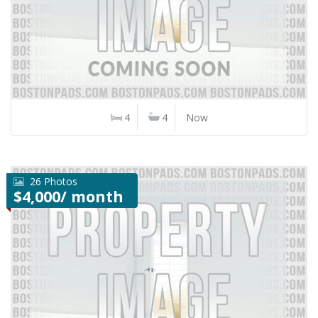
4
4
Now
26 Photos
$4,000/ month