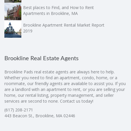
Best places to Find, and How to Rent
Apartments in Brookline, MA
Brookline Apartment Rental Market Report
2019
Brookline Real Estate Agents
Brookline Pads real estate agents are always here to help.
Whether you need to find an apartment, condo, home, or a
roommate, our friendly agents are available to assist you. If you
are a landlord with an apartment to rent, or you are selling your
home, our rental listing, property management, and seller
services are second to none. Contact us today!
(617) 208-2171
443 Beacon St., Brookline, MA 02446