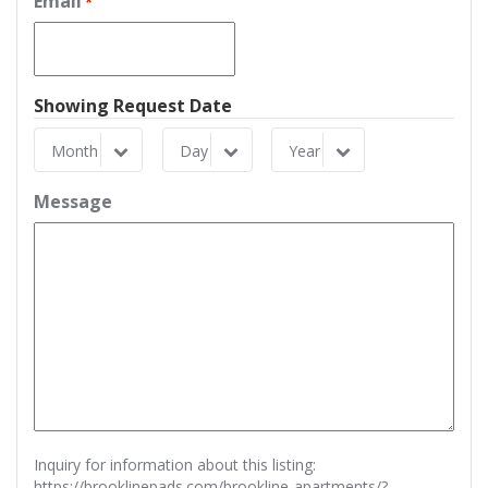
Email
*
Showing Request Date
Month
Day
Year
Month
Day
Year
Message
Inquiry for information about this listing:
https://brooklinepads.com/brookline-apartments/?