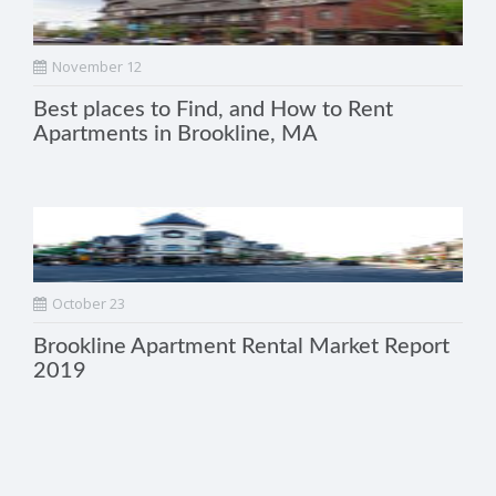
November 12
Best places to Find, and How to Rent
Apartments in Brookline, MA
October 23
Brookline Apartment Rental Market Report
2019