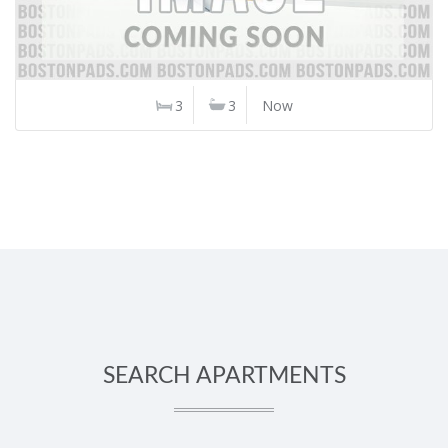
3
3
Now
SEARCH APARTMENTS