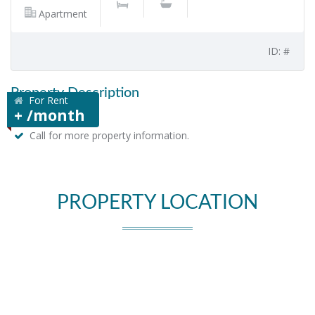
Apartment
ID: #
Property Description
For Rent
+ /month
Call for more property information.
PROPERTY LOCATION