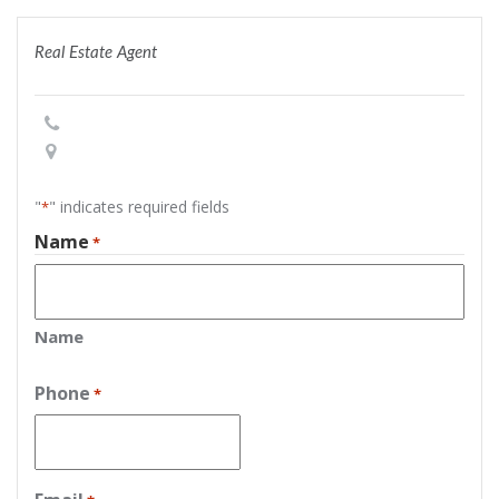
Real Estate Agent
"
" indicates required fields
*
Name
*
Name
Phone
*