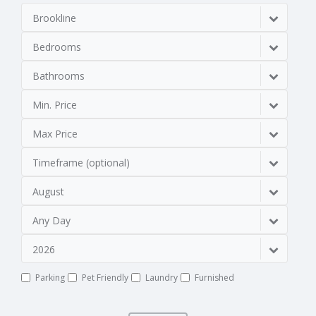
Brookline
Bedrooms
Bathrooms
Min. Price
Max Price
Timeframe (optional)
August
Any Day
2026
Parking
Pet Friendly
Laundry
Furnished