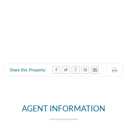
Share this Property:
AGENT INFORMATION