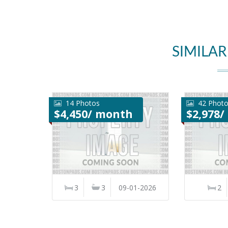
SIMILAR
14 Photos
42 Phot
$4,450/ month
$2,978
3
3
09-01-2026
2