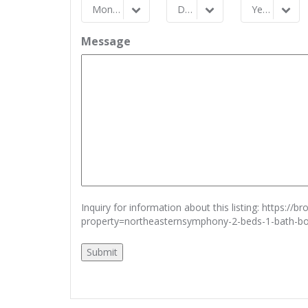
Month
Day
Year
Month
Day
Year
Message
Inquiry for information about this listing:
https://b
property=northeasternsymphony-2-beds-1-bath-b