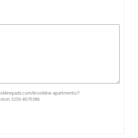
rooklinepads.com/brookline-apartments/?
oston-3250-8070386