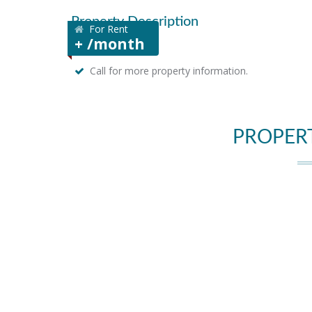
Property Description
For Rent
+ /month
Call for more property information.
PROPER