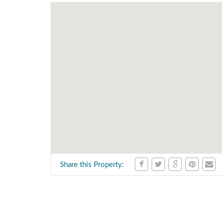
Share this Property: