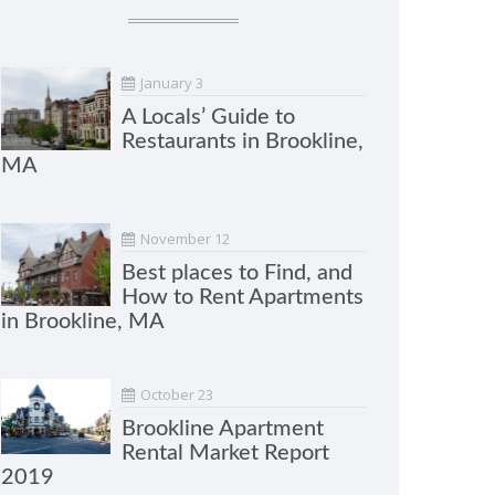
January 3
A Locals’ Guide to
Restaurants in Brookline,
MA
November 12
Best places to Find, and
How to Rent Apartments
in Brookline, MA
October 23
Brookline Apartment
Rental Market Report
2019