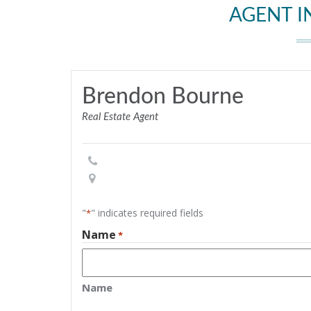
AGENT 
Brendon Bourne
Real Estate Agent
"
" indicates required fields
*
Name
*
Name