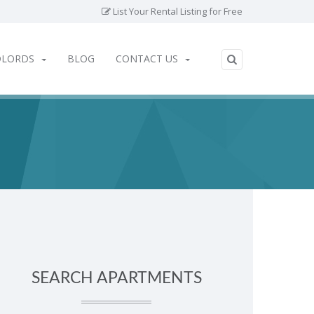
List Your Rental Listing for Free
DLORDS
BLOG
CONTACT US
SEARCH APARTMENTS