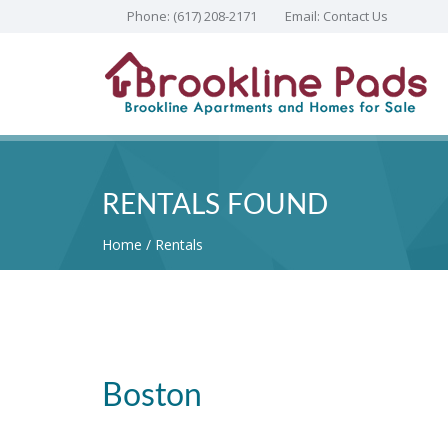
Phone:
(617) 208-2171
Email:
Contact Us
RENTALS FOUND
Home
Rentals
Boston