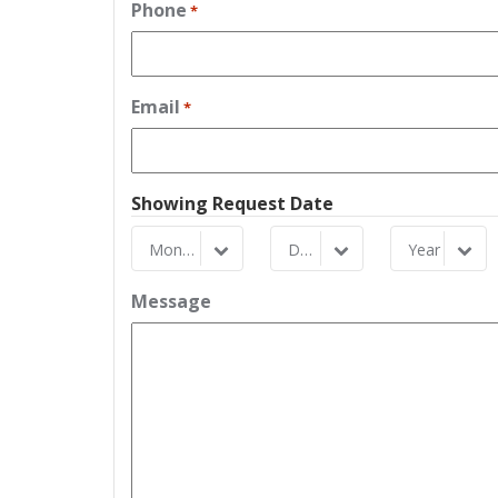
Phone
*
Email
*
Showing Request Date
Month
Day
Year
Month
Day
Year
Message