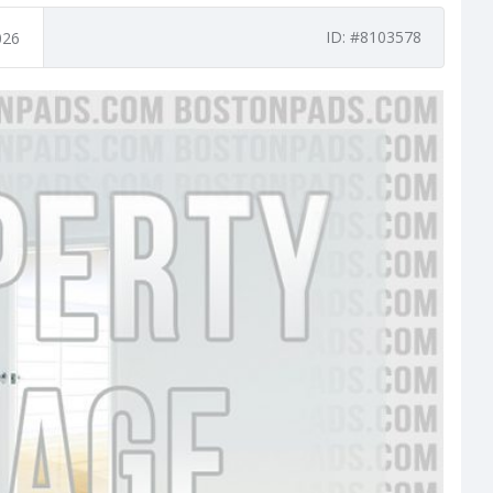
ID: #8103578
026