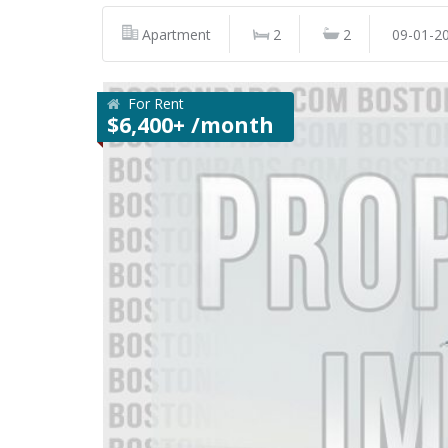
Apartment
2
2
09-01-2
For Rent
$6,400+ /month