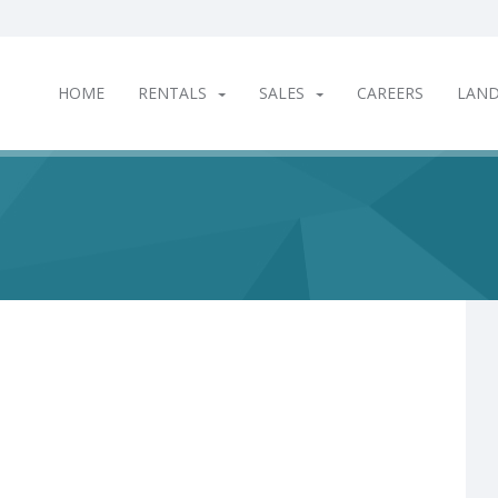
HOME
RENTALS
SALES
CAREERS
LAN