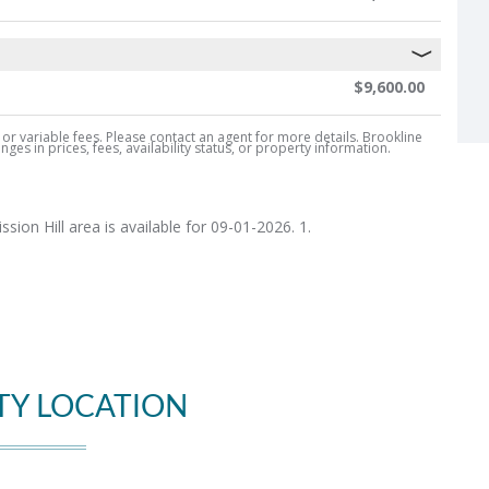
$9,600.00
, or variable fees. Please contact an agent for more details. Brookline
es in prices, fees, availability status, or property information.
ion Hill area is available for 09-01-2026. 1.
TY LOCATION