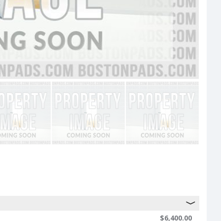
$6,400.00