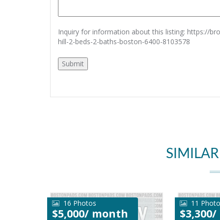
Inquiry for information about this listing:
https://b
hill-2-beds-2-baths-boston-6400-8103578
SIMILAR
16 Photos
11 Phot
$5,000/ month
$3,300