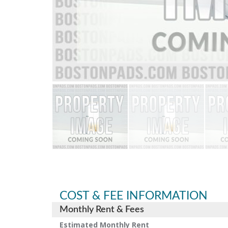
COST & FEE INFORMATION
Monthly Rent & Fees
Estimated Monthly Rent