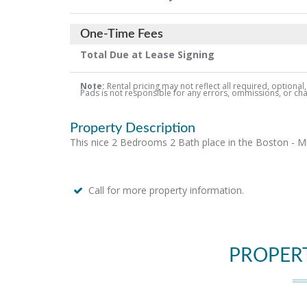
One-Time Fees
Total Due at Lease Signing
Note:
Rental pricing may not reflect all required, optional
Pads is not responsible for any errors, ommissions, or chang
Property Description
This nice 2 Bedrooms 2 Bath place in the Boston - Miss
Call for more property information.
PROPER