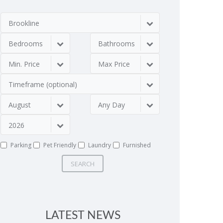
Brookline
Bedrooms
Bathrooms
Min. Price
Max Price
Timeframe (optional)
August
Any Day
2026
Parking
Pet Friendly
Laundry
Furnished
SEARCH
LATEST NEWS