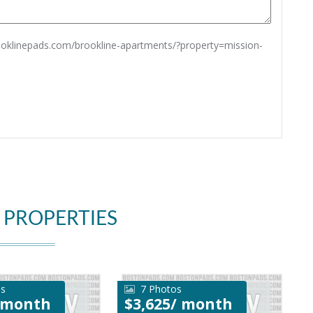
rooklinepads.com/brookline-apartments/?property=mission-
 PROPERTIES
os
7 Photos
/ month
$3,625/ month