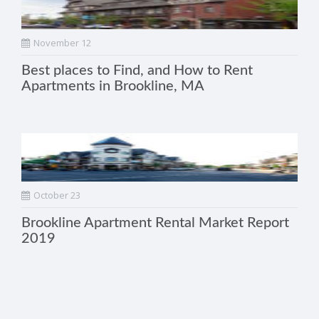
November 12
Best places to Find, and How to Rent
Apartments in Brookline, MA
October 23
Brookline Apartment Rental Market Report
2019