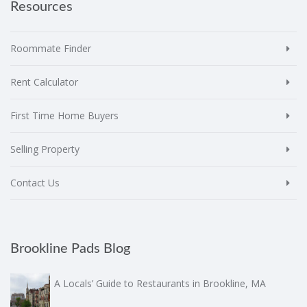
Resources
Roommate Finder
Rent Calculator
First Time Home Buyers
Selling Property
Contact Us
Brookline Pads Blog
A Locals’ Guide to Restaurants in Brookline, MA