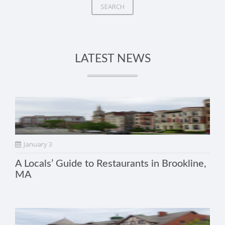
SEARCH
LATEST NEWS
January 3
A Locals’ Guide to Restaurants in Brookline,
MA