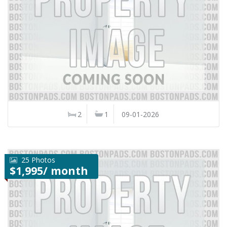
2
1
09-01-2026
25 Photos
$1,995/ month