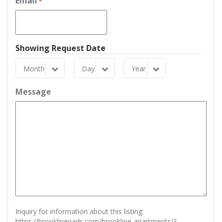
Email
*
Showing Request Date
Month
Day
Year
Month
Day
Year
Message
Inquiry for information about this listing:
https://brooklinepads.com/brookline-apartments/?