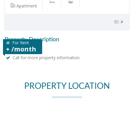
Apartment
ID: #
Property Description
For Rent
+ /month
Call for more property information.
PROPERTY LOCATION