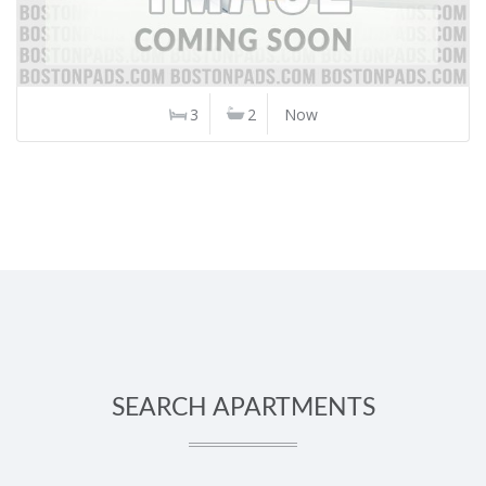
3
2
Now
SEARCH APARTMENTS