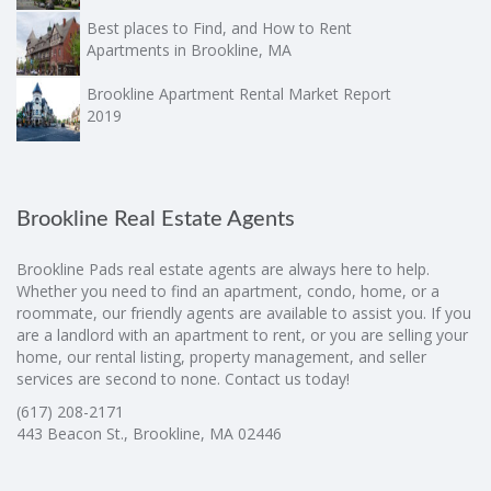
Best places to Find, and How to Rent
Apartments in Brookline, MA
Brookline Apartment Rental Market Report
2019
Brookline Real Estate Agents
Brookline Pads real estate agents are always here to help.
Whether you need to find an apartment, condo, home, or a
roommate, our friendly agents are available to assist you. If you
are a landlord with an apartment to rent, or you are selling your
home, our rental listing, property management, and seller
services are second to none. Contact us today!
(617) 208-2171
443 Beacon St., Brookline, MA 02446