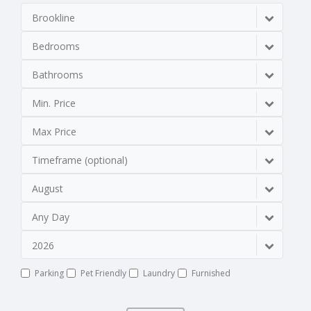
Brookline
Bedrooms
Bathrooms
Min. Price
Max Price
Timeframe (optional)
August
Any Day
2026
Parking
Pet Friendly
Laundry
Furnished