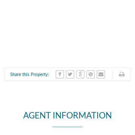
Share this Property:
AGENT INFORMATION