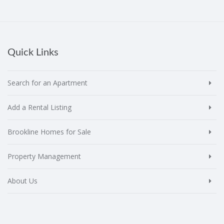
Quick Links
Search for an Apartment
Add a Rental Listing
Brookline Homes for Sale
Property Management
About Us