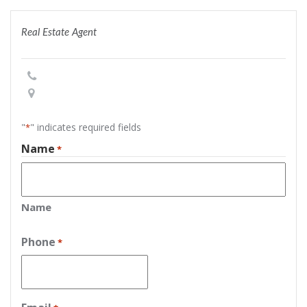
Real Estate Agent
"
" indicates required fields
*
Name
*
Name
Phone
*