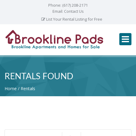
Phone:
(617) 208-2171
Email:
Contact Us
List Your Rental Listing for Free
RENTALS FOUND
Home
Rentals