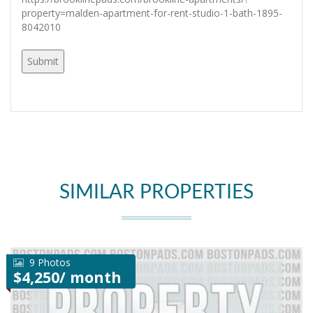
property=malden-apartment-for-rent-studio-1-bath-1895-
8042010
SIMILAR PROPERTIES
9 Photos
$4,250/ month