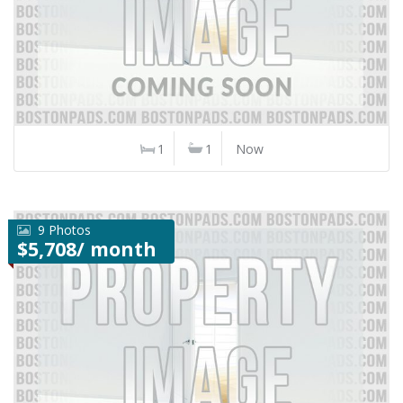
1
1
Now
9 Photos
$5,708/ month