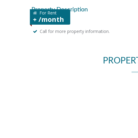
Property Description
For Rent
+ /month
Call for more property information.
PROPER