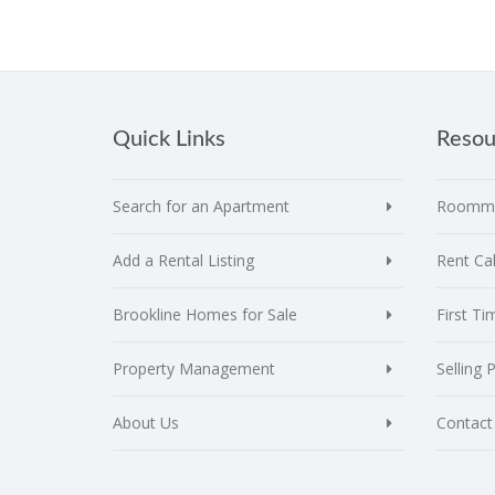
Quick Links
Resou
Search for an Apartment
Roomma
Add a Rental Listing
Rent Cal
Brookline Homes for Sale
First T
Property Management
Selling 
About Us
Contact