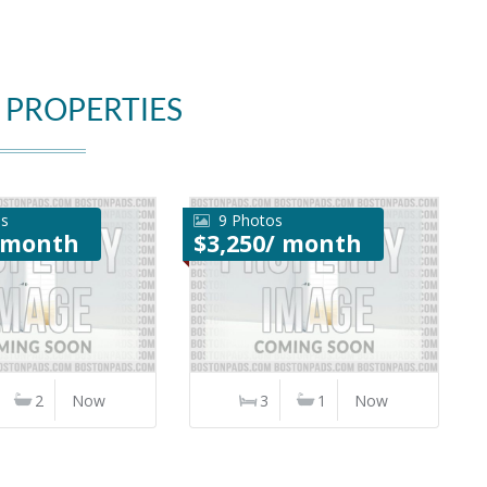
 PROPERTIES
os
9 Photos
/ month
$3,250/ month
2
Now
3
1
Now