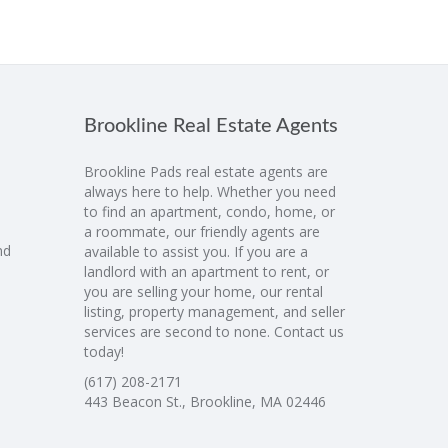
Brookline Real Estate Agents
Brookline Pads real estate agents are
always here to help. Whether you need
to find an apartment, condo, home, or
a roommate, our friendly agents are
nd
available to assist you. If you are a
landlord with an apartment to rent, or
you are selling your home, our rental
listing, property management, and seller
services are second to none. Contact us
today!
(617) 208-2171
443 Beacon St., Brookline, MA 02446