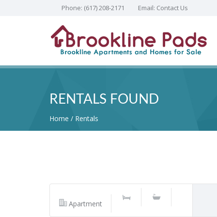
Phone:
(617) 208-2171
Email:
Contact Us
RENTALS FOUND
Home
Rentals
Apartment