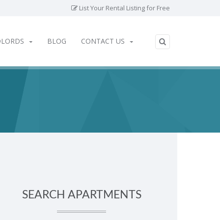
List Your Rental Listing for Free
DLORDS
BLOG
CONTACT US
SEARCH APARTMENTS