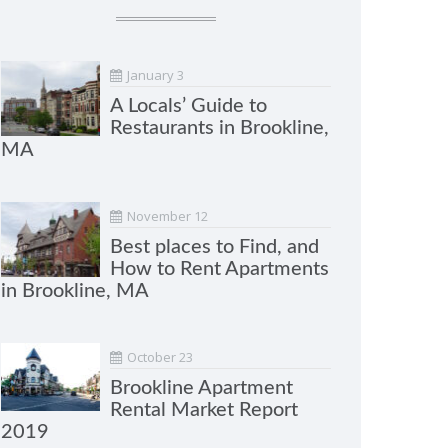
January 3
A Locals’ Guide to
Restaurants in Brookline,
MA
November 12
Best places to Find, and
How to Rent Apartments
in Brookline, MA
October 23
Brookline Apartment
Rental Market Report
2019