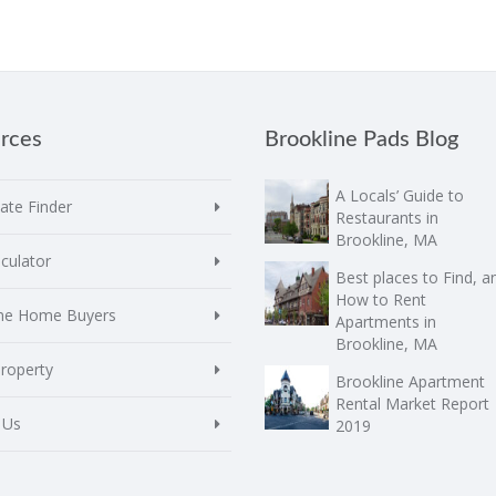
rces
Brookline Pads Blog
A Locals’ Guide to
te Finder
Restaurants in
Brookline, MA
culator
Best places to Find, a
How to Rent
ime Home Buyers
Apartments in
Brookline, MA
Property
Brookline Apartment
Rental Market Report
 Us
2019