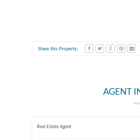
Share this Property:
AGENT 
Real Estate Agent