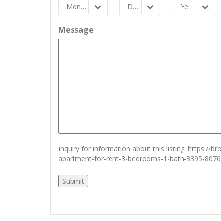
Month
Day
Year
Month
Day
Year
Message
Inquiry for information about this listing:
https://b
apartment-for-rent-3-bedrooms-1-bath-3395-807