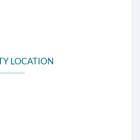
TY LOCATION