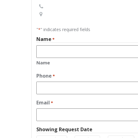
"
" indicates required fields
*
Name
*
Name
Phone
*
Email
*
Showing Request Date