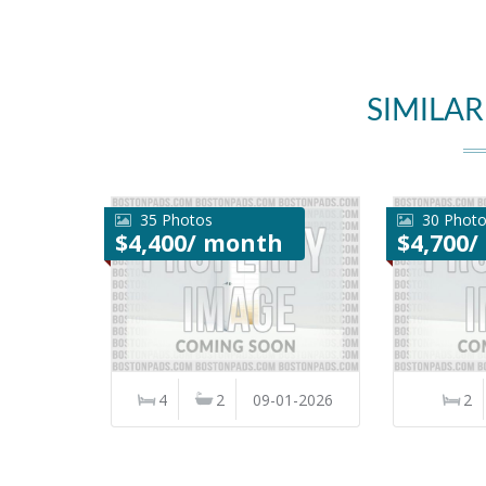
SIMILAR
35 Photos
30 Phot
$4,400/ month
$4,700
4
2
09-01-2026
2