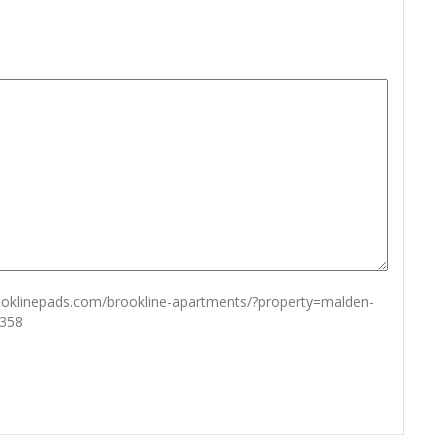
rooklinepads.com/brookline-apartments/?property=malden-
6358