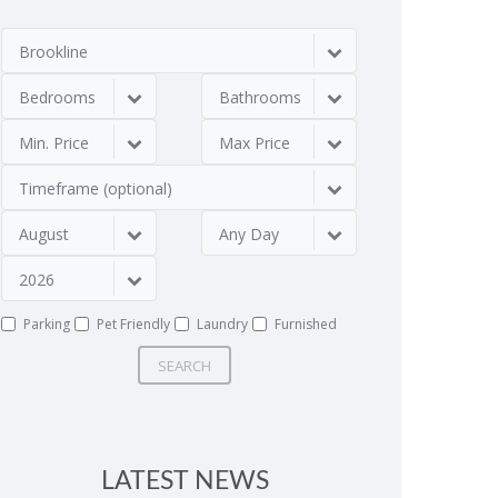
Brookline
Bedrooms
Bathrooms
Min. Price
Max Price
Timeframe (optional)
August
Any Day
2026
Parking
Pet Friendly
Laundry
Furnished
SEARCH
LATEST NEWS