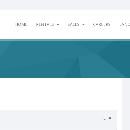
HOME
RENTALS
SALES
CAREERS
LAN
ID: #