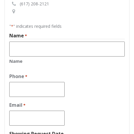
(617) 208-2121
"
" indicates required fields
*
Name
*
Name
Phone
*
Email
*
Showing Request Date