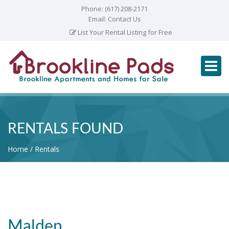
Phone:
(617) 208-2171
Email:
Contact Us
List Your Rental Listing for Free
RENTALS FOUND
Home
Rentals
Malden