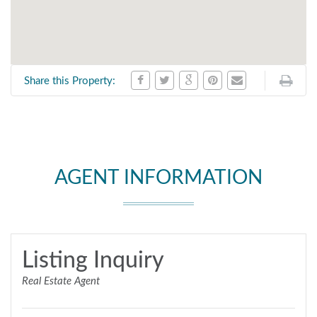
Share this Property:
AGENT INFORMATION
Listing Inquiry
Real Estate Agent