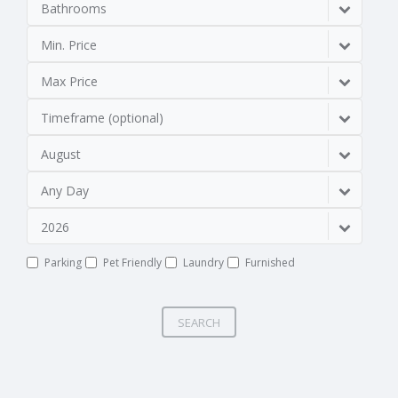
Bathrooms
Min. Price
Max Price
Timeframe (optional)
August
Any Day
2026
Parking
Pet Friendly
Laundry
Furnished
SEARCH