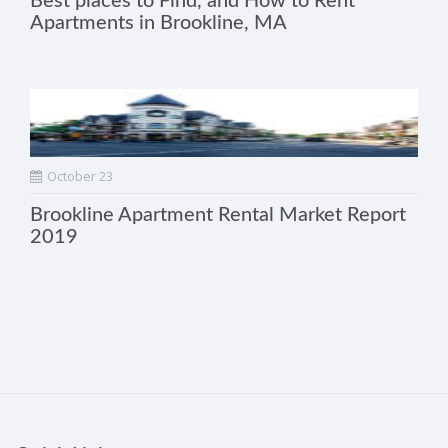
Best places to Find, and How to Rent
Apartments in Brookline, MA
October 23
Brookline Apartment Rental Market Report
2019