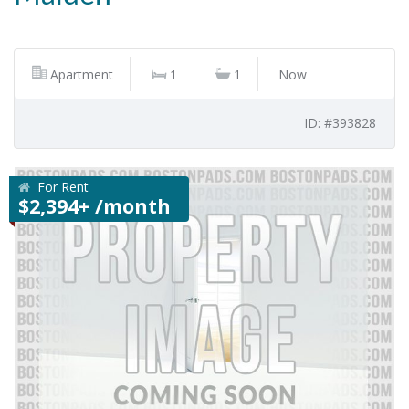
Apartment
1
1
Now
ID: #393828
For Rent
$2,394+ /month