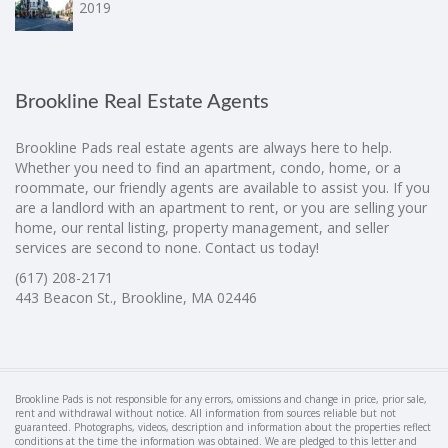
2019
Brookline Real Estate Agents
Brookline Pads real estate agents are always here to help.
Whether you need to find an apartment, condo, home, or a
roommate, our friendly agents are available to assist you. If you
are a landlord with an apartment to rent, or you are selling your
home, our rental listing, property management, and seller
services are second to none. Contact us today!
(617) 208-2171
443 Beacon St., Brookline, MA 02446
Brookline Pads is not responsible for any errors, omissions and change in price, prior sale,
rent and withdrawal without notice. All information from sources reliable but not
guaranteed. Photographs, videos, description and information about the properties reflect
conditions at the time the information was obtained. We are pledged to this letter and