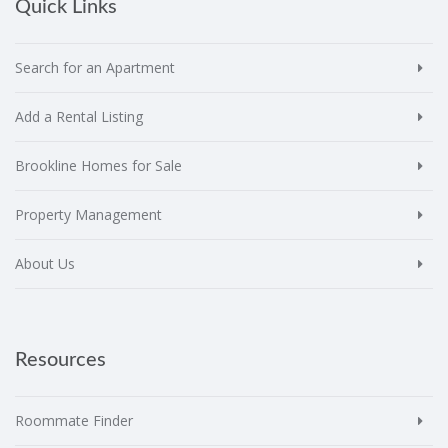
Quick Links
Search for an Apartment
Add a Rental Listing
Brookline Homes for Sale
Property Management
About Us
Resources
Roommate Finder