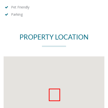
Pet Friendly
Parking
PROPERTY LOCATION