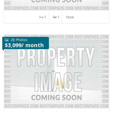
1
1
Now
28 Photos
$3,099/ month