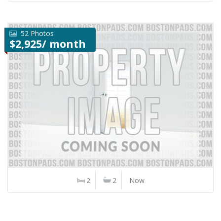
52 Photos
$2,925/ month
2
2
Now