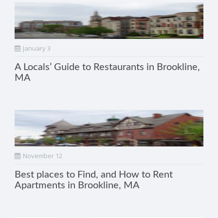
January 3
A Locals’ Guide to Restaurants in Brookline,
MA
November 12
Best places to Find, and How to Rent
Apartments in Brookline, MA