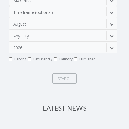
Max Price
Timeframe (optional)
August
Any Day
2026
Parking
Pet Friendly
Laundry
Furnished
SEARCH
LATEST NEWS