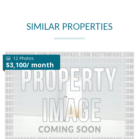
SIMILAR PROPERTIES
12 Photos
$3,100/ month