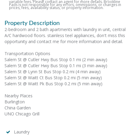
variable fees. Please contact an agent for more details. Brookline
Pads is not responsible for any errors, ommissions, or changes in
prices, fees, availability status, or property information.
Property Description
2-bedroom and 2 bath apartments with laundry in unit, central
A/C hardwood floors. stainless teel appliances, don't miss this
opportunity and contact me for more information and detail.
Transportation Options
Salem St @ Cutler Hwy Bus Stop 0.1 mi (2 min away)
Salem St @ Cutler Hwy Bus Stop 0.1 mi (3 min away)
Salem St @ Lynn St Bus Stop 0.2 mi (4 min away)
Salem St @ Waitt Ct Bus Stop 0.2 mi (5 min away)
Salem St @ Waitt Pk Bus Stop 0.2 mi (5 min away)
Nearby Places
Burlington
China Garden
UNO Chicago Grill
Laundry