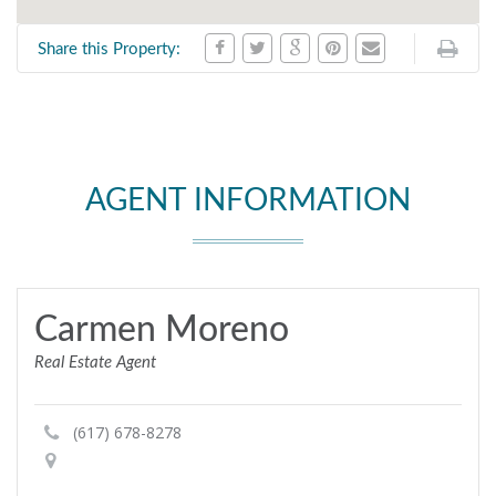
Share this Property:
AGENT INFORMATION
Carmen Moreno
Real Estate Agent
(617) 678-8278