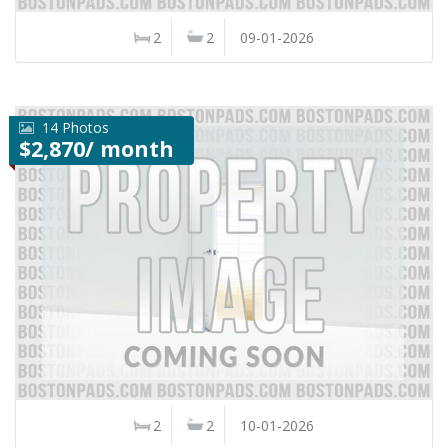
2
2
09-01-2026
14 Photos
$2,870/ month
2
2
10-01-2026