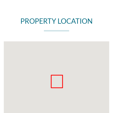
PROPERTY LOCATION