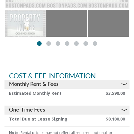
COST & FEE INFORMATION
Monthly Rent & Fees
Estimated Monthly Rent
$3,590.00
One-Time Fees
Total Due at Lease Signing
$8,180.00
Note:
Rental pricing may not reflect all required, optional, or