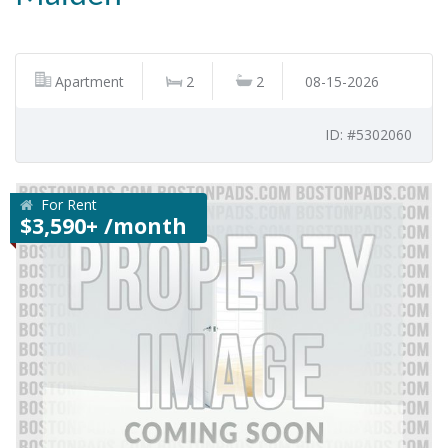
Apartment
2
2
08-15-2026
ID: #5302060
For Rent
$3,590+ /month