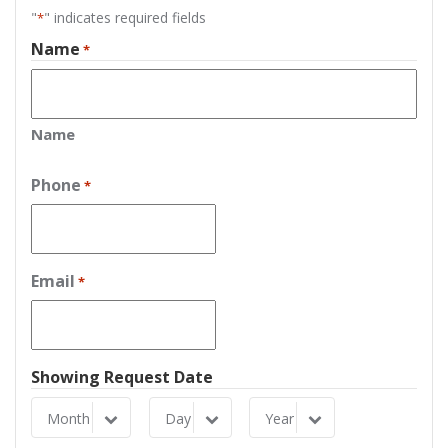
"
" indicates required fields
*
Name
*
Name
Phone
*
Email
*
Showing Request Date
Month
Day
Year
Month
Day
Year