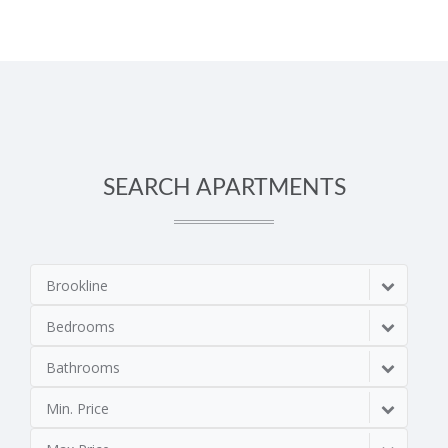
SEARCH APARTMENTS
Brookline
Bedrooms
Bathrooms
Min. Price