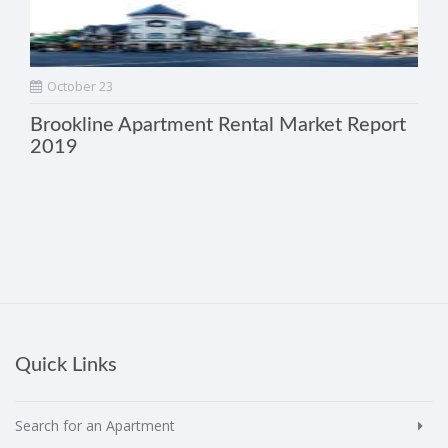
October 23
Brookline Apartment Rental Market Report
2019
Quick Links
Search for an Apartment