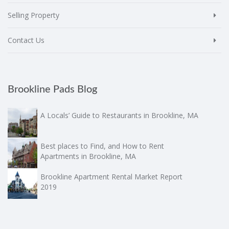
Selling Property
Contact Us
Brookline Pads Blog
A Locals’ Guide to Restaurants in Brookline, MA
Best places to Find, and How to Rent
Apartments in Brookline, MA
Brookline Apartment Rental Market Report
2019