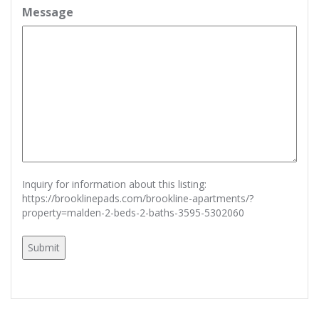
Message
Inquiry for information about this listing:
https://brooklinepads.com/brookline-apartments/?
property=malden-2-beds-2-baths-3595-5302060