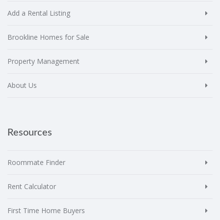
Add a Rental Listing
Brookline Homes for Sale
Property Management
About Us
Resources
Roommate Finder
Rent Calculator
First Time Home Buyers