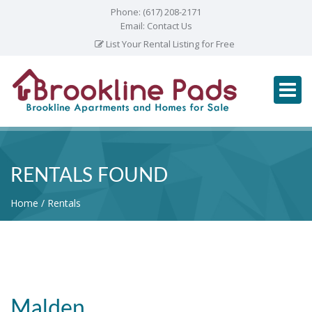
Phone:
(617) 208-2171
Email:
Contact Us
List Your Rental Listing for Free
RENTALS FOUND
Home
Rentals
Malden