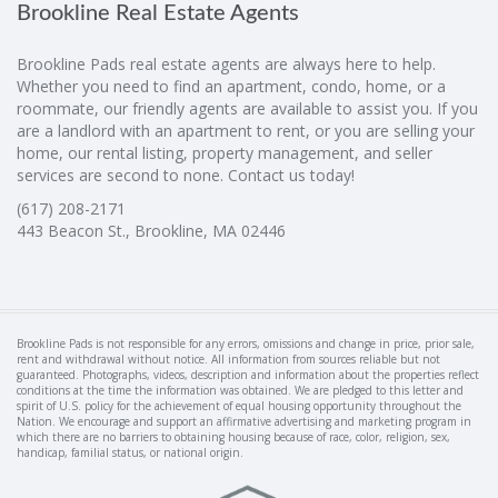
Brookline Real Estate Agents
Brookline Pads real estate agents are always here to help.
Whether you need to find an apartment, condo, home, or a
roommate, our friendly agents are available to assist you. If you
are a landlord with an apartment to rent, or you are selling your
home, our rental listing, property management, and seller
services are second to none. Contact us today!
(617) 208-2171
443 Beacon St., Brookline, MA 02446
Brookline Pads is not responsible for any errors, omissions and change in price, prior sale,
rent and withdrawal without notice. All information from sources reliable but not
guaranteed. Photographs, videos, description and information about the properties reflect
conditions at the time the information was obtained. We are pledged to this letter and
spirit of U.S. policy for the achievement of equal housing opportunity throughout the
Nation. We encourage and support an affirmative advertising and marketing program in
which there are no barriers to obtaining housing because of race, color, religion, sex,
handicap, familial status, or national origin.