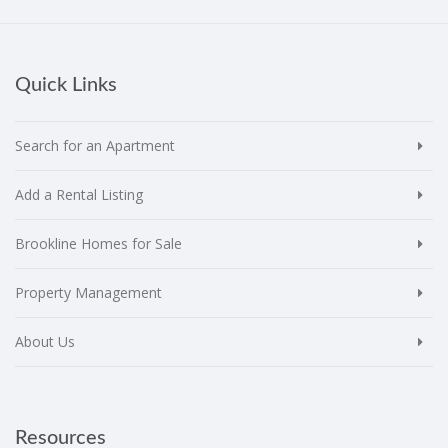
Quick Links
Search for an Apartment
Add a Rental Listing
Brookline Homes for Sale
Property Management
About Us
Resources