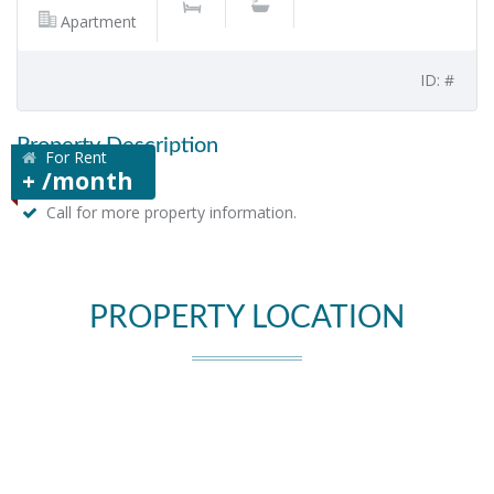
Apartment
ID: #
Property Description
For Rent
+ /month
Call for more property information.
PROPERTY LOCATION