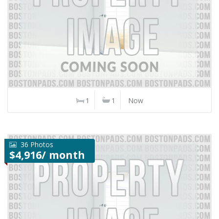
1
1
Now
36 Photos
$4,916/ month