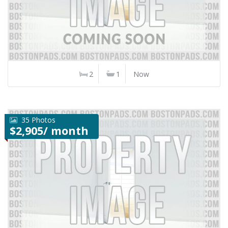
2
1
Now
35 Photos
$2,905/ month