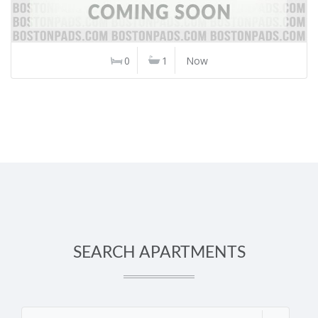
0
1
Now
SEARCH APARTMENTS