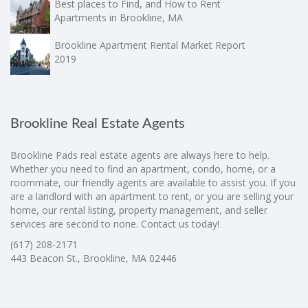
Best places to Find, and How to Rent
Apartments in Brookline, MA
Brookline Apartment Rental Market Report
2019
Brookline Real Estate Agents
Brookline Pads real estate agents are always here to help.
Whether you need to find an apartment, condo, home, or a
roommate, our friendly agents are available to assist you. If you
are a landlord with an apartment to rent, or you are selling your
home, our rental listing, property management, and seller
services are second to none. Contact us today!
(617) 208-2171
443 Beacon St., Brookline, MA 02446