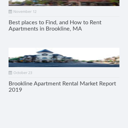
November 12
Best places to Find, and How to Rent
Apartments in Brookline, MA
October 23
Brookline Apartment Rental Market Report
2019