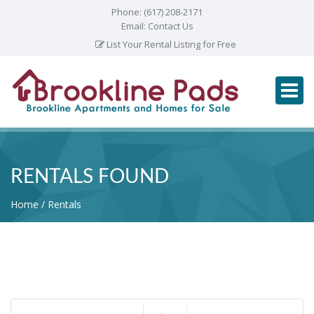
Phone:
(617) 208-2171
Email:
Contact Us
List Your Rental Listing for Free
RENTALS FOUND
Home
Rentals