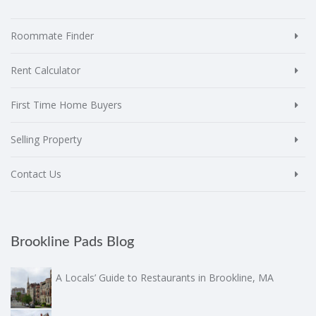
Roommate Finder
Rent Calculator
First Time Home Buyers
Selling Property
Contact Us
Brookline Pads Blog
A Locals’ Guide to Restaurants in Brookline, MA