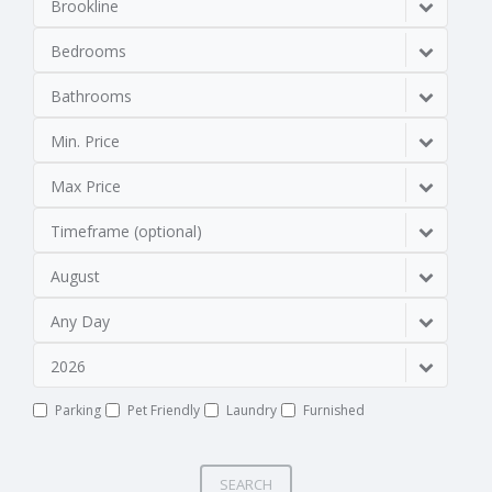
Brookline
Bedrooms
Bathrooms
Min. Price
Max Price
Timeframe (optional)
August
Any Day
2026
Parking
Pet Friendly
Laundry
Furnished
SEARCH