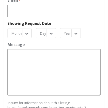
Email
*
Showing Request Date
Month
Day
Year
Month
Day
Year
Message
Inquiry for information about this listing:
https://brooklinepads.com/brookline-apartments/?