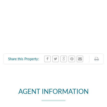
Share this Property:
AGENT INFORMATION