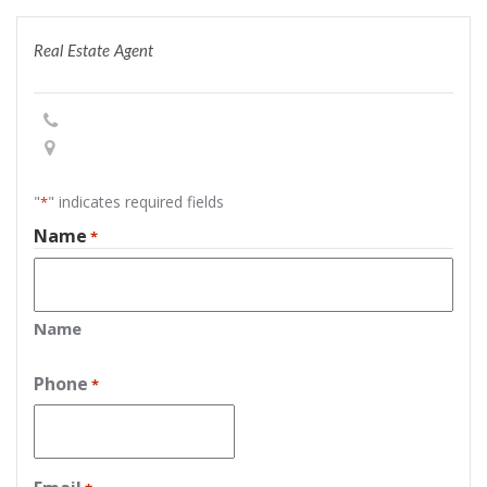
Real Estate Agent
"
" indicates required fields
*
Name
*
Name
Phone
*