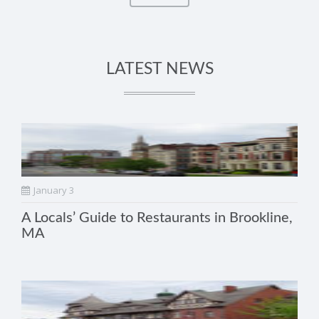
LATEST NEWS
January 3
A Locals’ Guide to Restaurants in Brookline,
MA