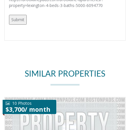
property=lexington-4-beds-3-baths-5000-6094770
SIMILAR PROPERTIES
10 Photos
$3,700/ month