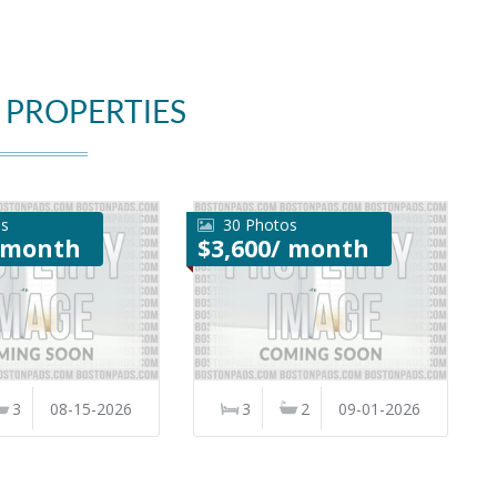
 PROPERTIES
os
30 Photos
/ month
$3,600/ month
3
08-15-2026
3
2
09-01-2026