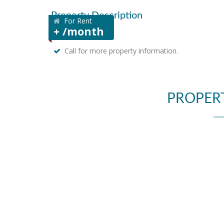
Property Description
For Rent
+ /month
Call for more property information.
PROPER