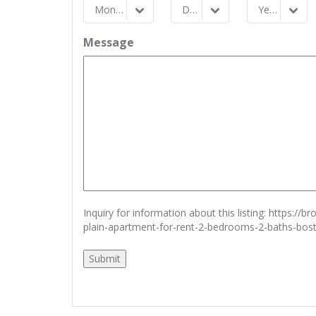
Month
Day
Year
Month
Day
Year
Message
Inquiry for information about this listing:
https://b
plain-apartment-for-rent-2-bedrooms-2-baths-bo