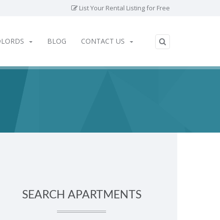
List Your Rental Listing for Free
DLORDS
BLOG
CONTACT US
SEARCH APARTMENTS