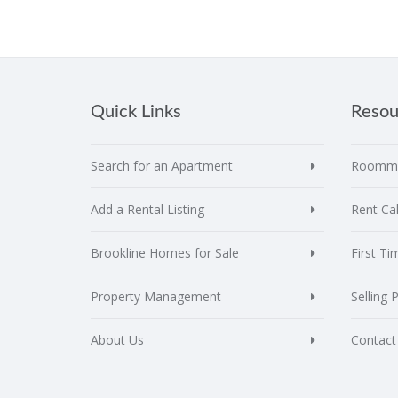
Quick Links
Resou
Search for an Apartment
Roomma
Add a Rental Listing
Rent Cal
Brookline Homes for Sale
First T
Property Management
Selling 
About Us
Contact