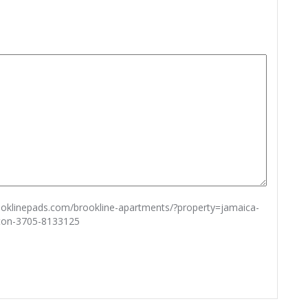
rooklinepads.com/brookline-apartments/?property=jamaica-
ston-3705-8133125