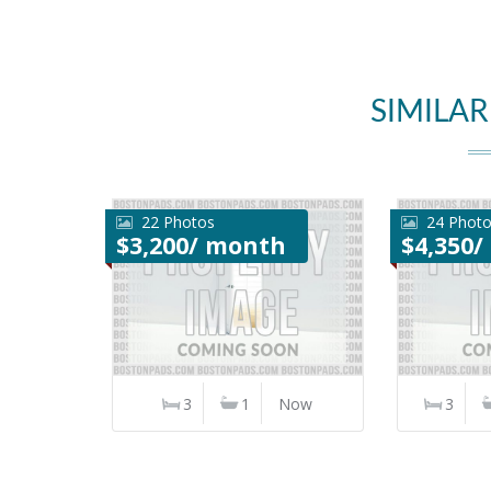
SIMILAR
22 Photos
24 Phot
$3,200/ month
$4,350
3
1
Now
3