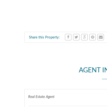
Share this Property:
AGENT 
Real Estate Agent