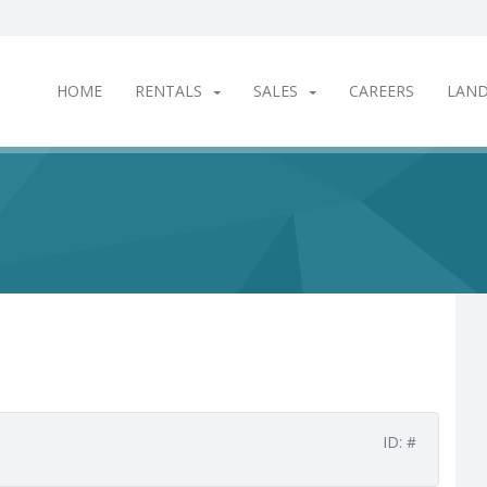
HOME
RENTALS
SALES
CAREERS
LAN
ID: #