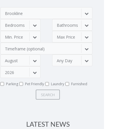
Brookline
Bedrooms
Bathrooms
Min. Price
Max Price
Timeframe (optional)
August
Any Day
2026
Parking
Pet Friendly
Laundry
Furnished
SEARCH
LATEST NEWS