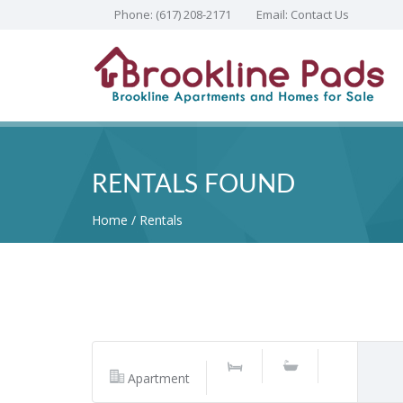
Phone:
(617) 208-2171
Email:
Contact Us
RENTALS FOUND
Home
Rentals
Apartment