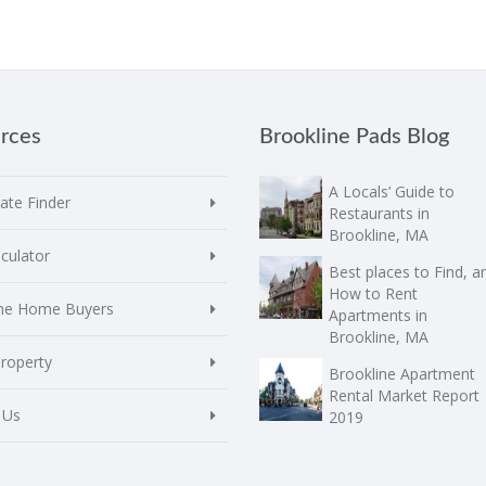
rces
Brookline Pads Blog
A Locals’ Guide to
te Finder
Restaurants in
Brookline, MA
culator
Best places to Find, a
How to Rent
ime Home Buyers
Apartments in
Brookline, MA
Property
Brookline Apartment
Rental Market Report
 Us
2019