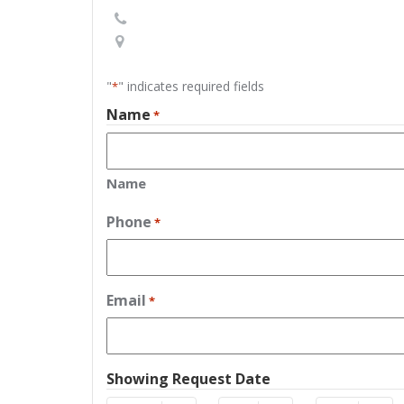
"
" indicates required fields
*
Name
*
Name
Phone
*
Email
*
Showing Request Date