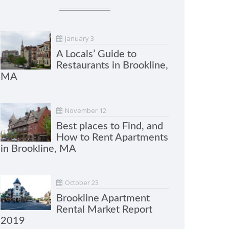
January 3
A Locals’ Guide to
Restaurants in Brookline,
MA
November 12
Best places to Find, and
How to Rent Apartments
in Brookline, MA
October 23
Brookline Apartment
Rental Market Report
2019