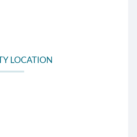
TY LOCATION