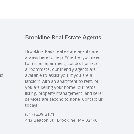
Brookline Real Estate Agents
Brookline Pads real estate agents are
always here to help. Whether you need
to find an apartment, condo, home, or
a roommate, our friendly agents are
nd
available to assist you. If you are a
landlord with an apartment to rent, or
you are selling your home, our rental
listing, property management, and seller
services are second to none. Contact us
today!
(617) 208-2171
443 Beacon St., Brookline, MA 02446