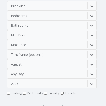
Brookline
Bedrooms
Bathrooms
Min. Price
Max Price
Timeframe (optional)
August
Any Day
2026
Parking
Pet Friendly
Laundry
Furnished