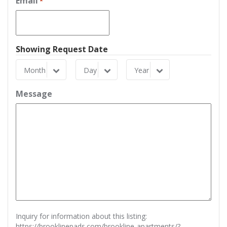
Email
*
Showing Request Date
Month
Day
Year
Month
Day
Year
Message
Inquiry for information about this listing:
https://brooklinepads.com/brookline-apartments/?