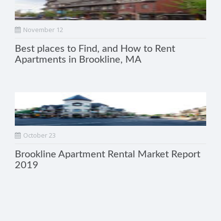
November 12
Best places to Find, and How to Rent
Apartments in Brookline, MA
October 23
Brookline Apartment Rental Market Report
2019