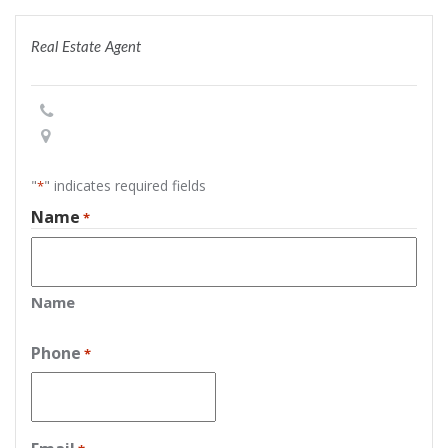
Real Estate Agent
"
" indicates required fields
*
Name
*
Name
Phone
*