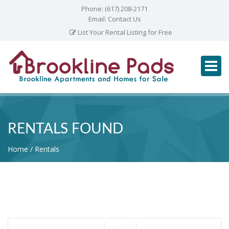
Phone:
(617) 208-2171
Email:
Contact Us
List Your Rental Listing for Free
RENTALS FOUND
Home
Rentals