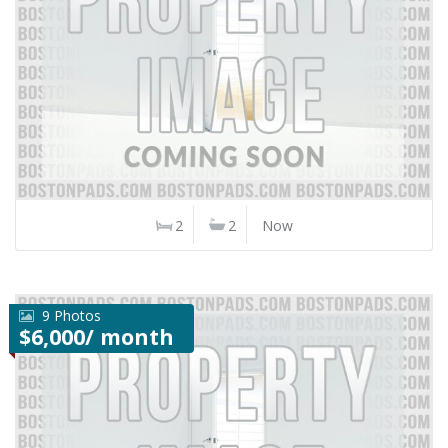
2
2
Now
9 Photos
$6,000/ month