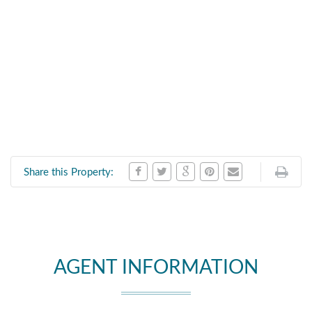
Share this Property:
AGENT INFORMATION