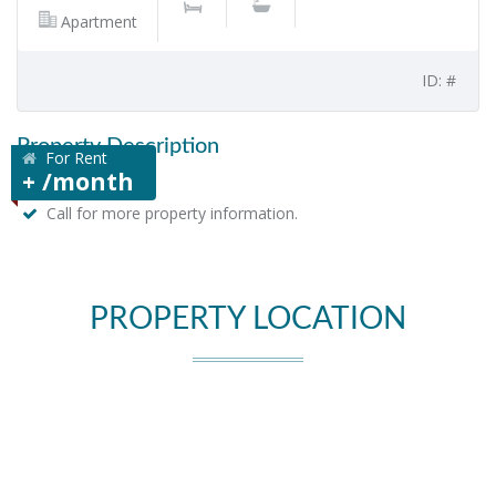
Apartment
ID: #
Property Description
For Rent
+ /month
Call for more property information.
PROPERTY LOCATION