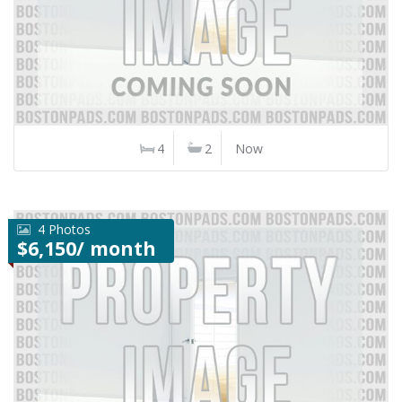
4
2
Now
4 Photos
$6,150/ month