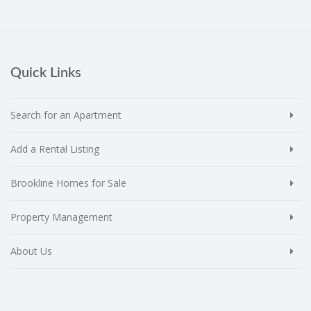
Quick Links
Search for an Apartment
Add a Rental Listing
Brookline Homes for Sale
Property Management
About Us