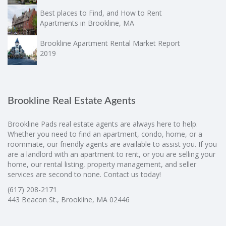
Best places to Find, and How to Rent
Apartments in Brookline, MA
Brookline Apartment Rental Market Report
2019
Brookline Real Estate Agents
Brookline Pads real estate agents are always here to help.
Whether you need to find an apartment, condo, home, or a
roommate, our friendly agents are available to assist you. If you
are a landlord with an apartment to rent, or you are selling your
home, our rental listing, property management, and seller
services are second to none. Contact us today!
(617) 208-2171
443 Beacon St., Brookline, MA 02446