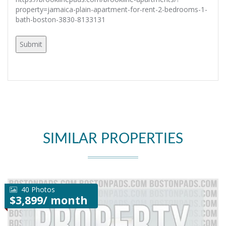
property=jamaica-plain-apartment-for-rent-2-bedrooms-1-
bath-boston-3830-8133131
SIMILAR PROPERTIES
40 Photos
$3,899/ month