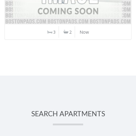
3
2
Now
SEARCH APARTMENTS