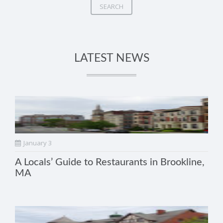
SEARCH
LATEST NEWS
January 3
A Locals’ Guide to Restaurants in Brookline,
MA