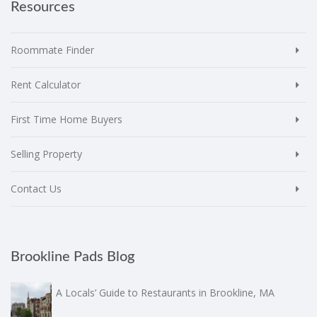
Resources
Roommate Finder
Rent Calculator
First Time Home Buyers
Selling Property
Contact Us
Brookline Pads Blog
A Locals’ Guide to Restaurants in Brookline, MA