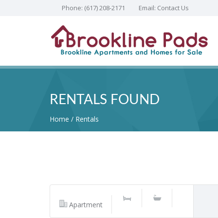
Phone:
(617) 208-2171
Email:
Contact Us
RENTALS FOUND
Home
Rentals
Apartment