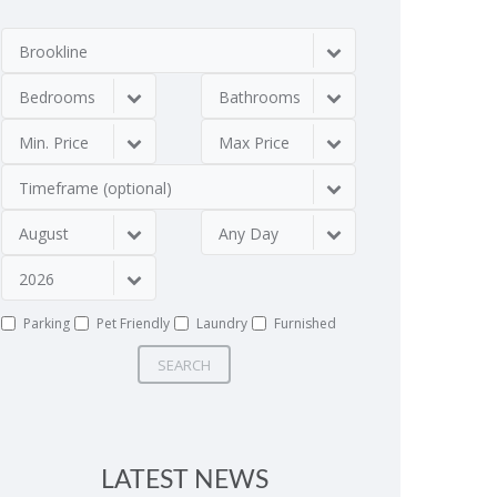
Brookline
Bedrooms
Bathrooms
Min. Price
Max Price
Timeframe (optional)
August
Any Day
2026
Parking
Pet Friendly
Laundry
Furnished
SEARCH
LATEST NEWS