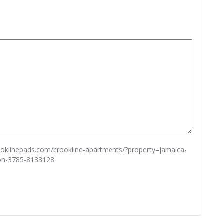
rooklinepads.com/brookline-apartments/?property=jamaica-
ton-3785-8133128