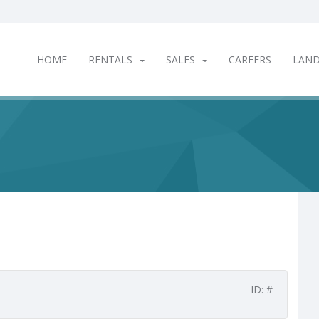
HOME
RENTALS
SALES
CAREERS
LAN
ID: #