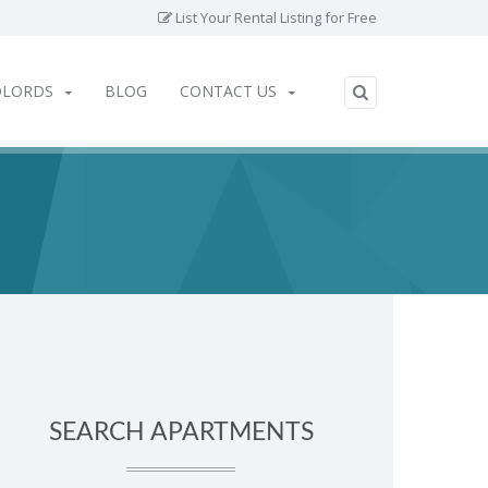
List Your Rental Listing for Free
DLORDS
BLOG
CONTACT US
SEARCH APARTMENTS