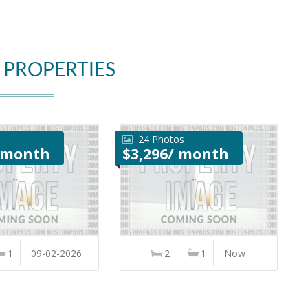
 PROPERTIES
24 Photos
/ month
$3,296/ month
1
09-02-2026
2
1
Now