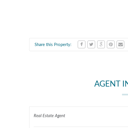
Share this Property:
AGENT 
Real Estate Agent