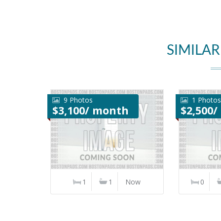
SIMILAR
9 Photos
1 Photos
$3,100/ month
$2,500
1
1
Now
0