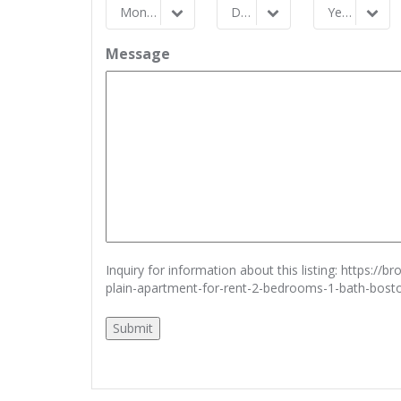
Month
Day
Year
Month
Day
Year
Message
Inquiry for information about this listing:
https://b
plain-apartment-for-rent-2-bedrooms-1-bath-bos