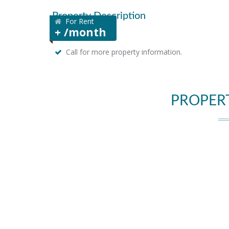
Property Description
For Rent
+ /month
Call for more property information.
PROPER