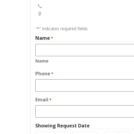
"
" indicates required fields
*
Name
*
Name
Phone
*
Email
*
Showing Request Date