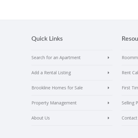
Quick Links
Resou
Search for an Apartment
Roomma
Add a Rental Listing
Rent Cal
Brookline Homes for Sale
First T
Property Management
Selling 
About Us
Contact