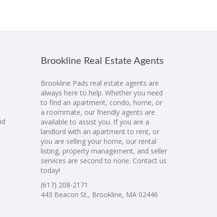
Brookline Real Estate Agents
Brookline Pads real estate agents are
always here to help. Whether you need
to find an apartment, condo, home, or
a roommate, our friendly agents are
nd
available to assist you. If you are a
landlord with an apartment to rent, or
you are selling your home, our rental
listing, property management, and seller
services are second to none. Contact us
today!
(617) 208-2171
443 Beacon St., Brookline, MA 02446