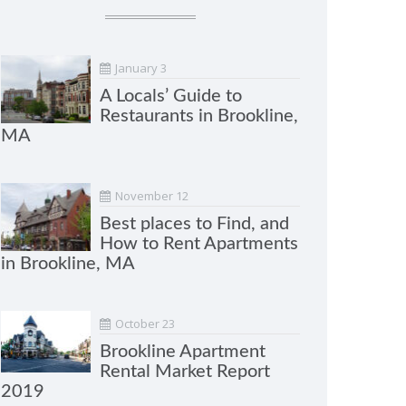
January 3
A Locals’ Guide to
Restaurants in Brookline,
MA
November 12
Best places to Find, and
How to Rent Apartments
in Brookline, MA
October 23
Brookline Apartment
Rental Market Report
2019