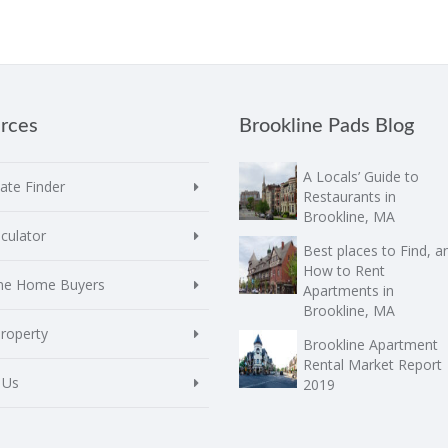
rces
Brookline Pads Blog
A Locals’ Guide to
te Finder
Restaurants in
Brookline, MA
culator
Best places to Find, a
How to Rent
ime Home Buyers
Apartments in
Brookline, MA
Property
Brookline Apartment
Rental Market Report
 Us
2019