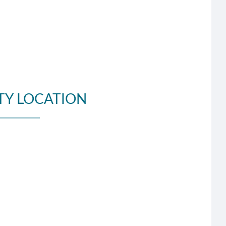
TY LOCATION