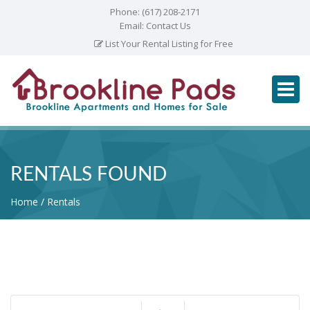
Phone:
(617) 208-2171
Email:
Contact Us
List Your Rental Listing for Free
RENTALS FOUND
Home
Rentals