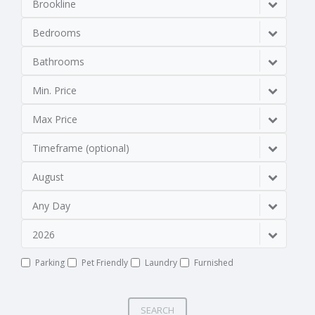
Brookline
Bedrooms
Bathrooms
Min. Price
Max Price
Timeframe (optional)
August
Any Day
2026
Parking
Pet Friendly
Laundry
Furnished
SEARCH