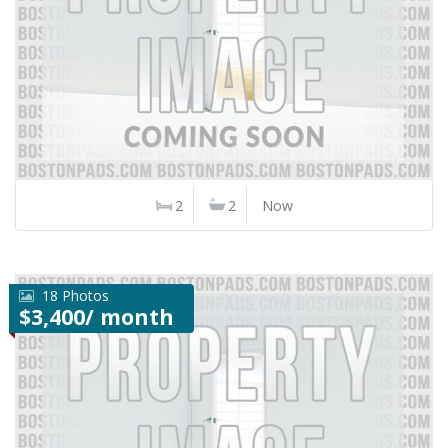
2
2
Now
18 Photos
$3,400/ month