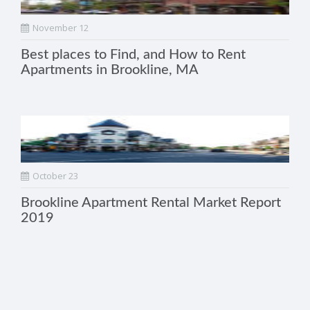
November 12
Best places to Find, and How to Rent
Apartments in Brookline, MA
October 23
Brookline Apartment Rental Market Report
2019