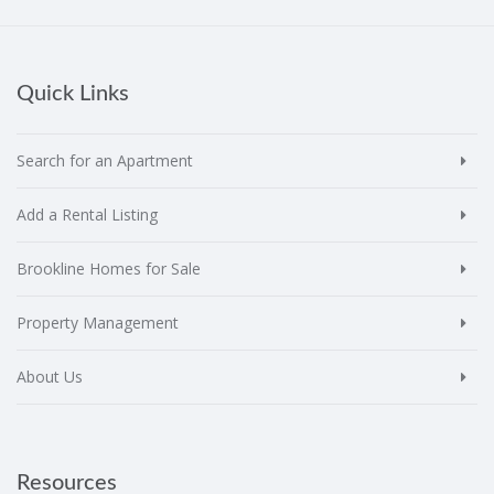
Quick Links
Search for an Apartment
Add a Rental Listing
Brookline Homes for Sale
Property Management
About Us
Resources