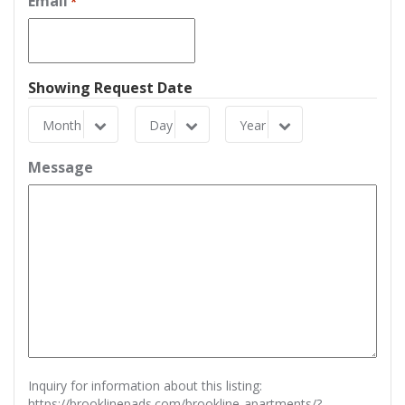
Email
*
Showing Request Date
Month
Day
Year
Month
Day
Year
Message
Inquiry for information about this listing:
https://brooklinepads.com/brookline-apartments/?