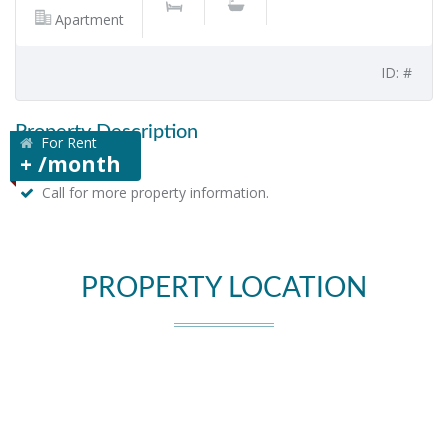
Apartment
ID: #
Property Description
For Rent
+ /month
Call for more property information.
PROPERTY LOCATION