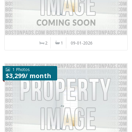
2
1
09-01-2026
1 Photos
$3,299/ month