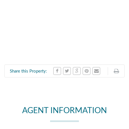
Share this Property:
AGENT INFORMATION