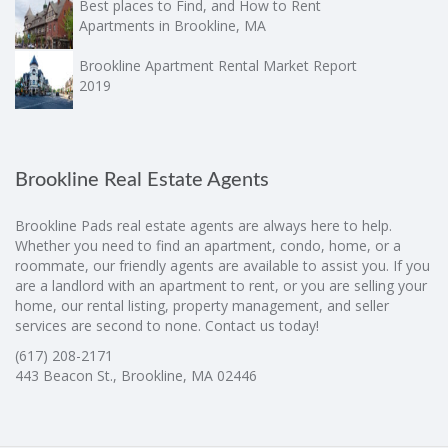
Best places to Find, and How to Rent
Apartments in Brookline, MA
Brookline Apartment Rental Market Report
2019
Brookline Real Estate Agents
Brookline Pads real estate agents are always here to help.
Whether you need to find an apartment, condo, home, or a
roommate, our friendly agents are available to assist you. If you
are a landlord with an apartment to rent, or you are selling your
home, our rental listing, property management, and seller
services are second to none. Contact us today!
(617) 208-2171
443 Beacon St., Brookline, MA 02446