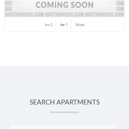
2
1
Now
SEARCH APARTMENTS