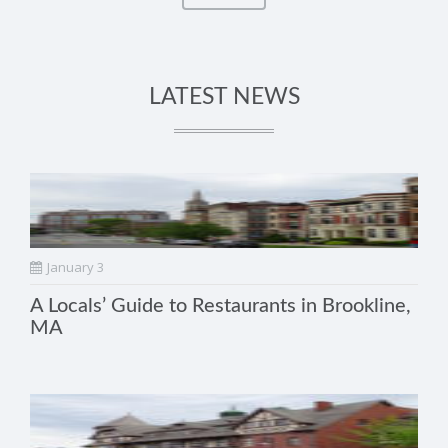
LATEST NEWS
January 3
A Locals’ Guide to Restaurants in Brookline,
MA