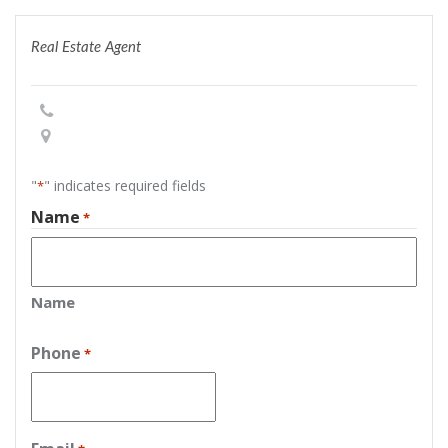
Real Estate Agent
"
" indicates required fields
*
Name
*
Name
Phone
*