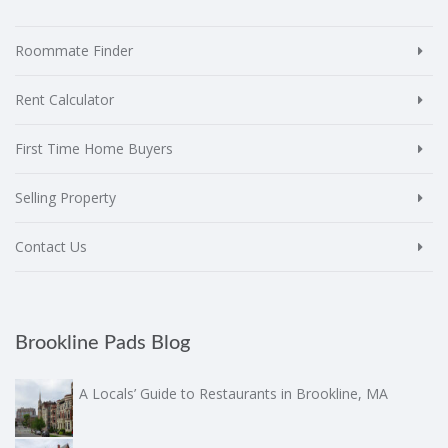
Roommate Finder
Rent Calculator
First Time Home Buyers
Selling Property
Contact Us
Brookline Pads Blog
A Locals’ Guide to Restaurants in Brookline, MA