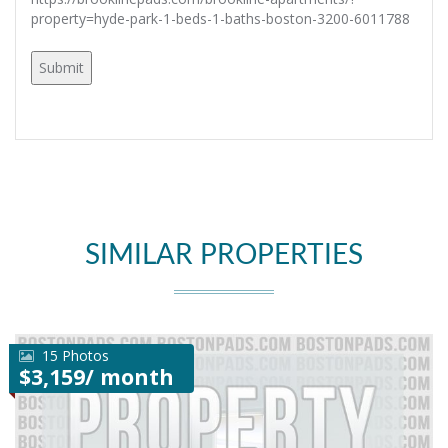
property=hyde-park-1-beds-1-baths-boston-3200-6011788
SIMILAR PROPERTIES
15 Photos
$3,159/ month