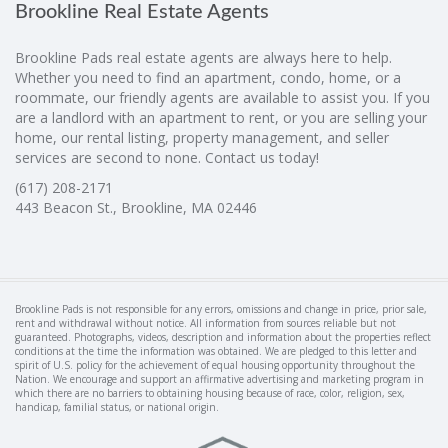
Brookline Real Estate Agents
Brookline Pads real estate agents are always here to help.
Whether you need to find an apartment, condo, home, or a
roommate, our friendly agents are available to assist you. If you
are a landlord with an apartment to rent, or you are selling your
home, our rental listing, property management, and seller
services are second to none. Contact us today!
(617) 208-2171
443 Beacon St., Brookline, MA 02446
Brookline Pads is not responsible for any errors, omissions and change in price, prior sale,
rent and withdrawal without notice. All information from sources reliable but not
guaranteed. Photographs, videos, description and information about the properties reflect
conditions at the time the information was obtained. We are pledged to this letter and
spirit of U.S. policy for the achievement of equal housing opportunity throughout the
Nation. We encourage and support an affirmative advertising and marketing program in
which there are no barriers to obtaining housing because of race, color, religion, sex,
handicap, familial status, or national origin.