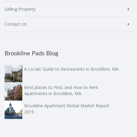
Selling Property
Contact Us
Brookline Pads Blog
A Locals’ Guide to Restaurants in Brookline, MA
Best places to Find, and How to Rent
Apartments in Brookline, MA
Brookline Apartment Rental Market Report
2019