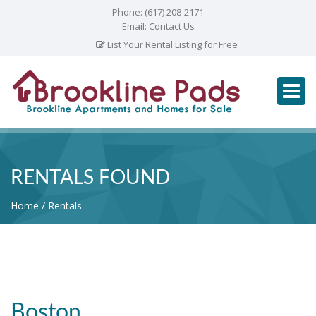
Phone:
(617) 208-2171
Email:
Contact Us
List Your Rental Listing for Free
RENTALS FOUND
Home
Rentals
Boston