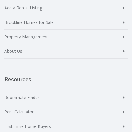
Add a Rental Listing
Brookline Homes for Sale
Property Management
About Us
Resources
Roommate Finder
Rent Calculator
First Time Home Buyers