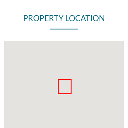
PROPERTY LOCATION