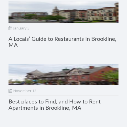
January 3
A Locals’ Guide to Restaurants in Brookline,
MA
November 12
Best places to Find, and How to Rent
Apartments in Brookline, MA