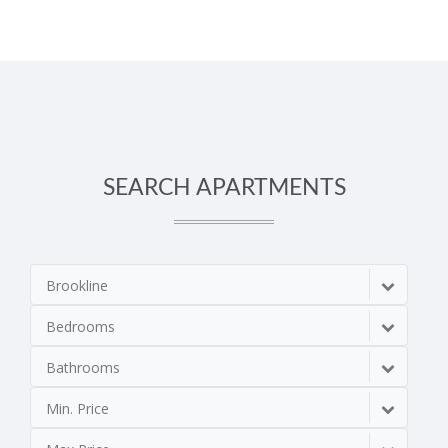
SEARCH APARTMENTS
Brookline
Bedrooms
Bathrooms
Min. Price