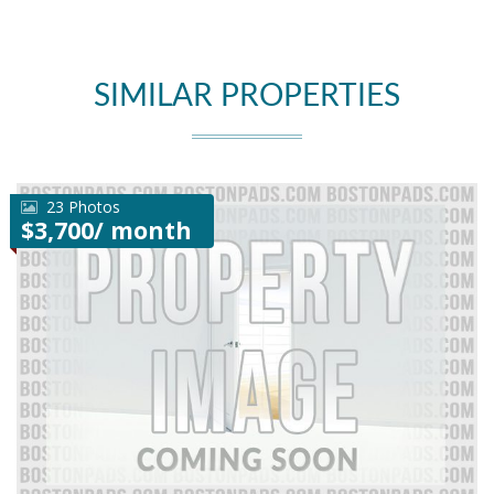
SIMILAR PROPERTIES
23 Photos
$3,700/ month