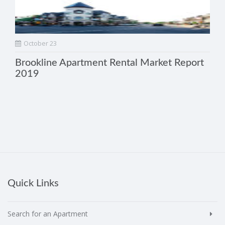
October 23
Brookline Apartment Rental Market Report
2019
Quick Links
Search for an Apartment