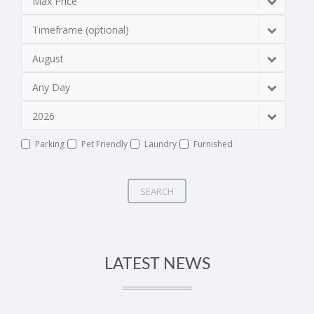
Max Price
Timeframe (optional)
August
Any Day
2026
Parking
Pet Friendly
Laundry
Furnished
SEARCH
LATEST NEWS