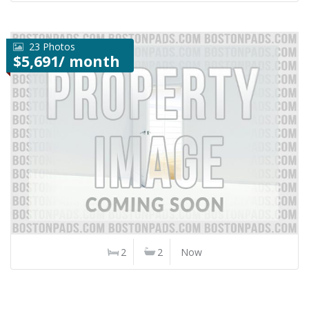
23 Photos
$5,691/ month
2
2
Now