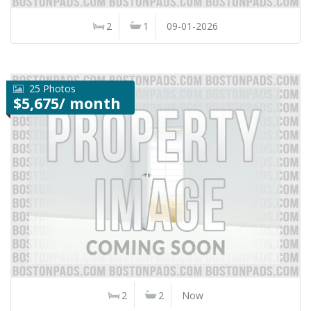
2
1
09-01-2026
25 Photos
$5,675/ month
2
2
Now