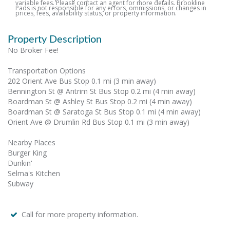
variable fees. Please contact an agent for more details. Brookline
Pads is not responsible for any errors, ommissions, or changes in
prices, fees, availability status, or property information.
Property Description
No Broker Fee!
Transportation Options
202 Orient Ave Bus Stop 0.1 mi (3 min away)
Bennington St @ Antrim St Bus Stop 0.2 mi (4 min away)
Boardman St @ Ashley St Bus Stop 0.2 mi (4 min away)
Boardman St @ Saratoga St Bus Stop 0.1 mi (4 min away)
Orient Ave @ Drumlin Rd Bus Stop 0.1 mi (3 min away)
Nearby Places
Burger King
Dunkin'
Selma's Kitchen
Subway
Call for more property information.