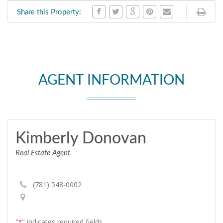
Share this Property:
AGENT INFORMATION
Kimberly Donovan
Real Estate Agent
(781) 548-0002
"
" indicates required fields
*