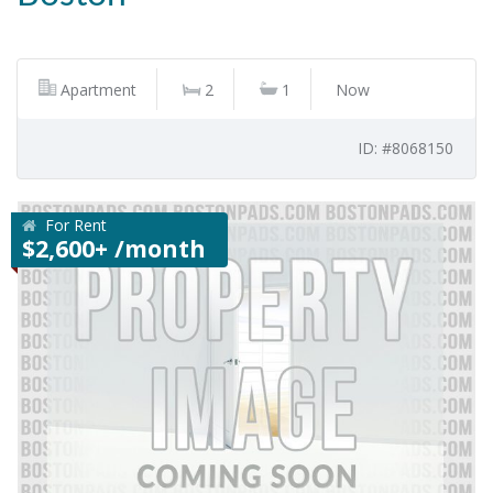
Apartment
2
1
Now
ID: #8068150
For Rent
$2,600+ /month