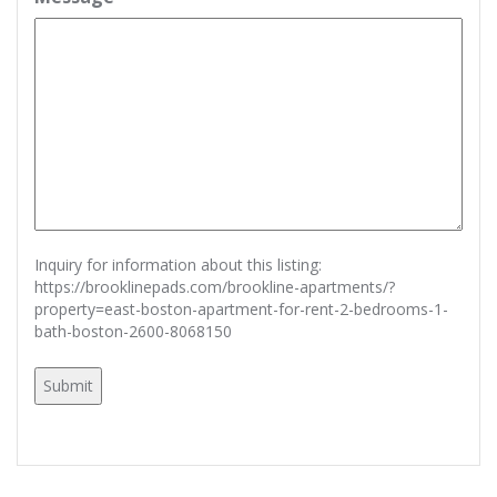
Inquiry for information about this listing:
https://brooklinepads.com/brookline-apartments/?
property=east-boston-apartment-for-rent-2-bedrooms-1-
bath-boston-2600-8068150