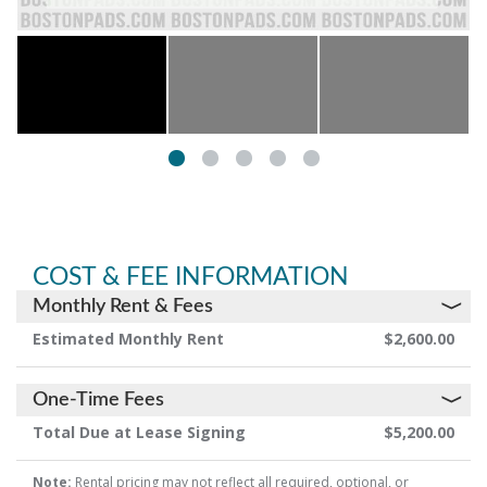
COST & FEE INFORMATION
Monthly Rent & Fees
Estimated Monthly Rent
$2,600.00
One-Time Fees
Total Due at Lease Signing
$5,200.00
Note:
Rental pricing may not reflect all required, optional, or