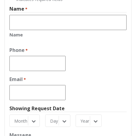
Name
*
Name
Phone
*
Email
*
Showing Request Date
Month
Day
Year
Month
Day
Year
Message