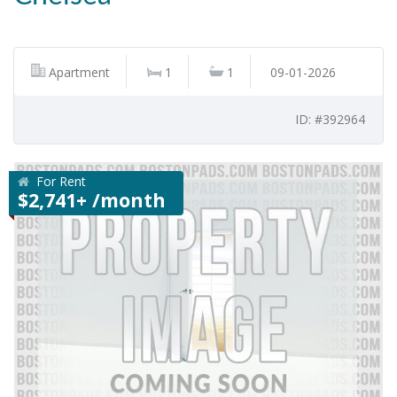
Apartment
1
1
09-01-2026
ID: #392964
For Rent
$2,741+ /month