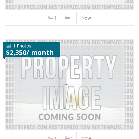
1
1
Now
1 Photos
$2,350/ month
1
1
Now