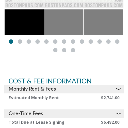
COST & FEE INFORMATION
Monthly Rent & Fees
Estimated Monthly Rent
$2,741.00
One-Time Fees
Total Due at Lease Signing
$6,482.00