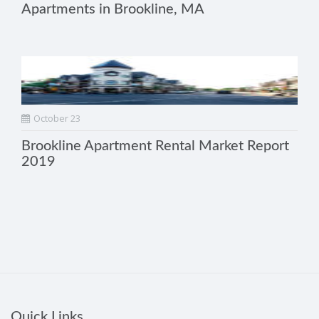
Apartments in Brookline, MA
October 23
Brookline Apartment Rental Market Report
2019
Quick Links