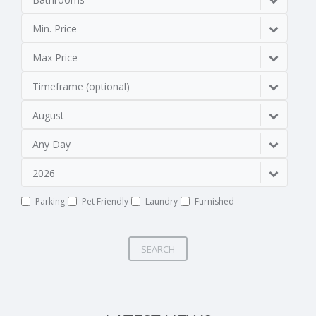
Min. Price
Max Price
Timeframe (optional)
August
Any Day
2026
Parking
Pet Friendly
Laundry
Furnished
SEARCH