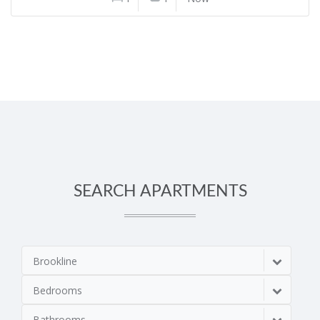
SEARCH APARTMENTS
Brookline
Bedrooms
Bathrooms