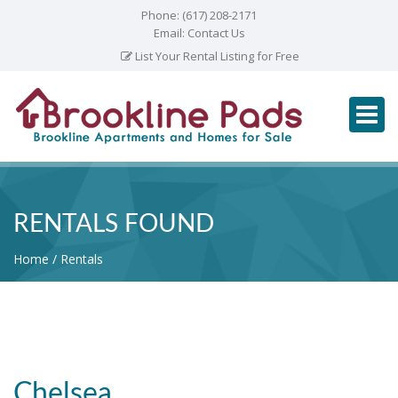
Phone:
(617) 208-2171
Email:
Contact Us
List Your Rental Listing for Free
RENTALS FOUND
Home
Rentals
Chelsea