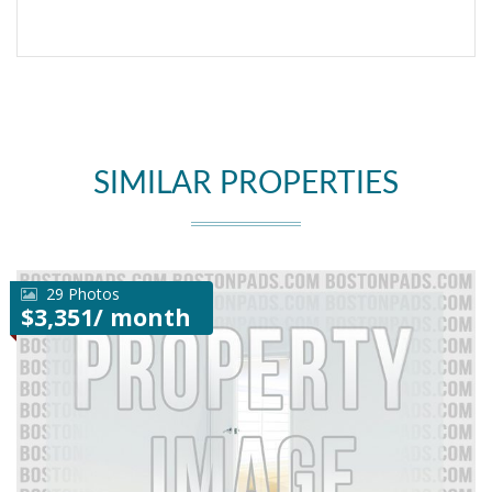
SIMILAR PROPERTIES
29 Photos
$3,351/ month