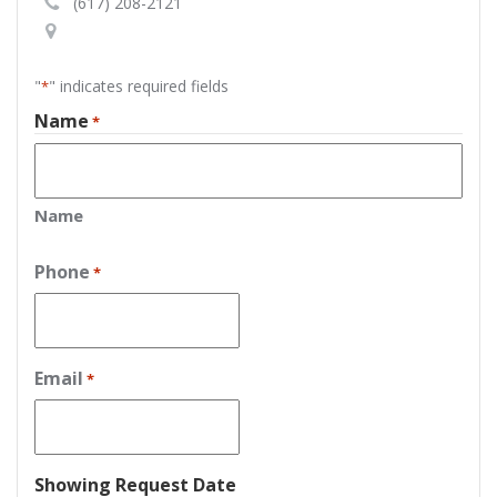
(617) 208-2121
"
" indicates required fields
*
Name
*
Name
Phone
*
Email
*
Showing Request Date