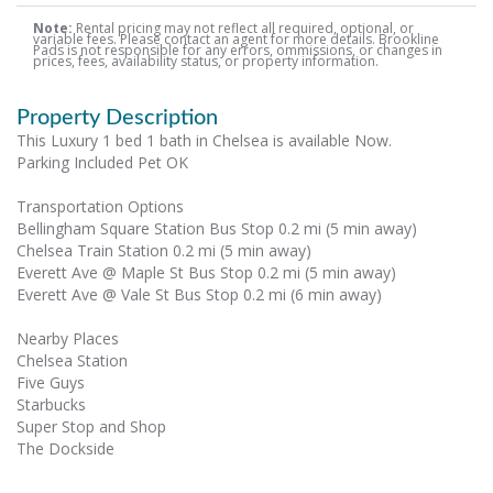
Note:
Rental pricing may not reflect all required, optional, or
variable fees. Please contact an agent for more details. Brookline
Pads is not responsible for any errors, ommissions, or changes in
prices, fees, availability status, or property information.
Property Description
This Luxury 1 bed 1 bath in Chelsea is available Now.
Parking Included Pet OK
Transportation Options
Bellingham Square Station Bus Stop 0.2 mi (5 min away)
Chelsea Train Station 0.2 mi (5 min away)
Everett Ave @ Maple St Bus Stop 0.2 mi (5 min away)
Everett Ave @ Vale St Bus Stop 0.2 mi (6 min away)
Nearby Places
Chelsea Station
Five Guys
Starbucks
Super Stop and Shop
The Dockside