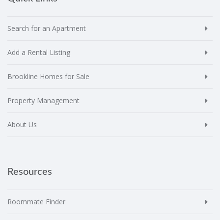
Search for an Apartment
Add a Rental Listing
Brookline Homes for Sale
Property Management
About Us
Resources
Roommate Finder