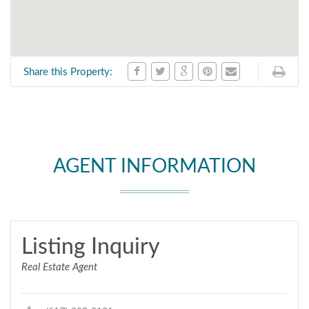
Share this Property:
AGENT INFORMATION
Listing Inquiry
Real Estate Agent