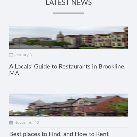
LATEST NEWS
January 3
A Locals’ Guide to Restaurants in Brookline,
MA
November 12
Best places to Find, and How to Rent