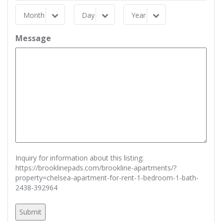
Month
Day
Year
Month
Day
Year
Message
Inquiry for information about this listing:
https://brooklinepads.com/brookline-apartments/?
property=chelsea-apartment-for-rent-1-bedroom-1-bath-
2438-392964