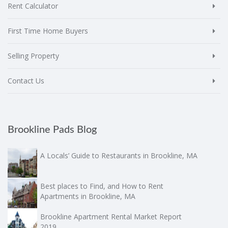
Rent Calculator
First Time Home Buyers
Selling Property
Contact Us
Brookline Pads Blog
A Locals’ Guide to Restaurants in Brookline, MA
Best places to Find, and How to Rent
Apartments in Brookline, MA
Brookline Apartment Rental Market Report
2019