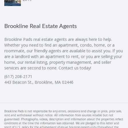
Brookline Real Estate Agents
Brookline Pads real estate agents are always here to help.
Whether you need to find an apartment, condo, home, or a
roommate, our friendly agents are available to assist you. If you
are a landlord with an apartment to rent, or you are selling your
home, our rental listing, property management, and seller
services are second to none. Contact us today!
(617) 208-2171
443 Beacon St., Brookline, MA 02446
Brookline Pads is not responsible for any errors, omissions and change in price, prior sale,
rent and withdrawal without notice. All information from sources reliable but not
guaranteed. Photographs, videos, description and information about the properties reflect
conditions at the time the information was obtained. We are pledged to this letter and
spirit of U.S. policy for the achievement of equal housing opportunity throughout the