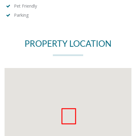
Pet Friendly
Parking
PROPERTY LOCATION