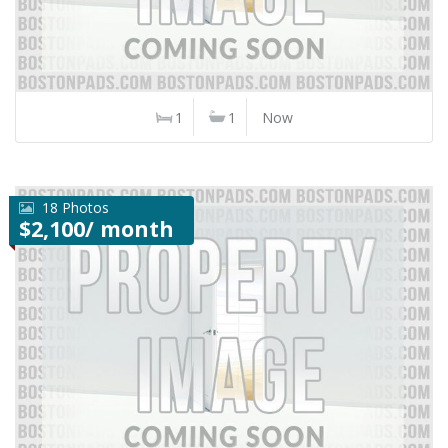
1
1
Now
18 Photos
$2,100/ month