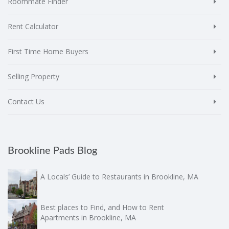
Roommate Finder
Rent Calculator
First Time Home Buyers
Selling Property
Contact Us
Brookline Pads Blog
A Locals’ Guide to Restaurants in Brookline, MA
Best places to Find, and How to Rent
Apartments in Brookline, MA