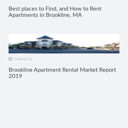
Best places to Find, and How to Rent
Apartments in Brookline, MA
October 23
Brookline Apartment Rental Market Report
2019