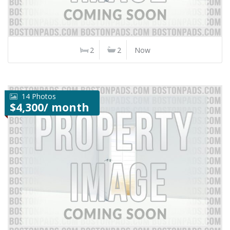
2
2
Now
14 Photos
$4,300/ month