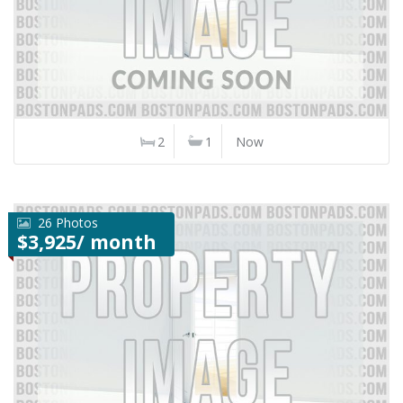
2
1
Now
26 Photos
$3,925/ month