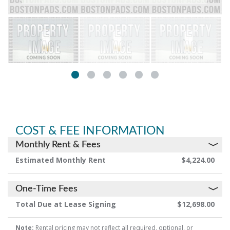
COST & FEE INFORMATION
Monthly Rent & Fees
Estimated Monthly Rent
$4,224.00
One-Time Fees
Total Due at Lease Signing
$12,698.00
Note:
Rental pricing may not reflect all required, optional, or