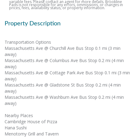
variable fees. Please contact an agent for more details. Brookline
Pads is not responsible for any errors, ommissions, or changes in
prices, fees, availability status, or property information.
Property Description
Transportation Options
Massachusetts Ave @ Churchill Ave Bus Stop 0.1 mi (3 min
away)
Massachusetts Ave @ Columbus Ave Bus Stop 0.2 mi (4 min
away)
Massachusetts Ave @ Cottage Park Ave Bus Stop 0.1 mi (3 min
away)
Massachusetts Ave @ Gladstone St Bus Stop 0.2 mi (4 min
away)
Massachusetts Ave @ Washburn Ave Bus Stop 0.2 mi (4 min
away)
Nearby Places
Cambridge House of Pizza
Hana Sushi
Menotomy Grill and Tavern