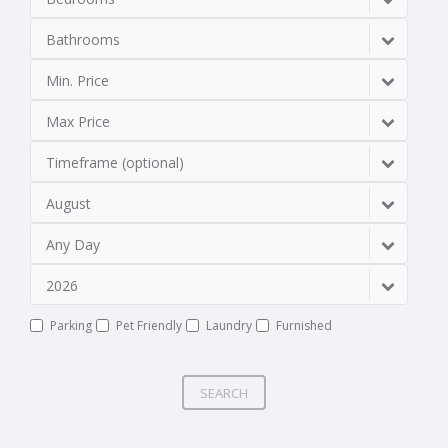
Bathrooms
Min. Price
Max Price
Timeframe (optional)
August
Any Day
2026
Parking
Pet Friendly
Laundry
Furnished
SEARCH