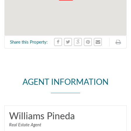
Share this Property:
AGENT INFORMATION
Williams Pineda
Real Estate Agent