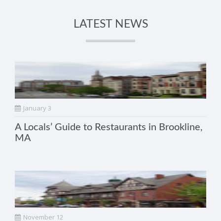
LATEST NEWS
January 3
A Locals’ Guide to Restaurants in Brookline,
MA
November 12