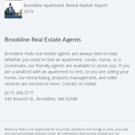
Brookline Apartment Rental Market Report
2019
Brookline Real Estate Agents
Brookline Pads real estate agents are always here to help.
Whether you need to find an apartment, condo, home, or a
roommate, our friendly agents are available to assist you. If you
are a landlord with an apartment to rent, or you are selling your
home, our rental listing, property management, and seller
services are second to none. Contact us today!
(617) 208-2171
443 Beacon St., Brookline, MA 02446
Brookline Pads is not responsible for any errors, omissions and change in price, prior sale,
rent and withdrawal without notice. All information from sources reliable but not