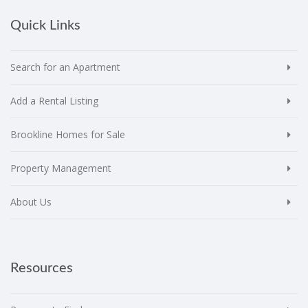
Quick Links
Search for an Apartment
Add a Rental Listing
Brookline Homes for Sale
Property Management
About Us
Resources