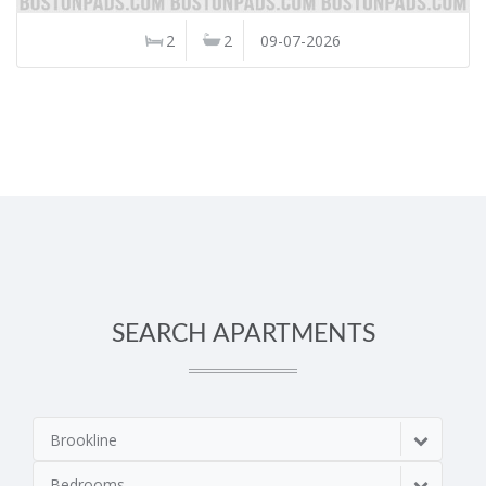
2
2
09-07-2026
SEARCH APARTMENTS
Brookline
Bedrooms