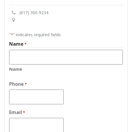
(617) 300-9234
"
" indicates required fields
*
Name
*
Name
Phone
*
Email
*