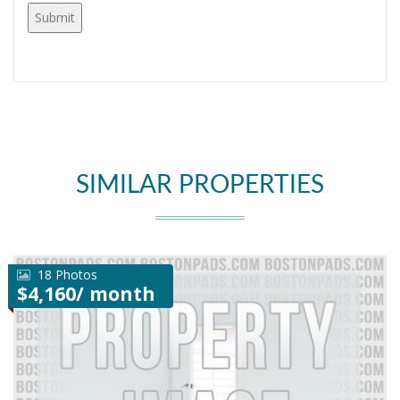
SIMILAR PROPERTIES
18 Photos
$4,160/ month