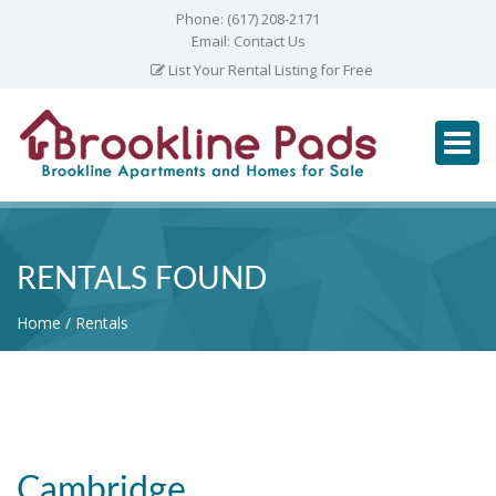
Phone:
(617) 208-2171
Email:
Contact Us
List Your Rental Listing for Free
RENTALS FOUND
Home
Rentals
Cambridge