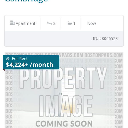
Apartment
2
1
Now
ID: #8066528
For Rent
$4,224+ /month