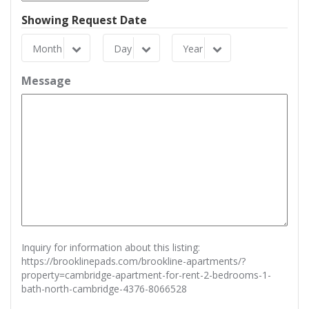
Showing Request Date
Month
Day
Year
Month
Day
Year
Message
Inquiry for information about this listing:
https://brooklinepads.com/brookline-apartments/?
property=cambridge-apartment-for-rent-2-bedrooms-1-
bath-north-cambridge-4376-8066528