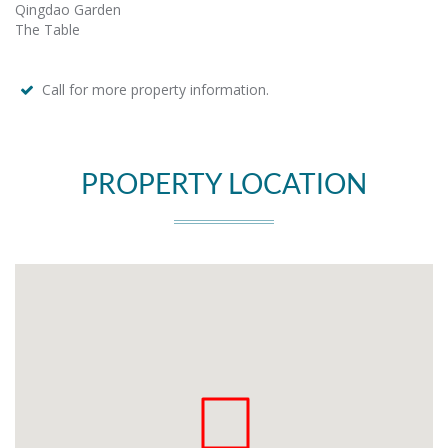
Qingdao Garden
The Table
Call for more property information.
PROPERTY LOCATION