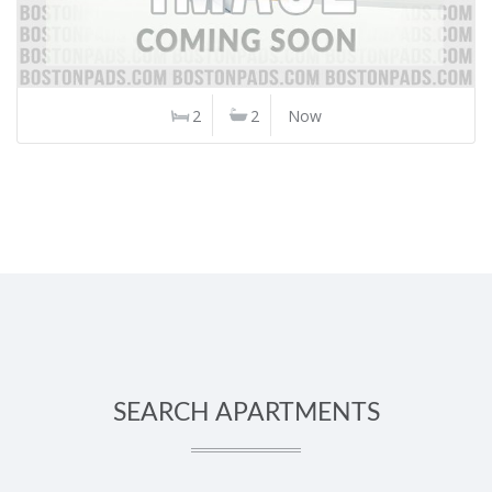
2
2
Now
SEARCH APARTMENTS