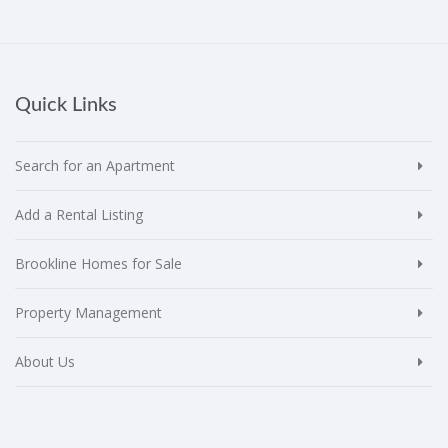
Quick Links
Search for an Apartment
Add a Rental Listing
Brookline Homes for Sale
Property Management
About Us