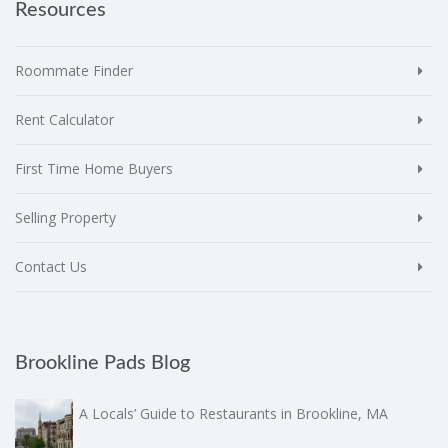
Resources
Roommate Finder
Rent Calculator
First Time Home Buyers
Selling Property
Contact Us
Brookline Pads Blog
A Locals’ Guide to Restaurants in Brookline, MA