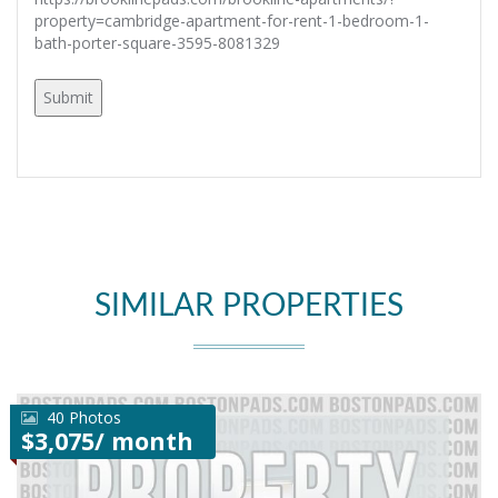
property=cambridge-apartment-for-rent-1-bedroom-1-
bath-porter-square-3595-8081329
SIMILAR PROPERTIES
40 Photos
$3,075/ month