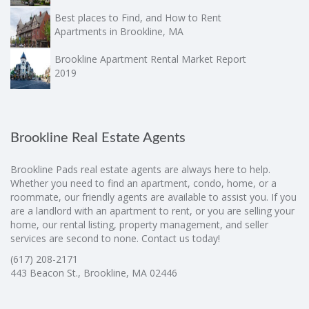
Best places to Find, and How to Rent
Apartments in Brookline, MA
Brookline Apartment Rental Market Report
2019
Brookline Real Estate Agents
Brookline Pads real estate agents are always here to help.
Whether you need to find an apartment, condo, home, or a
roommate, our friendly agents are available to assist you. If you
are a landlord with an apartment to rent, or you are selling your
home, our rental listing, property management, and seller
services are second to none. Contact us today!
(617) 208-2171
443 Beacon St., Brookline, MA 02446