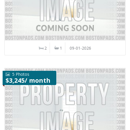
2
1
09-01-2026
5 Photos
$3,245/ month