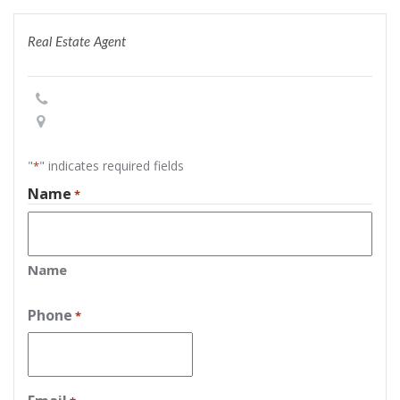
Real Estate Agent
"
" indicates required fields
*
Name
*
Name
Phone
*