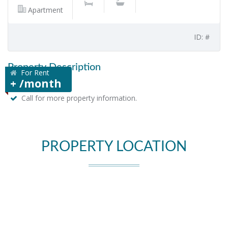
Apartment
ID: #
Property Description
For Rent
+ /month
Call for more property information.
PROPERTY LOCATION