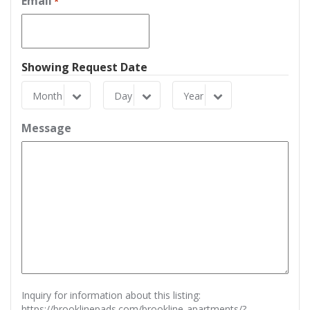
Email
*
Showing Request Date
Month
Day
Year
Month
Day
Year
Message
Inquiry for information about this listing:
https://brooklinepads.com/brookline-apartments/?