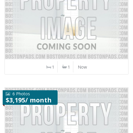
1
1
Now
6 Photos
$3,195/ month