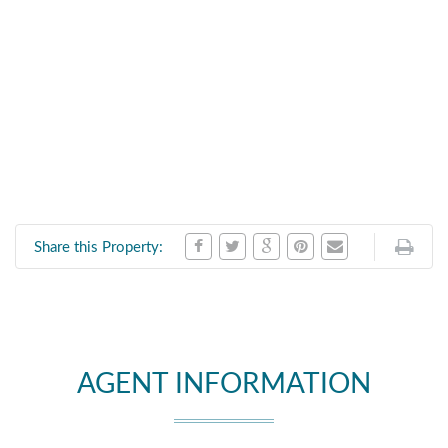
Share this Property:
AGENT INFORMATION