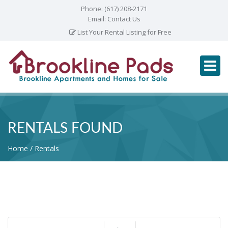
Phone:
(617) 208-2171
Email:
Contact Us
List Your Rental Listing for Free
RENTALS FOUND
Home
Rentals