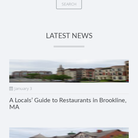
SEARCH
LATEST NEWS
January 3
A Locals’ Guide to Restaurants in Brookline,
MA