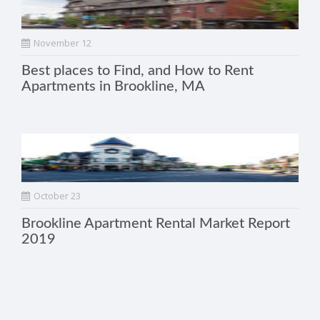
November 12
Best places to Find, and How to Rent
Apartments in Brookline, MA
October 23
Brookline Apartment Rental Market Report
2019