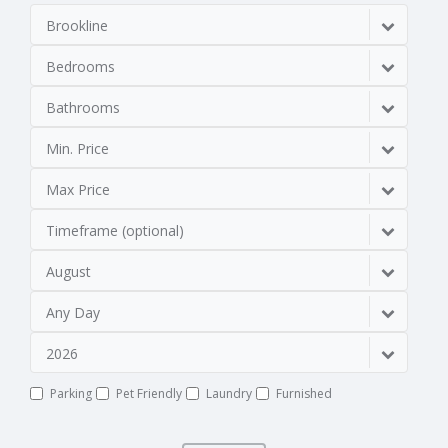
Brookline
Bedrooms
Bathrooms
Min. Price
Max Price
Timeframe (optional)
August
Any Day
2026
Parking
Pet Friendly
Laundry
Furnished