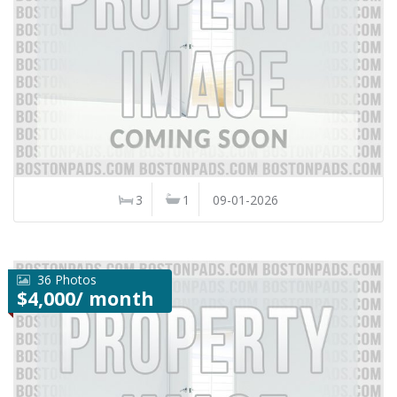
3
1
09-01-2026
36 Photos
$4,000/ month