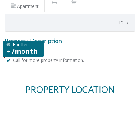
Apartment
ID: #
Property Description
For Rent
+ /month
Call for more property information.
PROPERTY LOCATION