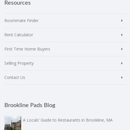
Resources
Roommate Finder
Rent Calculator
First Time Home Buyers
Selling Property
Contact Us
Brookline Pads Blog
A Locals’ Guide to Restaurants in Brookline, MA