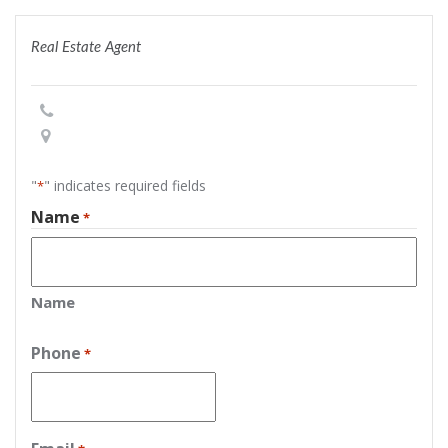
Real Estate Agent
"
" indicates required fields
*
Name
*
Name
Phone
*