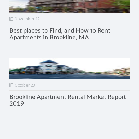
November 12
Best places to Find, and How to Rent
Apartments in Brookline, MA
October 23
Brookline Apartment Rental Market Report
2019