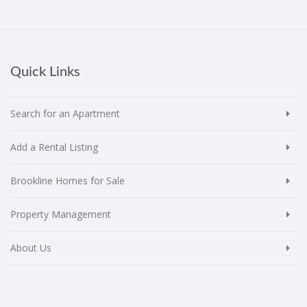
Quick Links
Search for an Apartment
Add a Rental Listing
Brookline Homes for Sale
Property Management
About Us