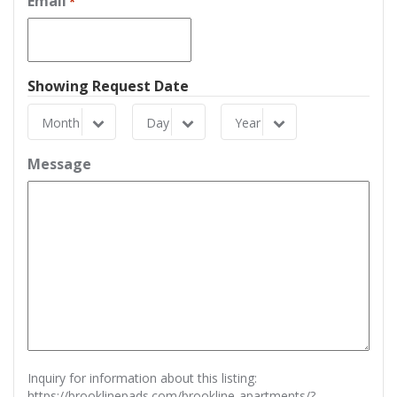
Email
*
Showing Request Date
Month
Day
Year
Month
Day
Year
Message
Inquiry for information about this listing:
https://brooklinepads.com/brookline-apartments/?