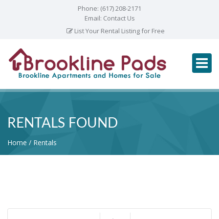
Phone:
(617) 208-2171
Email:
Contact Us
List Your Rental Listing for Free
RENTALS FOUND
Home
Rentals