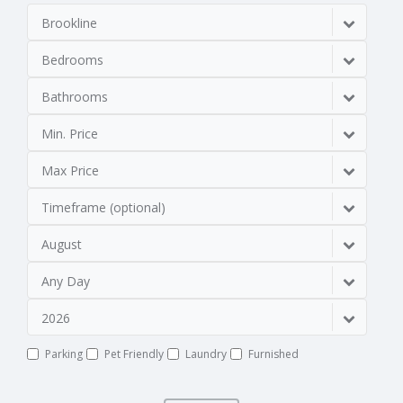
Brookline
Bedrooms
Bathrooms
Min. Price
Max Price
Timeframe (optional)
August
Any Day
2026
Parking
Pet Friendly
Laundry
Furnished