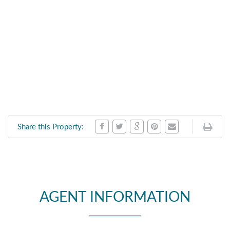
Share this Property:
AGENT INFORMATION