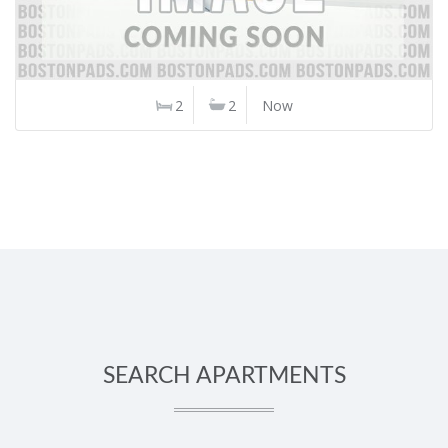
2
2
Now
SEARCH APARTMENTS