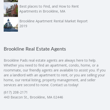
Best places to Find, and How to Rent
Apartments in Brookline, MA
Brookline Apartment Rental Market Report
2019
Brookline Real Estate Agents
Brookline Pads real estate agents are always here to help.
Whether you need to find an apartment, condo, home, or a
roommate, our friendly agents are available to assist you. If you
are a landlord with an apartment to rent, or you are selling your
home, our rental listing, property management, and seller
services are second to none. Contact us today!
(617) 208-2171
443 Beacon St., Brookline, MA 02446