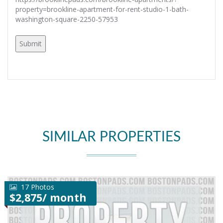
property=brookline-apartment-for-rent-studio-1-bath-
washington-square-2250-57953
SIMILAR PROPERTIES
17 Photos
$2,875/ month