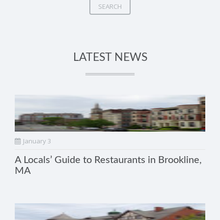
SEARCH
LATEST NEWS
January 3
A Locals’ Guide to Restaurants in Brookline,
MA