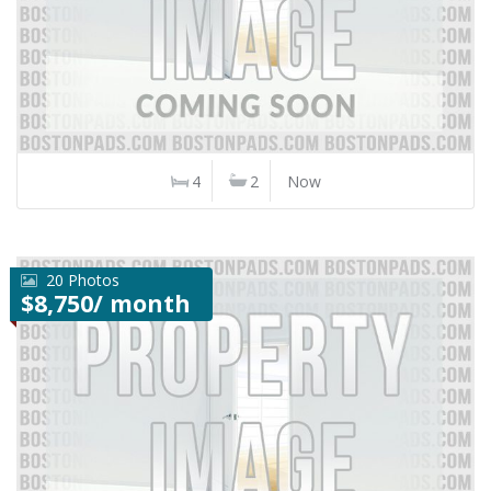
4
2
Now
20 Photos
$8,750/ month