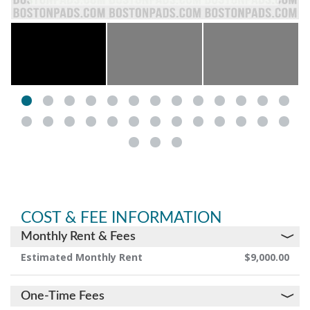
COST & FEE INFORMATION
Monthly Rent & Fees
Estimated Monthly Rent
$9,000.00
One-Time Fees