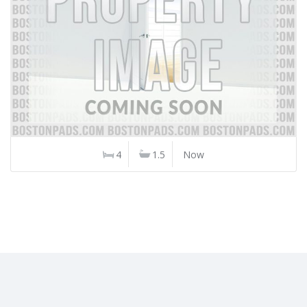
4
1.5
Now