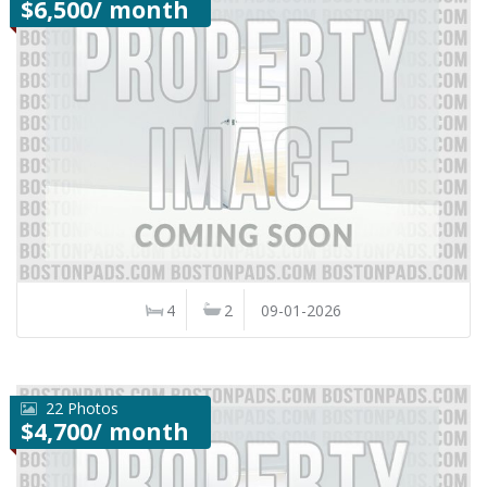
$6,500/ month
4
2
09-01-2026
22 Photos
$4,700/ month