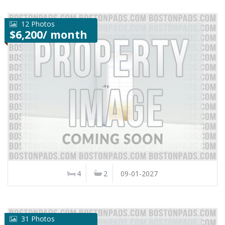
12 Photos
$6,200/ month
4
2
09-01-2027
31 Photos