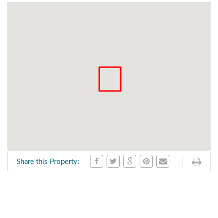
Share this Property: