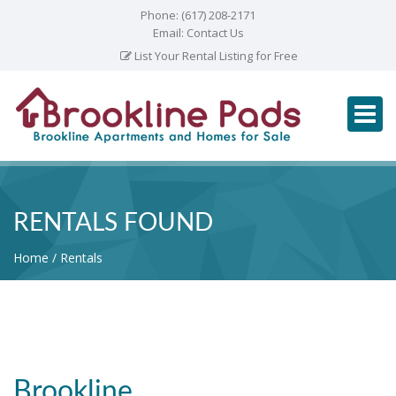
Phone:
(617) 208-2171
Email:
Contact Us
List Your Rental Listing for Free
RENTALS FOUND
Home
Rentals
Brookline