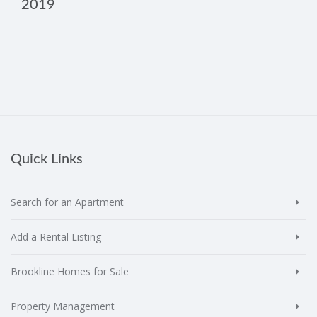
2019
Quick Links
Search for an Apartment
Add a Rental Listing
Brookline Homes for Sale
Property Management