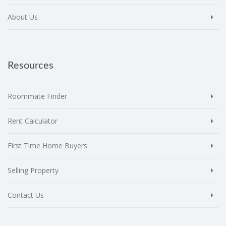
About Us
Resources
Roommate Finder
Rent Calculator
First Time Home Buyers
Selling Property
Contact Us