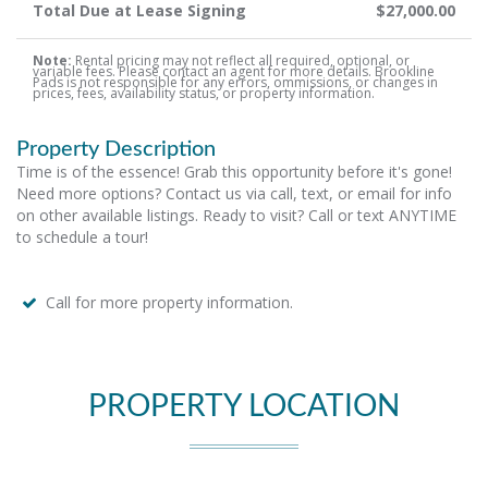
Total Due at Lease Signing
$27,000.00
Note:
Rental pricing may not reflect all required, optional, or
variable fees. Please contact an agent for more details. Brookline
Pads is not responsible for any errors, ommissions, or changes in
prices, fees, availability status, or property information.
Property Description
Time is of the essence! Grab this opportunity before it's gone!
Need more options? Contact us via call, text, or email for info
on other available listings. Ready to visit? Call or text ANYTIME
to schedule a tour!
Call for more property information.
PROPERTY LOCATION