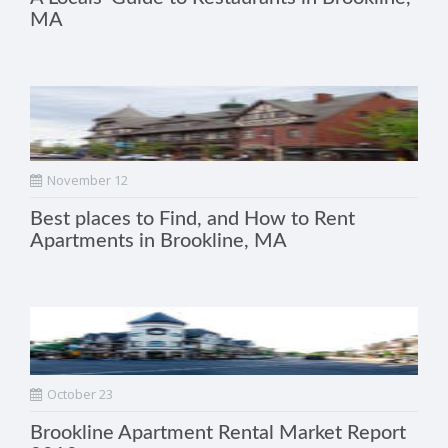
MA
November 12
Best places to Find, and How to Rent
Apartments in Brookline, MA
October 23
Brookline Apartment Rental Market Report