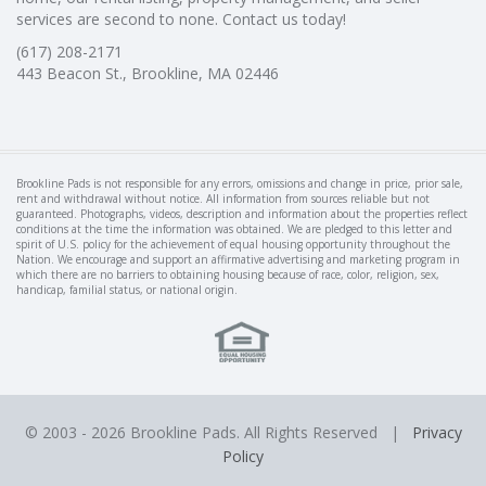
services are second to none. Contact us today!
(617) 208-2171
443 Beacon St., Brookline, MA 02446
Brookline Pads is not responsible for any errors, omissions and change in price, prior sale,
rent and withdrawal without notice. All information from sources reliable but not
guaranteed. Photographs, videos, description and information about the properties reflect
conditions at the time the information was obtained. We are pledged to this letter and
spirit of U.S. policy for the achievement of equal housing opportunity throughout the
Nation. We encourage and support an affirmative advertising and marketing program in
which there are no barriers to obtaining housing because of race, color, religion, sex,
handicap, familial status, or national origin.
© 2003 -
2026 Brookline Pads. All Rights Reserved |
Privacy
Policy