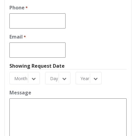
Phone
*
Email
*
Showing Request Date
Month
Day
Year
Month
Day
Year
Message