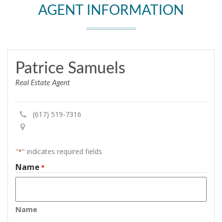
AGENT INFORMATION
Patrice Samuels
Real Estate Agent
(617) 519-7316
"
" indicates required fields
*
Name
*
Name