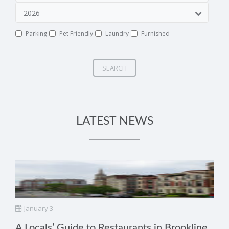
2026
Parking
Pet Friendly
Laundry
Furnished
SEARCH
LATEST NEWS
January 3
A Locals’ Guide to Restaurants in Brookline,