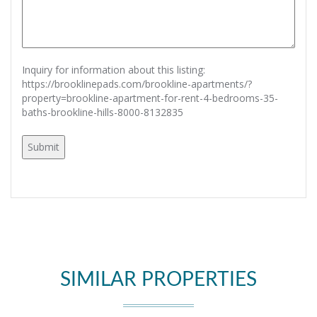
Inquiry for information about this listing:
https://brooklinepads.com/brookline-apartments/?
property=brookline-apartment-for-rent-4-bedrooms-35-
baths-brookline-hills-8000-8132835
SIMILAR PROPERTIES