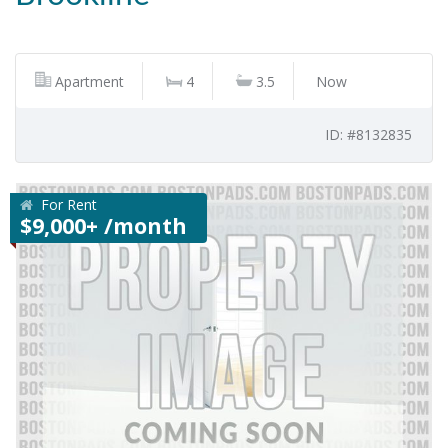
Apartment
4
3.5
Now
ID: #8132835
For Rent
$9,000+ /month