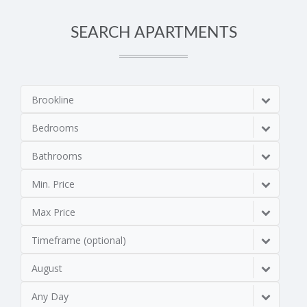
SEARCH APARTMENTS
Brookline
Bedrooms
Bathrooms
Min. Price
Max Price
Timeframe (optional)
August
Any Day