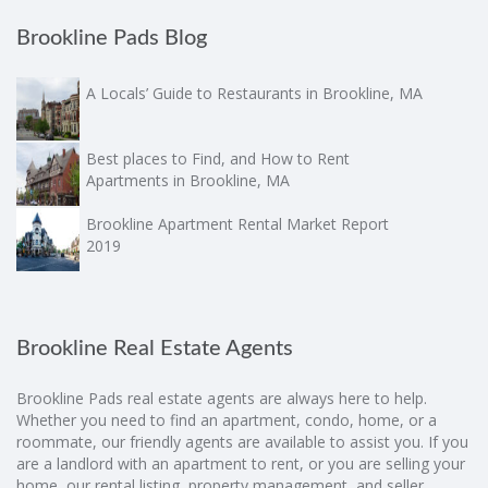
Brookline Pads Blog
A Locals’ Guide to Restaurants in Brookline, MA
Best places to Find, and How to Rent
Apartments in Brookline, MA
Brookline Apartment Rental Market Report
2019
Brookline Real Estate Agents
Brookline Pads real estate agents are always here to help.
Whether you need to find an apartment, condo, home, or a
roommate, our friendly agents are available to assist you. If you
are a landlord with an apartment to rent, or you are selling your
home, our rental listing, property management, and seller