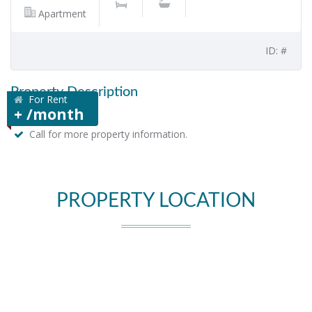
Apartment
ID: #
Property Description
For Rent
+ /month
Call for more property information.
PROPERTY LOCATION