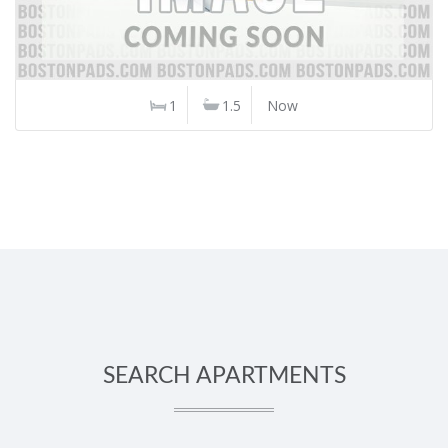
1
1.5
Now
SEARCH APARTMENTS