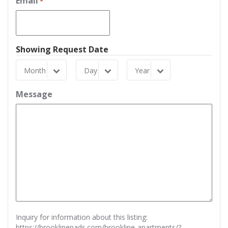
Email
*
Showing Request Date
Month
Day
Year
Month
Day
Year
Message
Inquiry for information about this listing:
https://brooklinepads.com/brookline-apartments/?