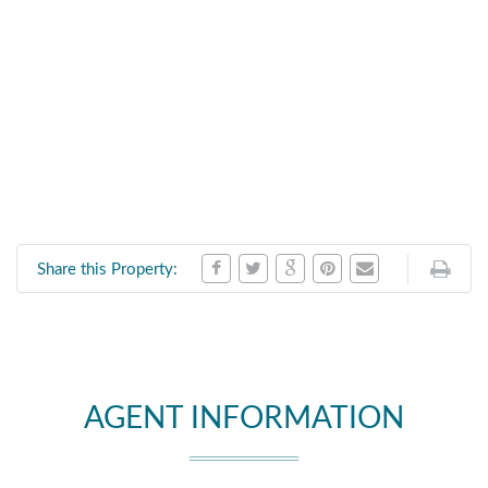
Share this Property:
AGENT INFORMATION