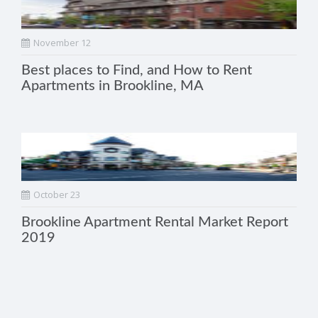
November 12
Best places to Find, and How to Rent
Apartments in Brookline, MA
October 23
Brookline Apartment Rental Market Report
2019