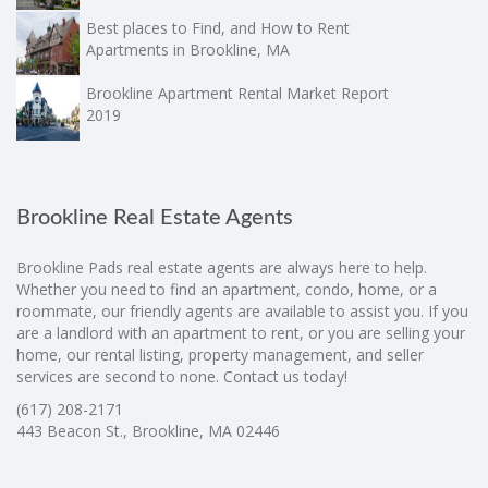
Best places to Find, and How to Rent
Apartments in Brookline, MA
Brookline Apartment Rental Market Report
2019
Brookline Real Estate Agents
Brookline Pads real estate agents are always here to help.
Whether you need to find an apartment, condo, home, or a
roommate, our friendly agents are available to assist you. If you
are a landlord with an apartment to rent, or you are selling your
home, our rental listing, property management, and seller
services are second to none. Contact us today!
(617) 208-2171
443 Beacon St., Brookline, MA 02446