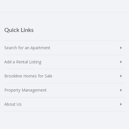
Quick Links
Search for an Apartment
Add a Rental Listing
Brookline Homes for Sale
Property Management
About Us