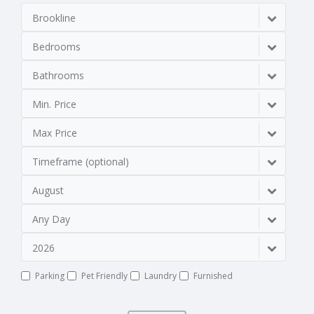
Brookline
Bedrooms
Bathrooms
Min. Price
Max Price
Timeframe (optional)
August
Any Day
2026
Parking
Pet Friendly
Laundry
Furnished