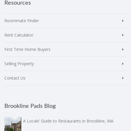
Resources
Roommate Finder
Rent Calculator
First Time Home Buyers
Selling Property
Contact Us
Brookline Pads Blog
A Locals’ Guide to Restaurants in Brookline, MA