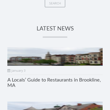
SEARCH
LATEST NEWS
January 3
A Locals’ Guide to Restaurants in Brookline,
MA