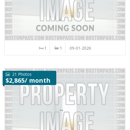
1
1
09-01-2026
21 Photos
$2,865/ month