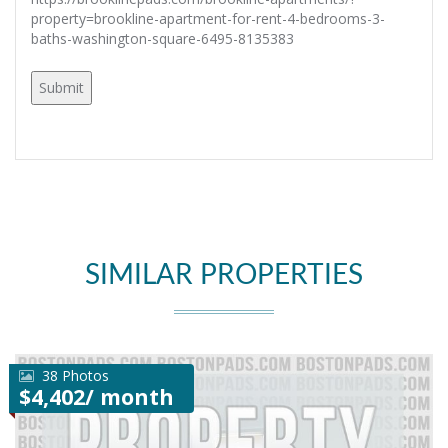
property=brookline-apartment-for-rent-4-bedrooms-3-
baths-washington-square-6495-8135383
SIMILAR PROPERTIES
38 Photos
$4,402/ month