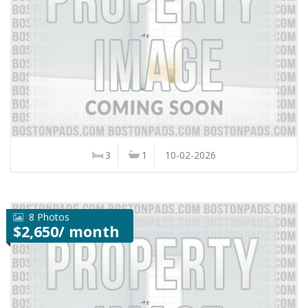
3
1
10-02-2026
8 Photos
$2,650/ month