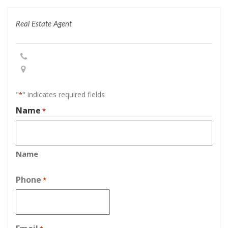
Real Estate Agent
"
" indicates required fields
*
Name
*
Name
Phone
*