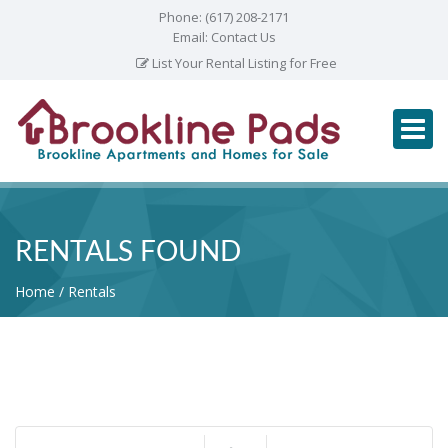
Phone:
(617) 208-2171
Email:
Contact Us
List Your Rental Listing for Free
RENTALS FOUND
Home
Rentals