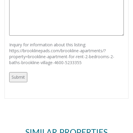
Inquiry for information about this listing:
https://brooklinepads.com/brookline-apartments/?
property=brookline-apartment-for-rent-2-bedrooms-2-
baths-brookline-village-4600-5233355
SIMILAR PROPERTIES