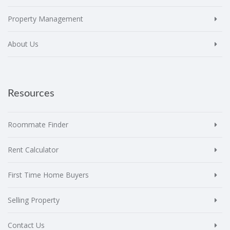
Property Management
About Us
Resources
Roommate Finder
Rent Calculator
First Time Home Buyers
Selling Property
Contact Us