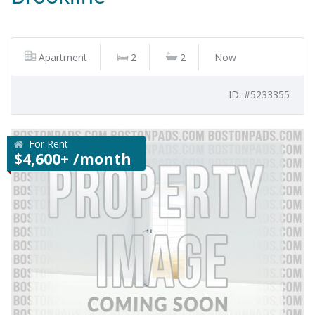
Apartment
2
2
Now
ID: #5233355
For Rent
$4,600+ /month