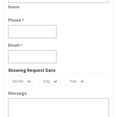
Name
Phone
*
Email
*
Showing Request Date
Month
Day
Year
Month
Day
Year
Message