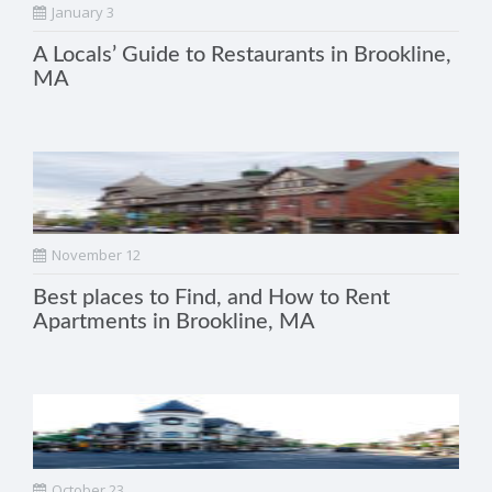
January 3
A Locals’ Guide to Restaurants in Brookline,
MA
November 12
Best places to Find, and How to Rent
Apartments in Brookline, MA
October 23