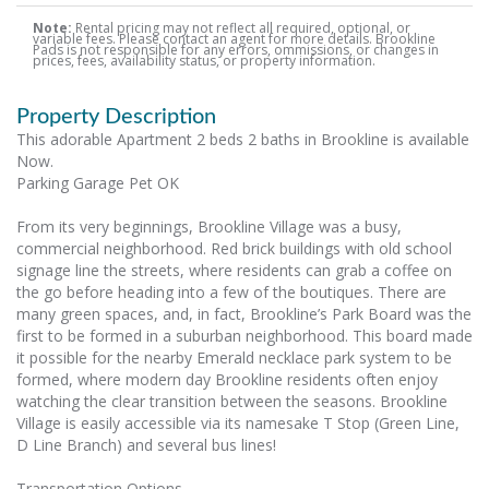
Note:
Rental pricing may not reflect all required, optional, or
variable fees. Please contact an agent for more details. Brookline
Pads is not responsible for any errors, ommissions, or changes in
prices, fees, availability status, or property information.
Property Description
This adorable Apartment 2 beds 2 baths in Brookline is available
Now.
Parking Garage Pet OK
From its very beginnings, Brookline Village was a busy,
commercial neighborhood. Red brick buildings with old school
signage line the streets, where residents can grab a coffee on
the go before heading into a few of the boutiques. There are
many green spaces, and, in fact, Brookline’s Park Board was the
first to be formed in a suburban neighborhood. This board made
it possible for the nearby Emerald necklace park system to be
formed, where modern day Brookline residents often enjoy
watching the clear transition between the seasons. Brookline
Village is easily accessible via its namesake T Stop (Green Line,
D Line Branch) and several bus lines!
Transportation Options