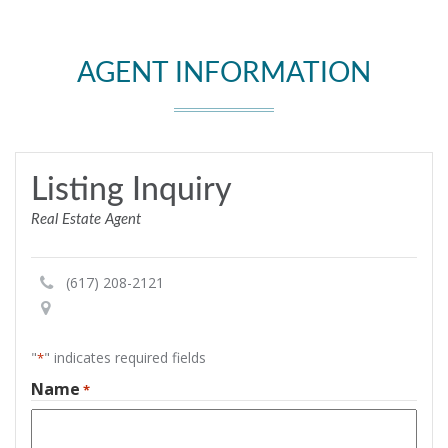
AGENT INFORMATION
Listing Inquiry
Real Estate Agent
(617) 208-2121
"
" indicates required fields
*
Name
*