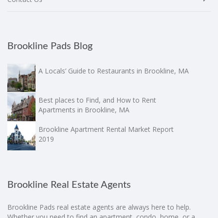
Brookline Pads Blog
A Locals’ Guide to Restaurants in Brookline, MA
Best places to Find, and How to Rent
Apartments in Brookline, MA
Brookline Apartment Rental Market Report
2019
Brookline Real Estate Agents
Brookline Pads real estate agents are always here to help.
Whether you need to find an apartment, condo, home, or a