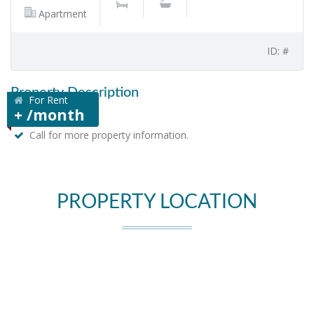
Apartment
ID: #
Property Description
For Rent
+ /month
Call for more property information.
PROPERTY LOCATION