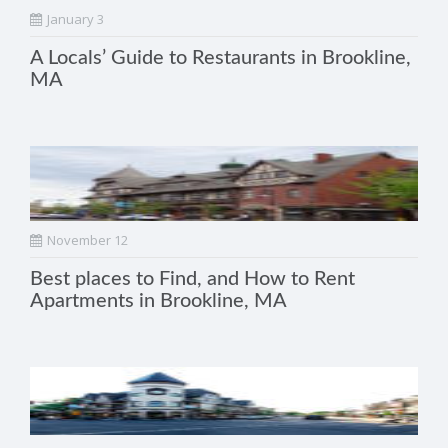
January 3
A Locals’ Guide to Restaurants in Brookline,
MA
November 12
Best places to Find, and How to Rent
Apartments in Brookline, MA