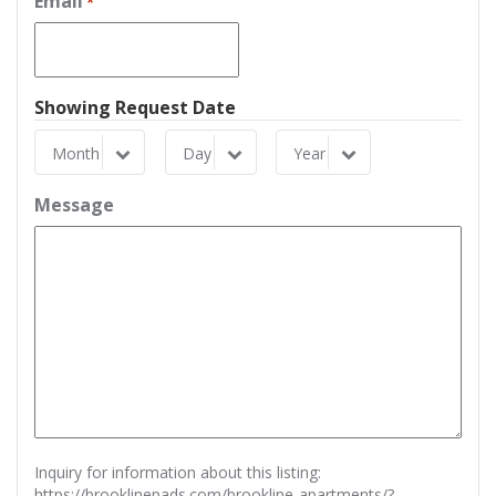
Email
*
Showing Request Date
Month
Day
Year
Month
Day
Year
Message
Inquiry for information about this listing:
https://brooklinepads.com/brookline-apartments/?