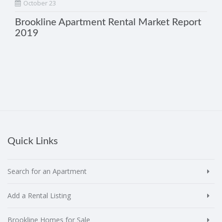
October 23
Brookline Apartment Rental Market Report
2019
Quick Links
Search for an Apartment
Add a Rental Listing
Brookline Homes for Sale