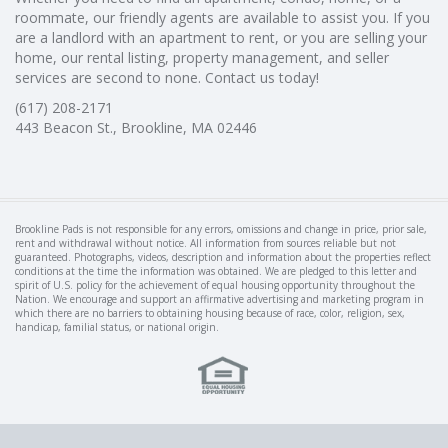
roommate, our friendly agents are available to assist you. If you
are a landlord with an apartment to rent, or you are selling your
home, our rental listing, property management, and seller
services are second to none. Contact us today!
(617) 208-2171
443 Beacon St., Brookline, MA 02446
Brookline Pads is not responsible for any errors, omissions and change in price, prior sale,
rent and withdrawal without notice. All information from sources reliable but not
guaranteed. Photographs, videos, description and information about the properties reflect
conditions at the time the information was obtained. We are pledged to this letter and
spirit of U.S. policy for the achievement of equal housing opportunity throughout the
Nation. We encourage and support an affirmative advertising and marketing program in
which there are no barriers to obtaining housing because of race, color, religion, sex,
handicap, familial status, or national origin.