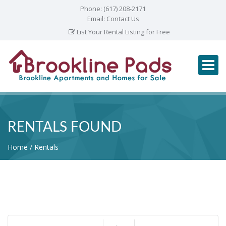
Phone:
(617) 208-2171
Email:
Contact Us
List Your Rental Listing for Free
RENTALS FOUND
Home
Rentals