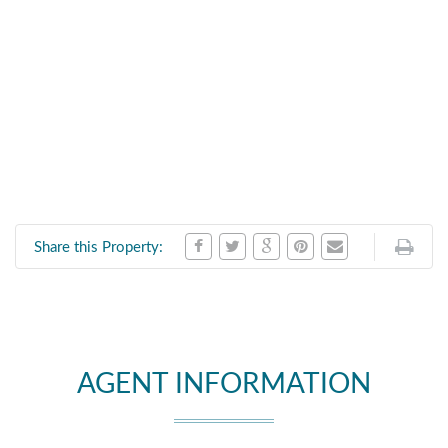
Share this Property:
AGENT INFORMATION