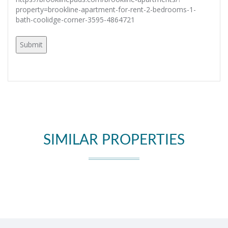
property=brookline-apartment-for-rent-2-bedrooms-1-
bath-coolidge-corner-3595-4864721
SIMILAR PROPERTIES