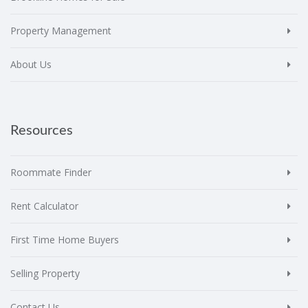
Property Management
About Us
Resources
Roommate Finder
Rent Calculator
First Time Home Buyers
Selling Property
Contact Us