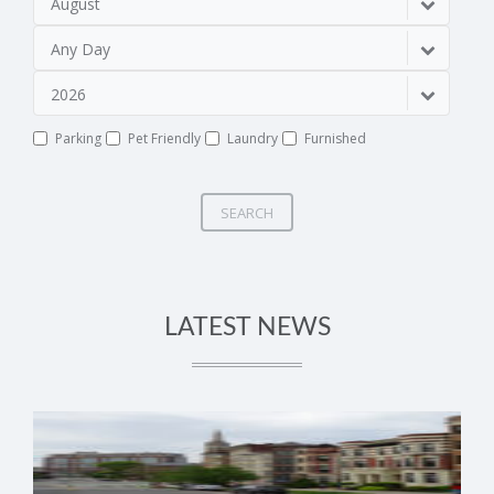
August
Any Day
2026
Parking
Pet Friendly
Laundry
Furnished
SEARCH
LATEST NEWS