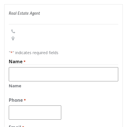
Real Estate Agent
"
" indicates required fields
*
Name
*
Name
Phone
*