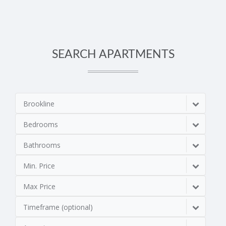
SEARCH APARTMENTS
Brookline
Bedrooms
Bathrooms
Min. Price
Max Price
Timeframe (optional)