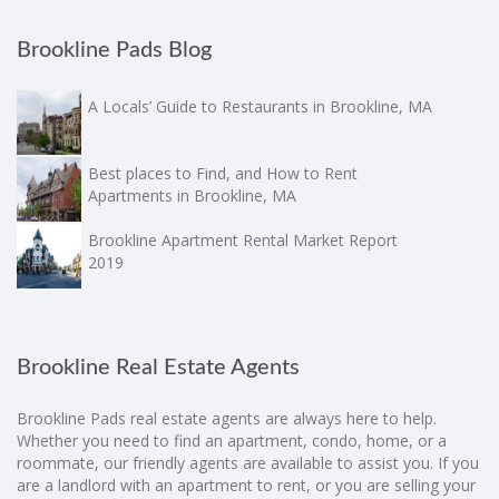
Brookline Pads Blog
A Locals’ Guide to Restaurants in Brookline, MA
Best places to Find, and How to Rent
Apartments in Brookline, MA
Brookline Apartment Rental Market Report
2019
Brookline Real Estate Agents
Brookline Pads real estate agents are always here to help.
Whether you need to find an apartment, condo, home, or a
roommate, our friendly agents are available to assist you. If you
are a landlord with an apartment to rent, or you are selling your