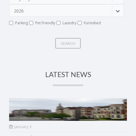
2026
Parking
Pet Friendly
Laundry
Furnished
SEARCH
LATEST NEWS
January 3