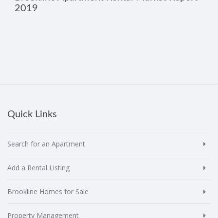
2019
Quick Links
Search for an Apartment
Add a Rental Listing
Brookline Homes for Sale
Property Management