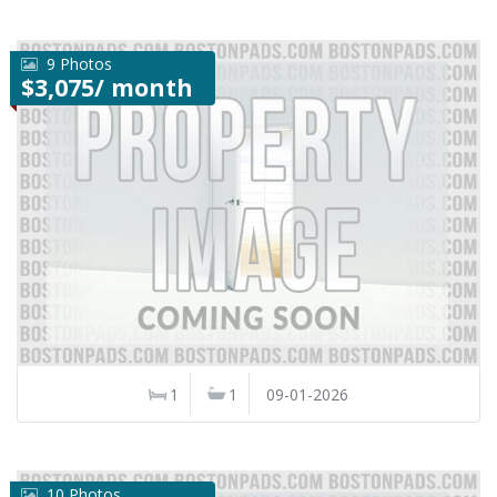
9 Photos
$3,075/ month
1
1
09-01-2026
10 Photos