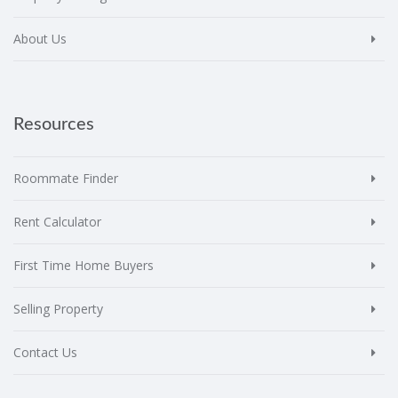
About Us
Resources
Roommate Finder
Rent Calculator
First Time Home Buyers
Selling Property
Contact Us