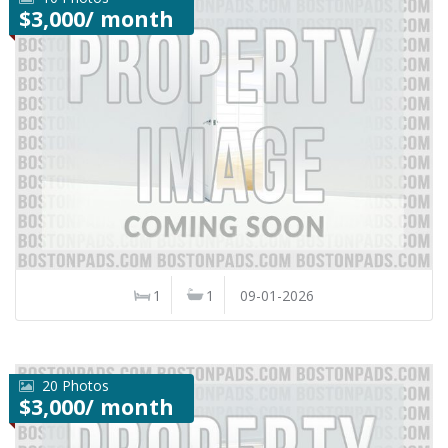
$3,000/ month
1
1
09-01-2026
20 Photos
$3,000/ month