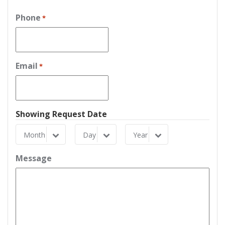
Phone
*
Email
*
Showing Request Date
Month
Day
Year
Month
Day
Year
Message