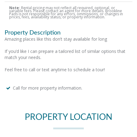
Note:
Rental pricing may not reflect all required, optional, or
variable fees. Please contact an agent for more details. Brookline
Pads is not responsible for any errors, ommissions, or changes in
prices, fees, availability status, or property information.
Property Description
Amazing places like this don’t stay available for long
If you’d like I can prepare a tailored list of similar options that
match your needs.
Feel free to call or text anytime to schedule a tour!
Call for more property information.
PROPERTY LOCATION