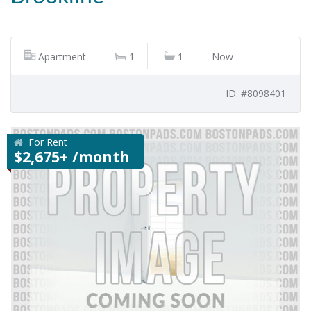
Apartment
1
1
Now
ID: #8098401
For Rent
$2,675+ /month