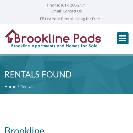
Phone:
(617) 208-2171
Email:
Contact Us
List Your Rental Listing for Free
RENTALS FOUND
Home
Rentals
Brookline