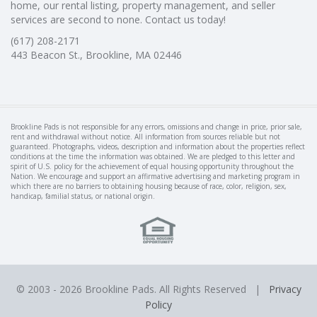
home, our rental listing, property management, and seller
services are second to none. Contact us today!
(617) 208-2171
443 Beacon St., Brookline, MA 02446
Brookline Pads is not responsible for any errors, omissions and change in price, prior sale,
rent and withdrawal without notice. All information from sources reliable but not
guaranteed. Photographs, videos, description and information about the properties reflect
conditions at the time the information was obtained. We are pledged to this letter and
spirit of U.S. policy for the achievement of equal housing opportunity throughout the
Nation. We encourage and support an affirmative advertising and marketing program in
which there are no barriers to obtaining housing because of race, color, religion, sex,
handicap, familial status, or national origin.
© 2003 -
2026 Brookline Pads. All Rights Reserved |
Privacy
Policy