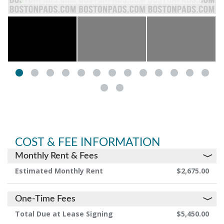
COST & FEE INFORMATION
Monthly Rent & Fees
Estimated Monthly Rent
$2,675.00
One-Time Fees
Total Due at Lease Signing
$5,450.00