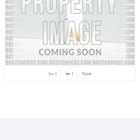
1
1
Now