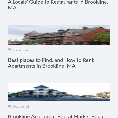
A Locals’ Guide to Restaurants in Brookline,
MA
November 12
Best places to Find, and How to Rent
Apartments in Brookline, MA
October 23
Brookline Apartment Rental Market Report