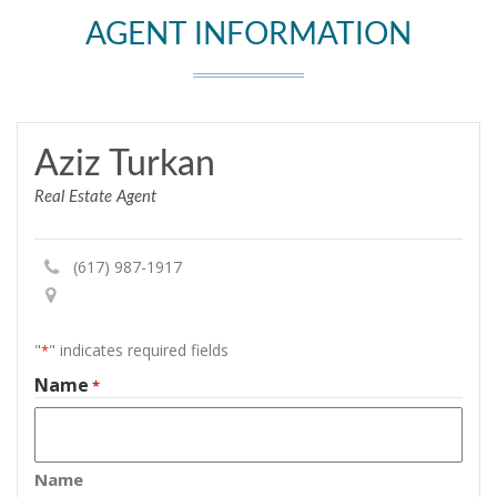
AGENT INFORMATION
Aziz Turkan
Real Estate Agent
(617) 987-1917
"
" indicates required fields
*
Name
*
Name