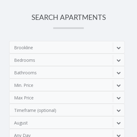
SEARCH APARTMENTS
Brookline
Bedrooms
Bathrooms
Min. Price
Max Price
Timeframe (optional)
August
Any Day