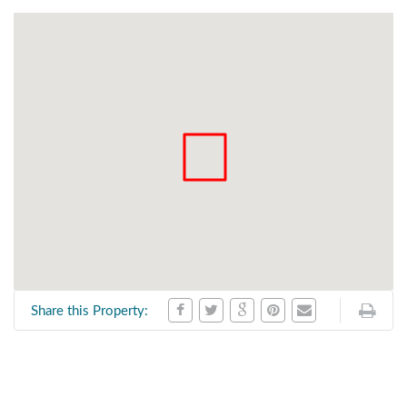
Share this Property: