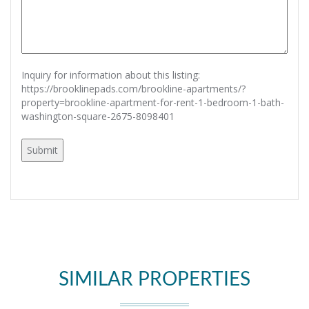
Inquiry for information about this listing:
https://brooklinepads.com/brookline-apartments/?
property=brookline-apartment-for-rent-1-bedroom-1-bath-
washington-square-2675-8098401
SIMILAR PROPERTIES