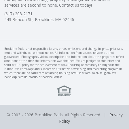
services are second to none. Contact us today!
(617) 208-2171
443 Beacon St., Brookline, MA 02446
Brookline Pads is not responsible for any errors, omissions and change in price, prior sale,
rent and withdrawal without notice. All information from sources reliable but not
guaranteed. Photographs, videos, description and information about the properties reflect
conditions at the time the information was obtained. We are pledged to this letter and
spirit of U.S. policy for the achievement of equal housing opportunity throughout the
Nation. We encourage and support an affirmative advertising and marketing program in
which there are no barriers to obtaining housing because of race, color, religion, sex,
handicap, familial status, or national origin.
© 2003 -
2026 Brookline Pads. All Rights Reserved |
Privacy
Policy