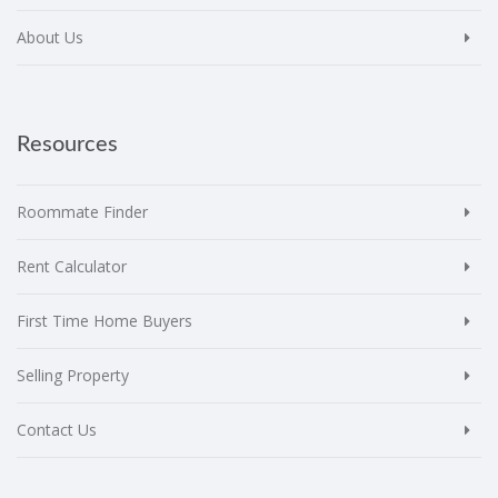
About Us
Resources
Roommate Finder
Rent Calculator
First Time Home Buyers
Selling Property
Contact Us