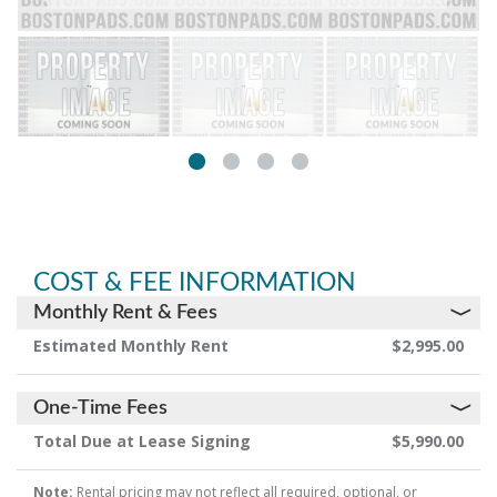
COST & FEE INFORMATION
Monthly Rent & Fees
Estimated Monthly Rent
$2,995.00
One-Time Fees
Total Due at Lease Signing
$5,990.00
Note:
Rental pricing may not reflect all required, optional, or