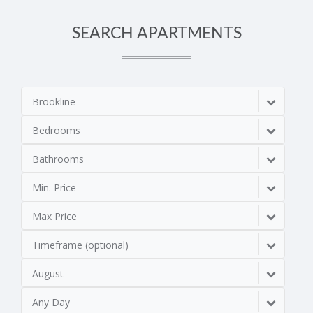
SEARCH APARTMENTS
Brookline
Bedrooms
Bathrooms
Min. Price
Max Price
Timeframe (optional)
August
Any Day