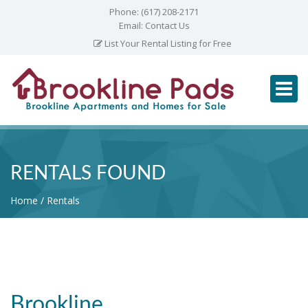
Phone:
(617) 208-2171
Email:
Contact Us
List Your Rental Listing for Free
RENTALS FOUND
Home
Rentals
Brookline