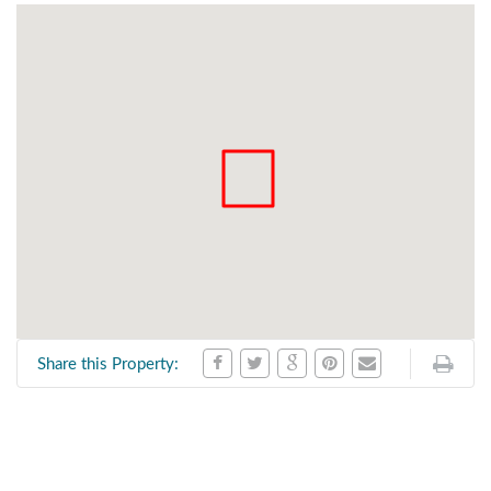
Share this Property: