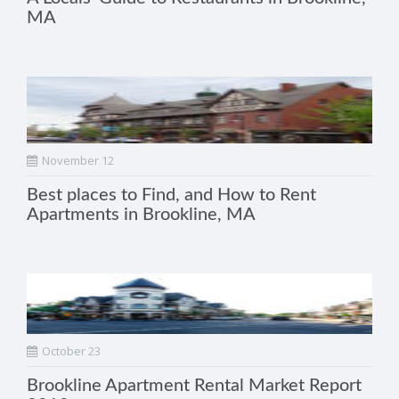
MA
November 12
Best places to Find, and How to Rent
Apartments in Brookline, MA
October 23
Brookline Apartment Rental Market Report