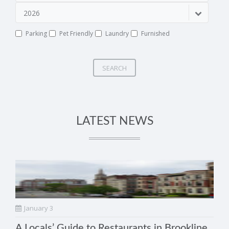
2026
Parking
Pet Friendly
Laundry
Furnished
SEARCH
LATEST NEWS
January 3
A Locals’ Guide to Restaurants in Brookline,