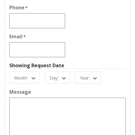
Phone
*
Email
*
Showing Request Date
Month
Day
Year
Month
Day
Year
Message