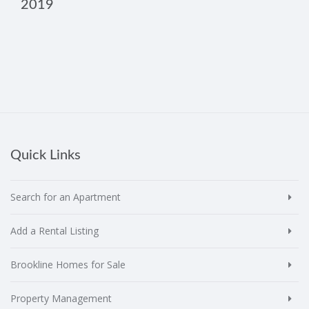
2019
Quick Links
Search for an Apartment
Add a Rental Listing
Brookline Homes for Sale
Property Management