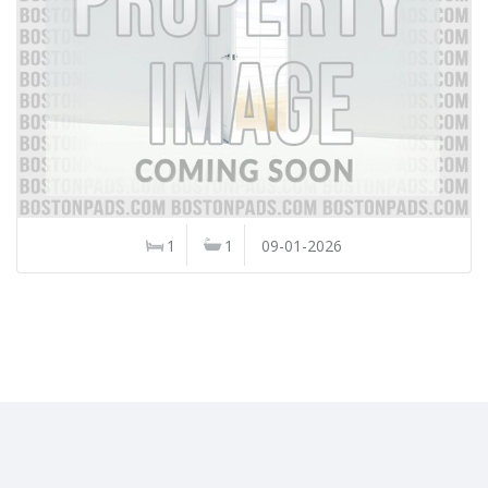
1
1
09-01-2026