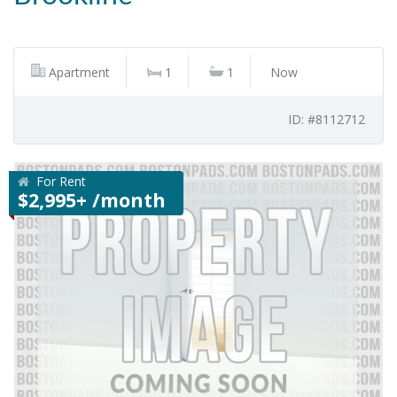
Apartment
1
1
Now
ID: #8112712
For Rent
$2,995+ /month