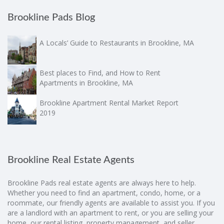
Brookline Pads Blog
A Locals’ Guide to Restaurants in Brookline, MA
Best places to Find, and How to Rent
Apartments in Brookline, MA
Brookline Apartment Rental Market Report
2019
Brookline Real Estate Agents
Brookline Pads real estate agents are always here to help.
Whether you need to find an apartment, condo, home, or a
roommate, our friendly agents are available to assist you. If you
are a landlord with an apartment to rent, or you are selling your
home, our rental listing, property management, and seller