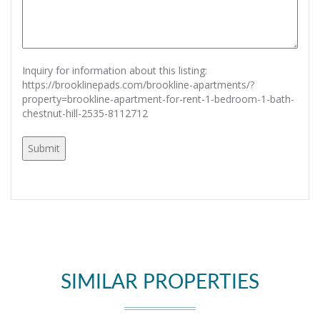
Inquiry for information about this listing:
https://brooklinepads.com/brookline-apartments/?
property=brookline-apartment-for-rent-1-bedroom-1-bath-
chestnut-hill-2535-8112712
SIMILAR PROPERTIES