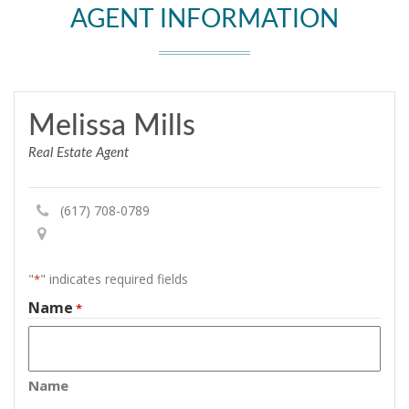
AGENT INFORMATION
Melissa Mills
Real Estate Agent
(617) 708-0789
"
" indicates required fields
*
Name
*
Name