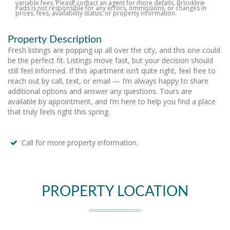
variable fees. Please contact an agent for more details. Brookline
Pads is not responsible for any errors, ommissions, or changes in
prices, fees, availability status, or property information.
Property Description
Fresh listings are popping up all over the city, and this one could
be the perfect fit. Listings move fast, but your decision should
still feel informed. If this apartment isn’t quite right, feel free to
reach out by call, text, or email — I’m always happy to share
additional options and answer any questions. Tours are
available by appointment, and I’m here to help you find a place
that truly feels right this spring.
Call for more property information.
PROPERTY LOCATION