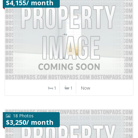
$4,155/ month
1
1
Now
18 Photos
$3,250/ month