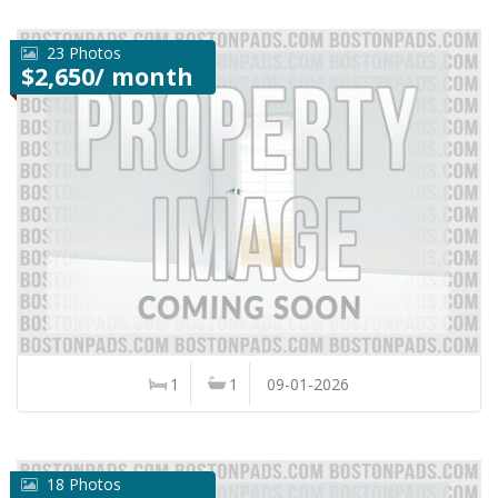
23 Photos
$2,650/ month
1
1
09-01-2026
18 Photos