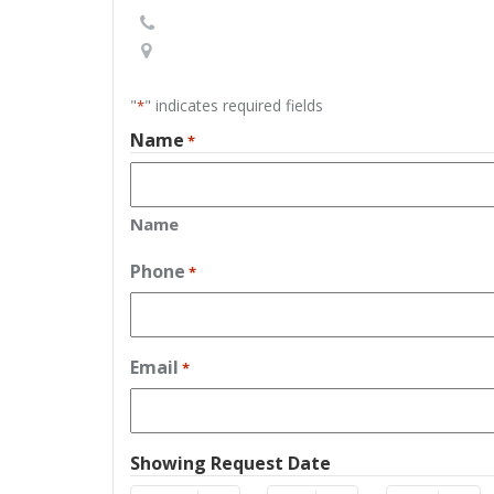
"
" indicates required fields
*
Name
*
Name
Phone
*
Email
*
Showing Request Date