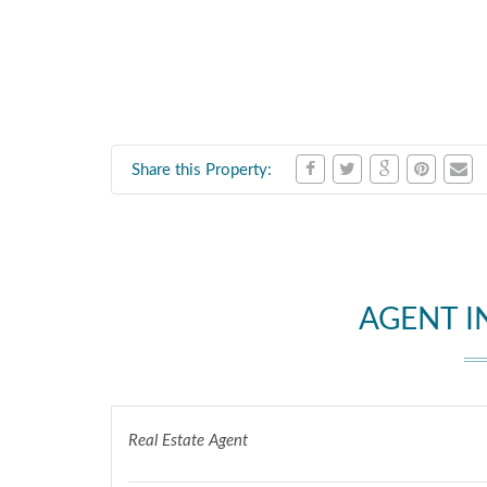
Share this Property:
AGENT 
Real Estate Agent