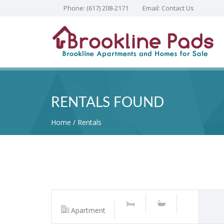
Phone:
(617) 208-2171
Email:
Contact Us
RENTALS FOUND
Home
Rentals
Apartment