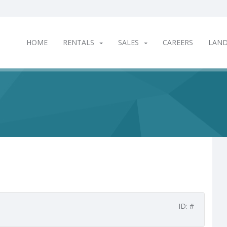
HOME
RENTALS
SALES
CAREERS
LAN
ID: #