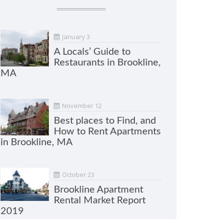
January 3
A Locals’ Guide to
Restaurants in Brookline,
MA
November 12
Best places to Find, and
How to Rent Apartments
in Brookline, MA
October 23
Brookline Apartment
Rental Market Report
2019