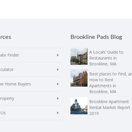
rces
Brookline Pads Blog
A Locals’ Guide to
te Finder
Restaurants in
Brookline, MA
culator
Best places to Find, a
How to Rent
ime Home Buyers
Apartments in
Brookline, MA
Property
Brookline Apartment
Rental Market Report
 Us
2019