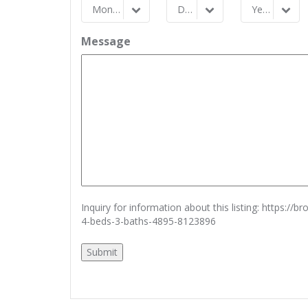
Month
Day
Year
Month
Day
Year
Message
Inquiry for information about this listing:
https://b
4-beds-3-baths-4895-8123896