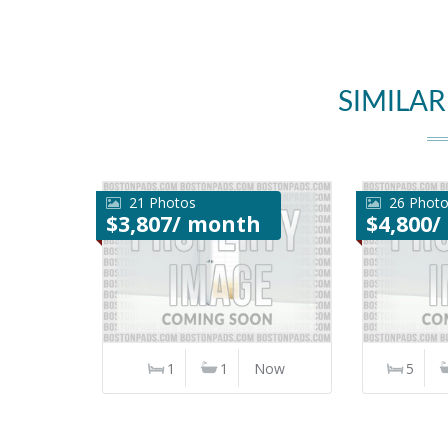
SIMILAR
21 Photos
26 Phot
$3,807/ month
$4,800
1
1
Now
5