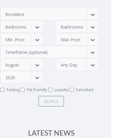
Brookline
Bedrooms
Bathrooms
Min. Price
Max Price
Timeframe (optional)
August
Any Day
2026
Parking
Pet Friendly
Laundry
Furnished
SEARCH
LATEST NEWS