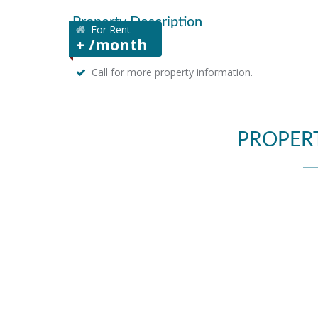
Property Description
For Rent
+ /month
Call for more property information.
PROPER