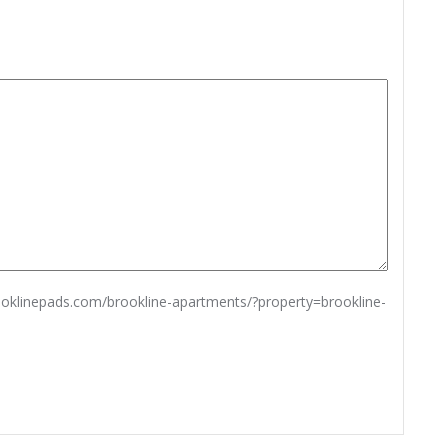
rooklinepads.com/brookline-apartments/?property=brookline-