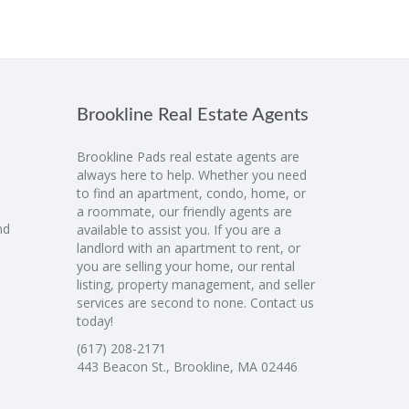
Brookline Real Estate Agents
Brookline Pads real estate agents are
always here to help. Whether you need
to find an apartment, condo, home, or
a roommate, our friendly agents are
nd
available to assist you. If you are a
landlord with an apartment to rent, or
you are selling your home, our rental
listing, property management, and seller
services are second to none. Contact us
today!
(617) 208-2171
443 Beacon St., Brookline, MA 02446