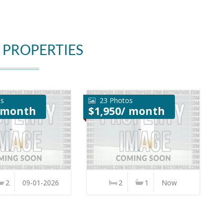
 PROPERTIES
os
23 Photos
/ month
$1,950/ month
2
09-01-2026
2
1
Now