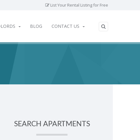
List Your Rental Listing for Free
DLORDS
BLOG
CONTACT US
SEARCH APARTMENTS