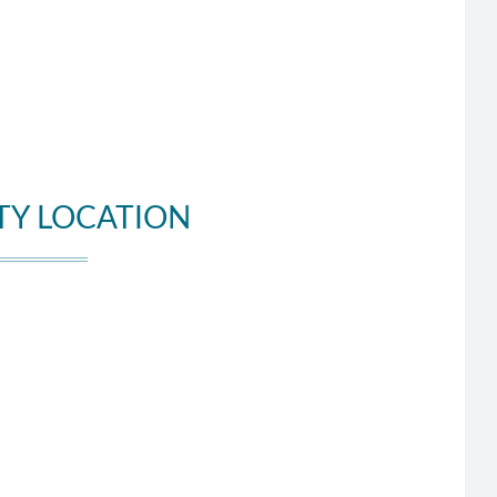
TY LOCATION