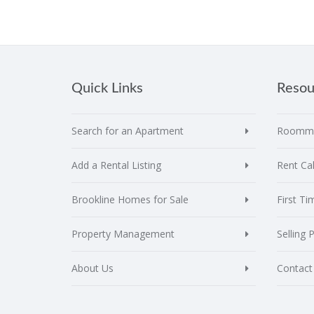
Quick Links
Resou
Search for an Apartment
Roomma
Add a Rental Listing
Rent Cal
Brookline Homes for Sale
First T
Property Management
Selling 
About Us
Contact