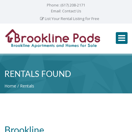
Phone:
(617) 208-2171
Email:
Contact Us
List Your Rental Listing for Free
RENTALS FOUND
Home
Rentals
Brookline