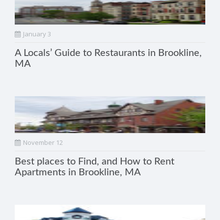
January 3
A Locals’ Guide to Restaurants in Brookline,
MA
November 12
Best places to Find, and How to Rent
Apartments in Brookline, MA