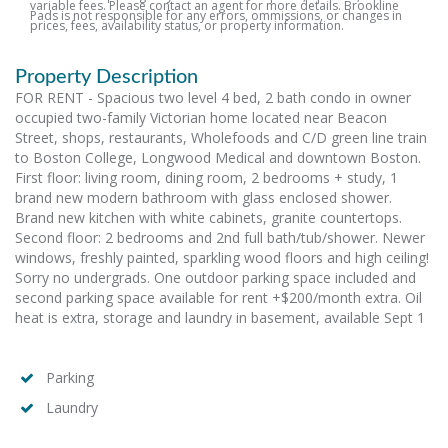
variable fees. Please contact an agent for more details. Brookline
Pads is not responsible for any errors, ommissions, or changes in
prices, fees, availability status, or property information.
Property Description
FOR RENT - Spacious two level 4 bed, 2 bath condo in owner
occupied two-family Victorian home located near Beacon
Street, shops, restaurants, Wholefoods and C/D green line train
to Boston College, Longwood Medical and downtown Boston.
First floor: living room, dining room, 2 bedrooms + study, 1
brand new modern bathroom with glass enclosed shower.
Brand new kitchen with white cabinets, granite countertops.
Second floor: 2 bedrooms and 2nd full bath/tub/shower. Newer
windows, freshly painted, sparkling wood floors and high ceiling!
Sorry no undergrads. One outdoor parking space included and
second parking space available for rent +$200/month extra. Oil
heat is extra, storage and laundry in basement, available Sept 1
Parking
Laundry