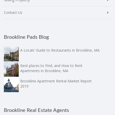
Contact Us
Brookline Pads Blog
A Locals’ Guide to Restaurants in Brookline, MA
Best places to Find, and How to Rent
Apartments in Brookline, MA
Brookline Apartment Rental Market Report
2019
Brookline Real Estate Agents