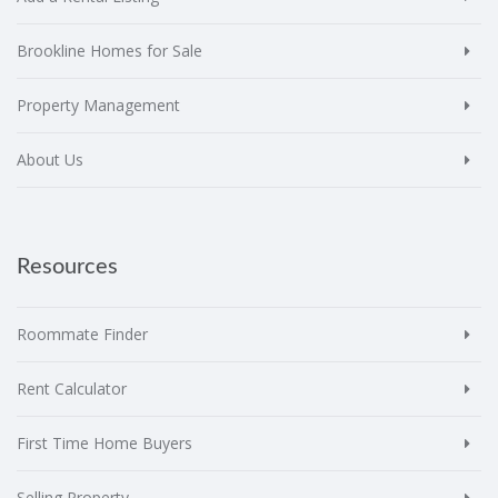
Brookline Homes for Sale
Property Management
About Us
Resources
Roommate Finder
Rent Calculator
First Time Home Buyers
Selling Property