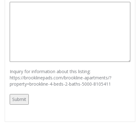
Inquiry for information about this listing:
https://brooklinepads.com/brookline-apartments/?
property=brookline-4-beds-2-baths-5000-8105411