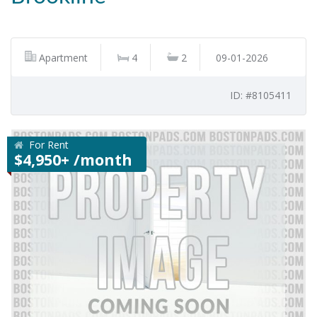
Apartment
4
2
09-01-2026
ID: #8105411
For Rent
$4,950+ /month