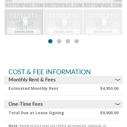
COST & FEE INFORMATION
Monthly Rent & Fees
Estimated Monthly Rent
$4,950.00
One-Time Fees
Total Due at Lease Signing
$9,900.00
Note:
Rental pricing may not reflect all required, optional, or