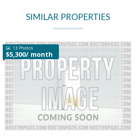
SIMILAR PROPERTIES
13 Photos
$5,300/ month