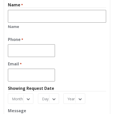
Name
*
Name
Phone
*
Email
*
Showing Request Date
Month
Day
Year
Month
Day
Year
Message