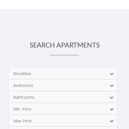
SEARCH APARTMENTS
Brookline
Bedrooms
Bathrooms
Min. Price
Max Price