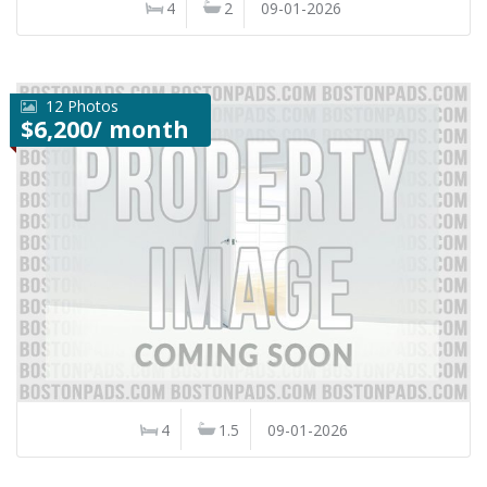
4
2
09-01-2026
12 Photos
$6,200/ month
4
1.5
09-01-2026