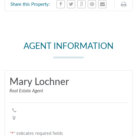
Share this Property:
AGENT INFORMATION
Mary Lochner
Real Estate Agent
"
" indicates required fields
*