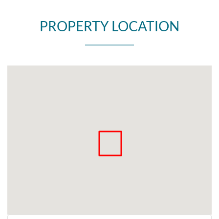
PROPERTY LOCATION