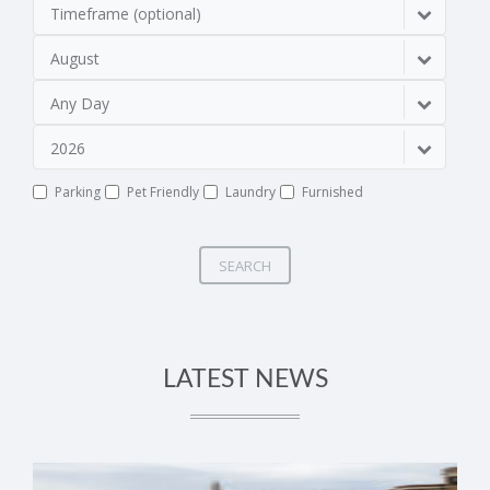
Timeframe (optional)
August
Any Day
2026
Parking
Pet Friendly
Laundry
Furnished
SEARCH
LATEST NEWS