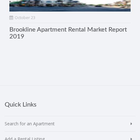
October 23
Brookline Apartment Rental Market Report
2019
Quick Links
Search for an Apartment
Add a Rental Listing