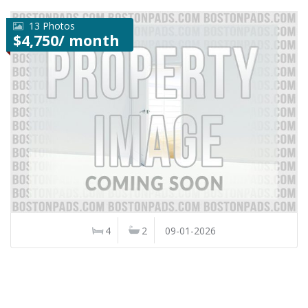
13 Photos
$4,750/ month
4
2
09-01-2026