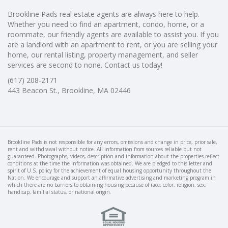
Brookline Pads real estate agents are always here to help.
Whether you need to find an apartment, condo, home, or a
roommate, our friendly agents are available to assist you. If you
are a landlord with an apartment to rent, or you are selling your
home, our rental listing, property management, and seller
services are second to none. Contact us today!
(617) 208-2171
443 Beacon St., Brookline, MA 02446
Brookline Pads is not responsible for any errors, omissions and change in price, prior sale,
rent and withdrawal without notice. All information from sources reliable but not
guaranteed. Photographs, videos, description and information about the properties reflect
conditions at the time the information was obtained. We are pledged to this letter and
spirit of U.S. policy for the achievement of equal housing opportunity throughout the
Nation. We encourage and support an affirmative advertising and marketing program in
which there are no barriers to obtaining housing because of race, color, religion, sex,
handicap, familial status, or national origin.