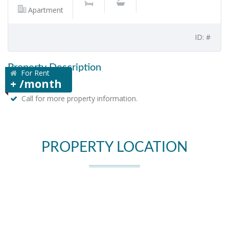
Apartment
ID: #
Property Description
For Rent
+ /month
Call for more property information.
PROPERTY LOCATION