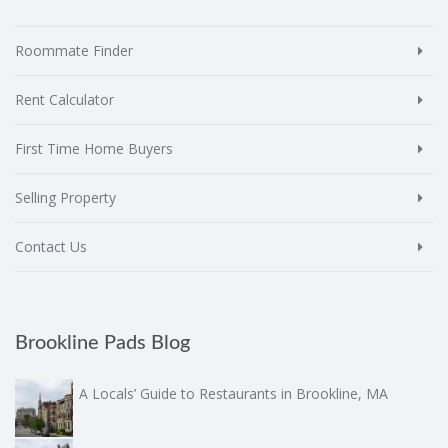
Roommate Finder
Rent Calculator
First Time Home Buyers
Selling Property
Contact Us
Brookline Pads Blog
A Locals’ Guide to Restaurants in Brookline, MA