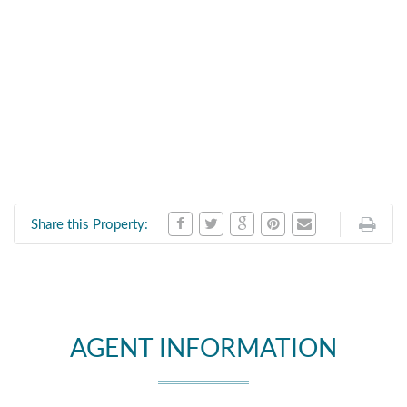
Share this Property:
AGENT INFORMATION