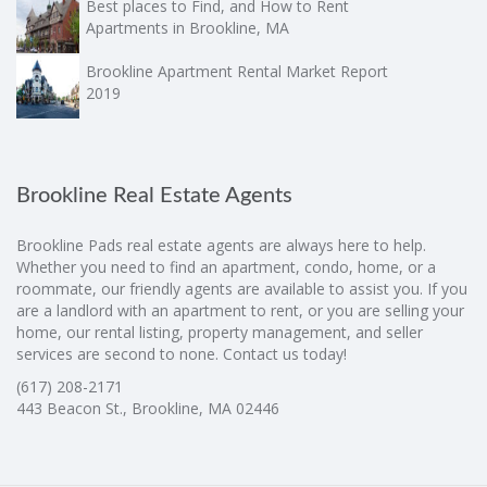
Best places to Find, and How to Rent
Apartments in Brookline, MA
Brookline Apartment Rental Market Report
2019
Brookline Real Estate Agents
Brookline Pads real estate agents are always here to help.
Whether you need to find an apartment, condo, home, or a
roommate, our friendly agents are available to assist you. If you
are a landlord with an apartment to rent, or you are selling your
home, our rental listing, property management, and seller
services are second to none. Contact us today!
(617) 208-2171
443 Beacon St., Brookline, MA 02446