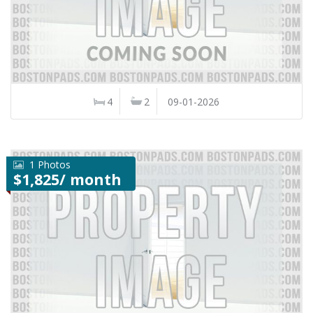
4
2
09-01-2026
1 Photos
$1,825/ month