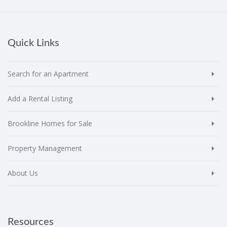
Quick Links
Search for an Apartment
Add a Rental Listing
Brookline Homes for Sale
Property Management
About Us
Resources