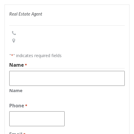
Real Estate Agent
"
" indicates required fields
*
Name
*
Name
Phone
*