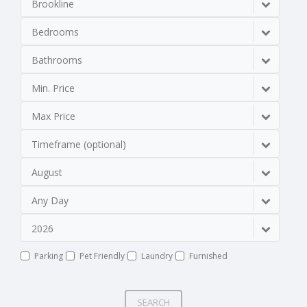
Brookline
Bedrooms
Bathrooms
Min. Price
Max Price
Timeframe (optional)
August
Any Day
2026
Parking
Pet Friendly
Laundry
Furnished
SEARCH