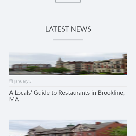
LATEST NEWS
January 3
A Locals’ Guide to Restaurants in Brookline,
MA