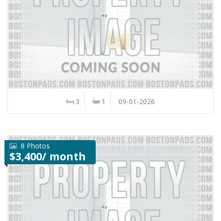
3
1
09-01-2026
8 Photos
$3,400/ month