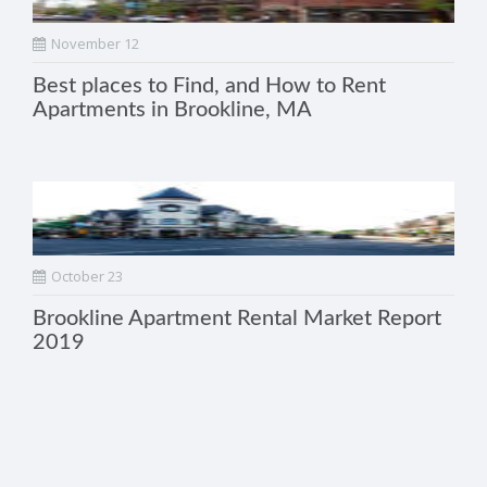
November 12
Best places to Find, and How to Rent
Apartments in Brookline, MA
October 23
Brookline Apartment Rental Market Report
2019