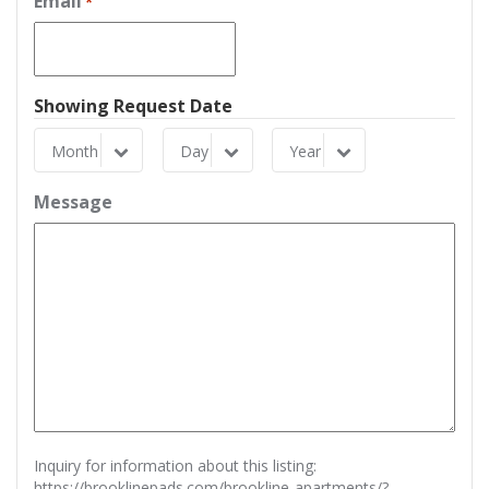
Email
*
Showing Request Date
Month
Day
Year
Month
Day
Year
Message
Inquiry for information about this listing:
https://brooklinepads.com/brookline-apartments/?