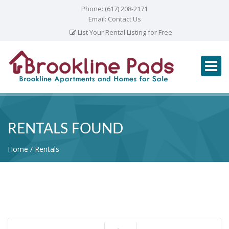
Phone:
(617) 208-2171
Email:
Contact Us
List Your Rental Listing for Free
RENTALS FOUND
Home
Rentals