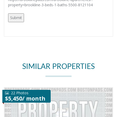
property=brookline-3-beds-1-baths-5500-8121104
SIMILAR PROPERTIES
22 Photos
$5,450/ month