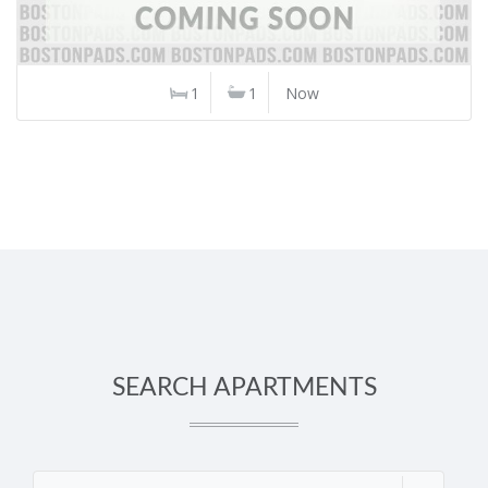
1
1
Now
SEARCH APARTMENTS